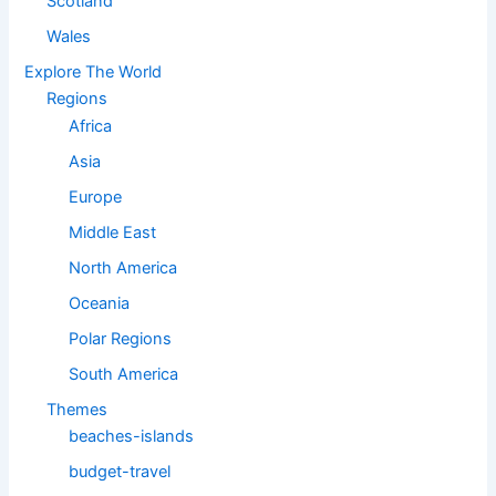
Scotland
Wales
Explore The World
Regions
Africa
Asia
Europe
Middle East
North America
Oceania
Polar Regions
South America
Themes
beaches-islands
budget-travel