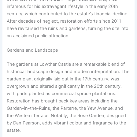
infamous for his extravagant lifestyle in the early 20th
century, which contributed to the estate’s financial decline.
After decades of neglect, restoration efforts since 2011
have revitalised the ruins and gardens, turning the site into
an acclaimed public attraction.
Gardens and Landscape
The gardens at Lowther Castle are a remarkable blend of
historical landscape design and modern interpretation. The
garden plan, originally laid out in the 17th century, was
overgrown and altered significantly in the 20th century,
with parts planted as commercial spruce plantations.
Restoration has brought back key areas including the
Garden-in-the-Ruins, the Parterre, the Yew Avenue, and
the Western Terrace. Notably, the Rose Garden, designed
by Dan Pearson, adds vibrant colour and fragrance to the
estate.