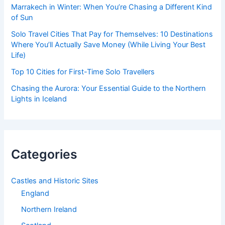
Marrakech in Winter: When You’re Chasing a Different Kind
of Sun
Solo Travel Cities That Pay for Themselves: 10 Destinations
Where You’ll Actually Save Money (While Living Your Best
Life)
Top 10 Cities for First-Time Solo Travellers
Chasing the Aurora: Your Essential Guide to the Northern
Lights in Iceland
Categories
Castles and Historic Sites
England
Northern Ireland