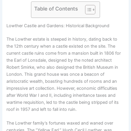
Table of Contents
Lowther Castle and Gardens: Historical Background
The Lowther estate is steeped in history, dating back to
the 12th century when a castle existed on the site. The
current castle ruins come from a mansion built in 1806 for
the Earl of Lonsdale, designed by the noted architect
Robert Smirke, who also designed the British Museum in
London. This grand house was once a beacon of
aristocratic wealth, boasting hundreds of rooms and an
impressive art collection. However, economic difficulties
after World War I and II, including inheritance taxes and
wartime requisition, led to the castle being stripped of its
roof in 1957 and left to fall into ruin.
The Lowther family’s fortunes waxed and waned over
centuries. The “Yellow Earl,” Hugh Cecil Lowther, was