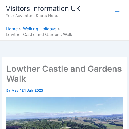
Skip
Visitors Information UK
to
Your Adventure Starts Here.
content
Home
Walking Holidays
Lowther Castle and Gardens Walk
Lowther Castle and Gardens
Walk
By
Mac
/
24 July 2025