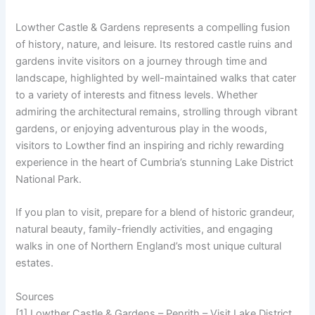
Lowther Castle & Gardens represents a compelling fusion
of history, nature, and leisure. Its restored castle ruins and
gardens invite visitors on a journey through time and
landscape, highlighted by well-maintained walks that cater
to a variety of interests and fitness levels. Whether
admiring the architectural remains, strolling through vibrant
gardens, or enjoying adventurous play in the woods,
visitors to Lowther find an inspiring and richly rewarding
experience in the heart of Cumbria’s stunning Lake District
National Park.
If you plan to visit, prepare for a blend of historic grandeur,
natural beauty, family-friendly activities, and engaging
walks in one of Northern England’s most unique cultural
estates.
Sources
[1] Lowther Castle & Gardens – Penrith – Visit Lake District