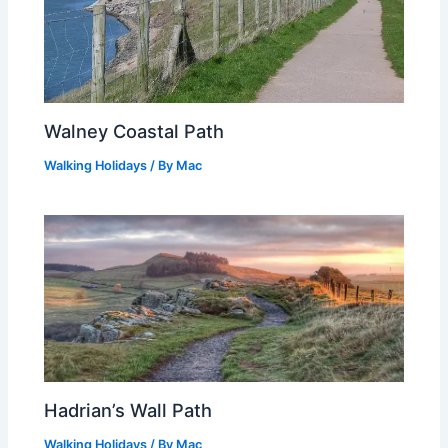
Walney Coastal Path
Walking Holidays
/ By
Mac
Hadrian’s Wall Path
Walking Holidays
/ By
Mac