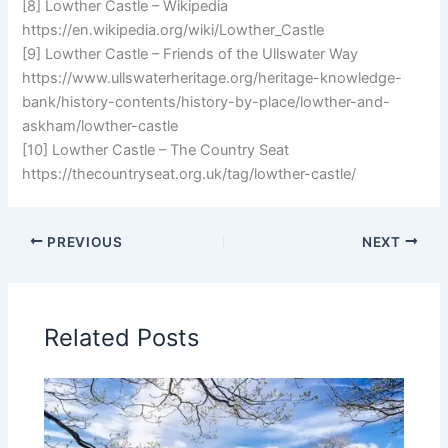
[8] Lowther Castle – Wikipedia
https://en.wikipedia.org/wiki/Lowther_Castle
[9] Lowther Castle – Friends of the Ullswater Way
https://www.ullswaterheritage.org/heritage-knowledge-
bank/history-contents/history-by-place/lowther-and-
askham/lowther-castle
[10] Lowther Castle – The Country Seat
https://thecountryseat.org.uk/tag/lowther-castle/
PREVIOUS
NEXT
Related Posts