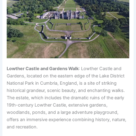
Lowther Castle and Gardens Walk
: Lowther Castle and
Gardens, located on the eastern edge of the Lake District
National Park in Cumbria, England, is a site of striking
historical grandeur, scenic beauty, and enchanting walks.
The estate, which includes the dramatic ruins of the early
19th-century Lowther Castle, extensive gardens,
woodlands, ponds, and a large adventure playground,
offers an immersive experience combining history, nature,
and recreation.