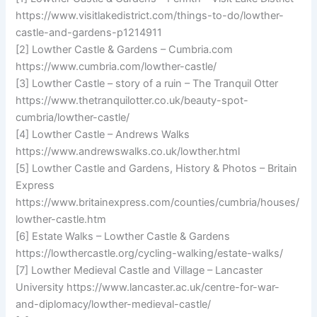
https://www.visitlakedistrict.com/things-to-do/lowther-
castle-and-gardens-p1214911
[2] Lowther Castle & Gardens – Cumbria.com
https://www.cumbria.com/lowther-castle/
[3] Lowther Castle – story of a ruin – The Tranquil Otter
https://www.thetranquilotter.co.uk/beauty-spot-
cumbria/lowther-castle/
[4] Lowther Castle – Andrews Walks
https://www.andrewswalks.co.uk/lowther.html
[5] Lowther Castle and Gardens, History & Photos – Britain
Express
https://www.britainexpress.com/counties/cumbria/houses/
lowther-castle.htm
[6] Estate Walks – Lowther Castle & Gardens
https://lowthercastle.org/cycling-walking/estate-walks/
[7] Lowther Medieval Castle and Village – Lancaster
University https://www.lancaster.ac.uk/centre-for-war-
and-diplomacy/lowther-medieval-castle/