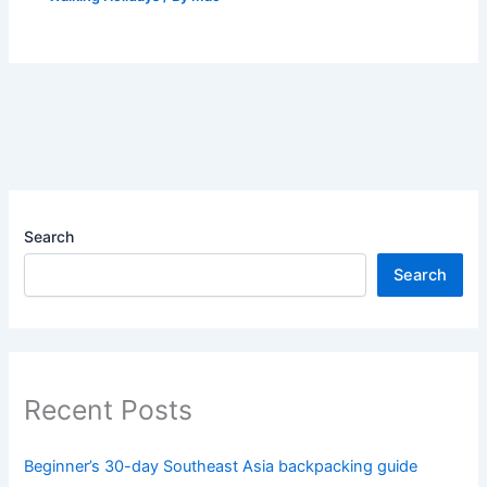
Search
Search
Recent Posts
Beginner’s 30-day Southeast Asia backpacking guide