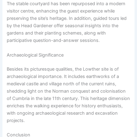
The stable courtyard has been repurposed into a modern
visitor centre, enhancing the guest experience while
preserving the site’s heritage. In addition, guided tours led
by the Head Gardener offer seasonal insights into the
gardens and their planting schemes, along with
participative question-and-answer sessions.
Archaeological Significance
Besides its picturesque qualities, the Lowther site is of
archaeological importance. It includes earthworks of a
medieval castle and village north of the current ruins,
shedding light on the Norman conquest and colonisation
of Cumbria in the late 11th century. This heritage dimension
enriches the walking experience for history enthusiasts,
with ongoing archaeological research and excavation
projects.
Conclusion