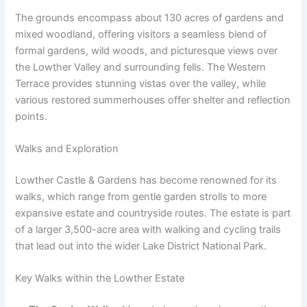
The grounds encompass about 130 acres of gardens and
mixed woodland, offering visitors a seamless blend of
formal gardens, wild woods, and picturesque views over
the Lowther Valley and surrounding fells. The Western
Terrace provides stunning vistas over the valley, while
various restored summerhouses offer shelter and reflection
points.
Walks and Exploration
Lowther Castle & Gardens has become renowned for its
walks, which range from gentle garden strolls to more
expansive estate and countryside routes. The estate is part
of a larger 3,500-acre area with walking and cycling trails
that lead out into the wider Lake District National Park.
Key Walks within the Lowther Estate