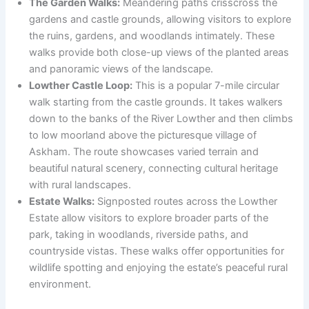
The Garden Walks:
Meandering paths crisscross the
gardens and castle grounds, allowing visitors to explore
the ruins, gardens, and woodlands intimately. These
walks provide both close-up views of the planted areas
and panoramic views of the landscape.
Lowther Castle Loop:
This is a popular 7-mile circular
walk starting from the castle grounds. It takes walkers
down to the banks of the River Lowther and then climbs
to low moorland above the picturesque village of
Askham. The route showcases varied terrain and
beautiful natural scenery, connecting cultural heritage
with rural landscapes.
Estate Walks:
Signposted routes across the Lowther
Estate allow visitors to explore broader parts of the
park, taking in woodlands, riverside paths, and
countryside vistas. These walks offer opportunities for
wildlife spotting and enjoying the estate’s peaceful rural
environment.