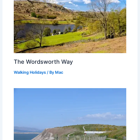
The Wordsworth Way
Walking Holidays
/ By
Mac