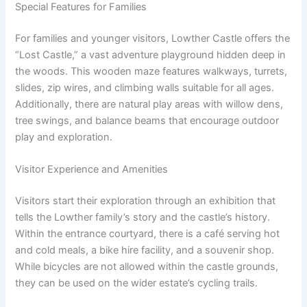
Special Features for Families
For families and younger visitors, Lowther Castle offers the
“Lost Castle,” a vast adventure playground hidden deep in
the woods. This wooden maze features walkways, turrets,
slides, zip wires, and climbing walls suitable for all ages.
Additionally, there are natural play areas with willow dens,
tree swings, and balance beams that encourage outdoor
play and exploration.
Visitor Experience and Amenities
Visitors start their exploration through an exhibition that
tells the Lowther family’s story and the castle’s history.
Within the entrance courtyard, there is a café serving hot
and cold meals, a bike hire facility, and a souvenir shop.
While bicycles are not allowed within the castle grounds,
they can be used on the wider estate’s cycling trails.