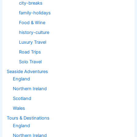
city-breaks
family-holidays
Food & Wine
history-culture
Luxury Travel
Road Trips
Solo Travel
Seaside Adventures
England
Northern Ireland
Scotland
Wales
Tours & Destinations
England
Northern Ireland