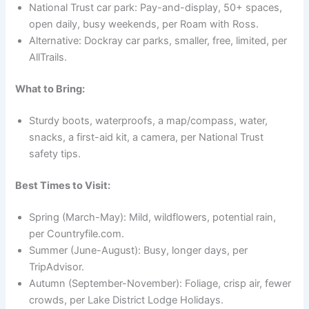
National Trust car park: Pay-and-display, 50+ spaces,
open daily, busy weekends, per Roam with Ross.
Alternative: Dockray car parks, smaller, free, limited, per
AllTrails.
What to Bring:
Sturdy boots, waterproofs, a map/compass, water,
snacks, a first-aid kit, a camera, per National Trust
safety tips.
Best Times to Visit:
Spring (March-May): Mild, wildflowers, potential rain,
per Countryfile.com.
Summer (June-August): Busy, longer days, per
TripAdvisor.
Autumn (September-November): Foliage, crisp air, fewer
crowds, per Lake District Lodge Holidays.