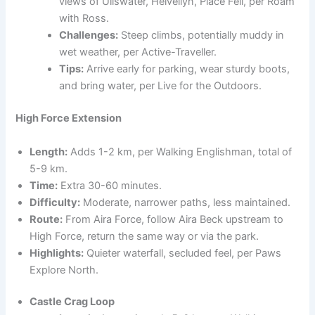
views of Ullswater, Helvellyn, Place Fell, per Roam
with Ross.
Challenges:
Steep climbs, potentially muddy in
wet weather, per Active-Traveller.
Tips:
Arrive early for parking, wear sturdy boots,
and bring water, per Live for the Outdoors.
High Force Extension
Length:
Adds 1-2 km, per Walking Englishman, total of
5-9 km.
Time:
Extra 30-60 minutes.
Difficulty:
Moderate, narrower paths, less maintained.
Route:
From Aira Force, follow Aira Beck upstream to
High Force, return the same way or via the park.
Highlights:
Quieter waterfall, secluded feel, per Paws
Explore North.
Castle Crag Loop