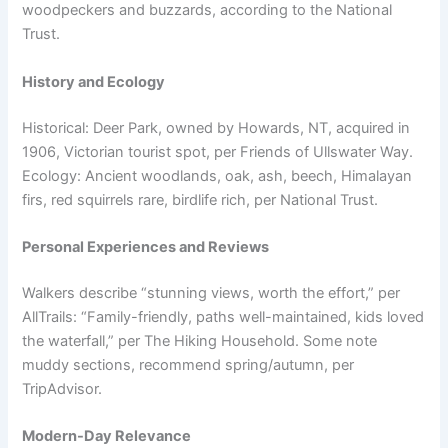
woodpeckers and buzzards, according to the National
Trust.
History and Ecology
Historical: Deer Park, owned by Howards, NT, acquired in
1906, Victorian tourist spot, per Friends of Ullswater Way.
Ecology: Ancient woodlands, oak, ash, beech, Himalayan
firs, red squirrels rare, birdlife rich, per National Trust.
Personal Experiences and Reviews
Walkers describe “stunning views, worth the effort,” per
AllTrails: “Family-friendly, paths well-maintained, kids loved
the waterfall,” per The Hiking Household. Some note
muddy sections, recommend spring/autumn, per
TripAdvisor.
Modern-Day Relevance