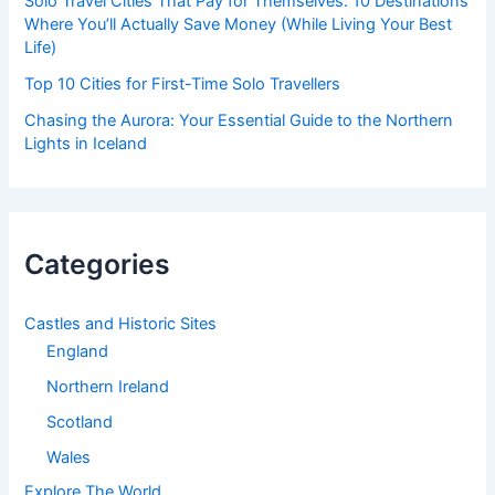
Solo Travel Cities That Pay for Themselves: 10 Destinations
Where You’ll Actually Save Money (While Living Your Best
Life)
Top 10 Cities for First-Time Solo Travellers
Chasing the Aurora: Your Essential Guide to the Northern
Lights in Iceland
Categories
Castles and Historic Sites
England
Northern Ireland
Scotland
Wales
Explore The World