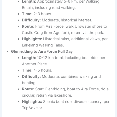
Length:
Approximately 5-6 km, per Walking
Britain, including road walking.
Time:
2-3 hours.
Difficulty:
Moderate, historical interest.
Route:
From Aira Force, walk Ullswater shore to
Castle Crag (Iron Age fort), return via the park.
Highlights:
Historical ruins, additional views, per
Lakeland Walking Tales.
Glenridding to Aira Force Full Day
Length:
10-12 km total, including boat ride, per
Another Place.
Time:
4-5 hours.
Difficulty:
Moderate, combines walking and
boating.
Route:
Start Glenridding, boat to Aira Force, do a
circular, return via lakeshore.
Highlights:
Scenic boat ride, diverse scenery, per
TripAdvisor.