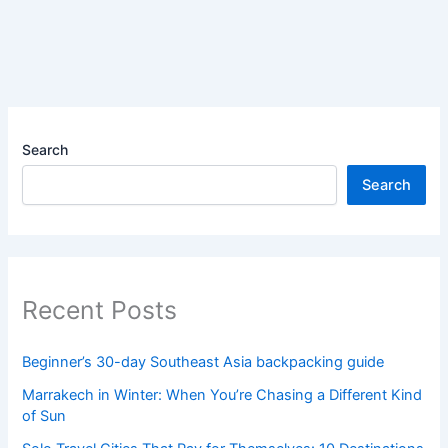
Search
Search
Recent Posts
Beginner’s 30-day Southeast Asia backpacking guide
Marrakech in Winter: When You’re Chasing a Different Kind
of Sun