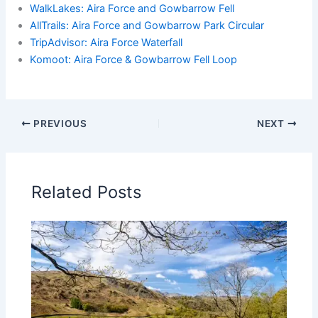
WalkLakes: Aira Force and Gowbarrow Fell
AllTrails: Aira Force and Gowbarrow Park Circular
TripAdvisor: Aira Force Waterfall
Komoot: Aira Force & Gowbarrow Fell Loop
PREVIOUS
NEXT
Related Posts