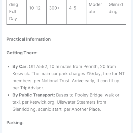
ding
Moder
Glenrid
10-12
300+
4-5
Full
ate
ding
Day
Practical Information
Getting There:
By Car:
Off A592, 10 minutes from Penrith, 20 from
Keswick. The main car park charges £5/day, free for NT
members, per National Trust. Arrive early, It can fill up,
per TripAdvisor.
By Public Transport:
Buses to Pooley Bridge, walk or
taxi, per Keswick.org. Ullswater Steamers from
Glenridding, scenic start, per Another Place.
Parking: