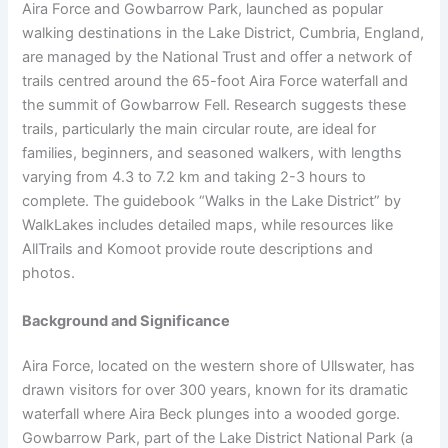
Aira Force and Gowbarrow Park, launched as popular
walking destinations in the Lake District, Cumbria, England,
are managed by the National Trust and offer a network of
trails centred around the 65-foot Aira Force waterfall and
the summit of Gowbarrow Fell. Research suggests these
trails, particularly the main circular route, are ideal for
families, beginners, and seasoned walkers, with lengths
varying from 4.3 to 7.2 km and taking 2-3 hours to
complete. The guidebook “Walks in the Lake District” by
WalkLakes includes detailed maps, while resources like
AllTrails and Komoot provide route descriptions and
photos.
Background and Significance
Aira Force, located on the western shore of Ullswater, has
drawn visitors for over 300 years, known for its dramatic
waterfall where Aira Beck plunges into a wooded gorge.
Gowbarrow Park, part of the Lake District National Park (a