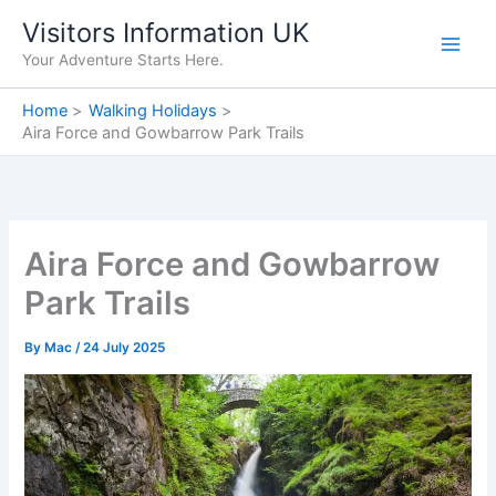
Skip
Visitors Information UK
to
Your Adventure Starts Here.
content
Home
Walking Holidays
Aira Force and Gowbarrow Park Trails
Aira Force and Gowbarrow
Park Trails
By
Mac
/
24 July 2025