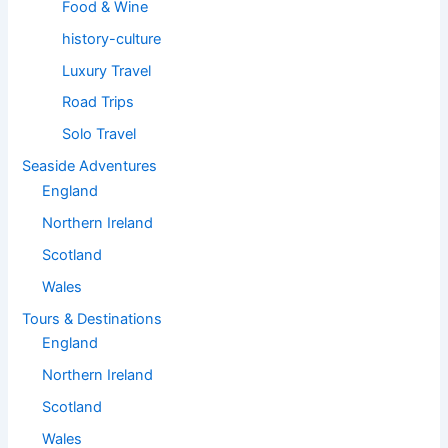
Food & Wine
history-culture
Luxury Travel
Road Trips
Solo Travel
Seaside Adventures
England
Northern Ireland
Scotland
Wales
Tours & Destinations
England
Northern Ireland
Scotland
Wales