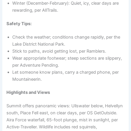
Winter (December-February): Quiet, icy, clear days are
rewarding, per AllTrails.
Safety Tips:
Check the weather; conditions change rapidly, per the
Lake District National Park.
Stick to paths, avoid getting lost, per Ramblers.
Wear appropriate footwear; steep sections are slippery,
per Adventure Pending.
Let someone know plans, carry a charged phone, per
Mountaineerin.
Highlights and Views
Summit offers panoramic views: Ullswater below, Helvellyn
south, Place Fell east, on clear days, per OS GetOutside.
Aira Force waterfall, 65-foot plunge, mist in sunlight, per
Active-Traveller. Wildlife includes red squirrels,