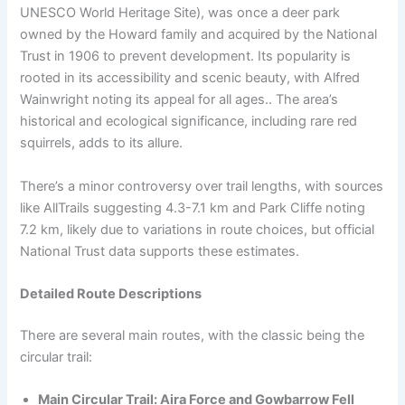
UNESCO World Heritage Site), was once a deer park
owned by the Howard family and acquired by the National
Trust in 1906 to prevent development. Its popularity is
rooted in its accessibility and scenic beauty, with Alfred
Wainwright noting its appeal for all ages.. The area’s
historical and ecological significance, including rare red
squirrels, adds to its allure.
There’s a minor controversy over trail lengths, with sources
like AllTrails suggesting 4.3-7.1 km and Park Cliffe noting
7.2 km, likely due to variations in route choices, but official
National Trust data supports these estimates.
Detailed Route Descriptions
There are several main routes, with the classic being the
circular trail:
Main Circular Trail: Aira Force and Gowbarrow Fell