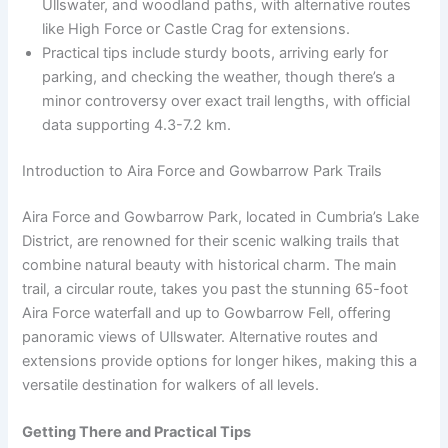
Ullswater, and woodland paths, with alternative routes
like High Force or Castle Crag for extensions.
Practical tips include sturdy boots, arriving early for
parking, and checking the weather, though there’s a
minor controversy over exact trail lengths, with official
data supporting 4.3-7.2 km.
Introduction to Aira Force and Gowbarrow Park Trails
Aira Force and Gowbarrow Park, located in Cumbria’s Lake
District, are renowned for their scenic walking trails that
combine natural beauty with historical charm. The main
trail, a circular route, takes you past the stunning 65-foot
Aira Force waterfall and up to Gowbarrow Fell, offering
panoramic views of Ullswater. Alternative routes and
extensions provide options for longer hikes, making this a
versatile destination for walkers of all levels.
Getting There and Practical Tips