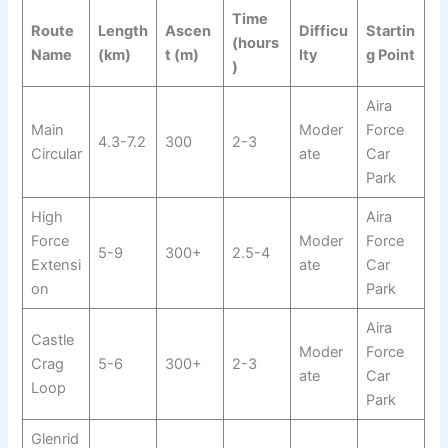
Time
Route
Length
Ascen
Difficu
Startin
(hours
Name
(km)
t (m)
lty
g Point
)
Aira
Main
Moder
Force
4.3-7.2
300
2-3
Circular
ate
Car
Park
High
Aira
Force
Moder
Force
5-9
300+
2.5-4
Extensi
ate
Car
on
Park
Aira
Castle
Moder
Force
Crag
5-6
300+
2-3
ate
Car
Loop
Park
Glenrid