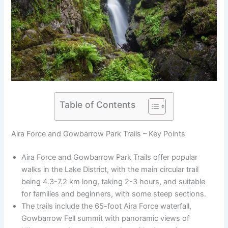
Table of Contents
Aira Force and Gowbarrow Park Trails – Key Points
Aira Force and Gowbarrow Park Trails offer popular
walks in the Lake District, with the main circular trail
being 4.3-7.2 km long, taking 2-3 hours, and suitable
for families and beginners, with some steep sections.
The trails include the 65-foot Aira Force waterfall,
Gowbarrow Fell summit with panoramic views of