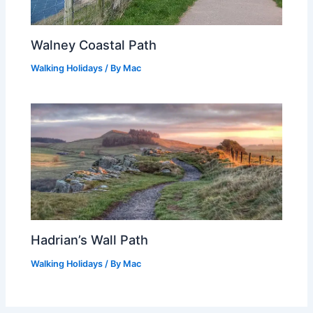
Walney Coastal Path
Walking Holidays
/ By
Mac
Hadrian’s Wall Path
Walking Holidays
/ By
Mac