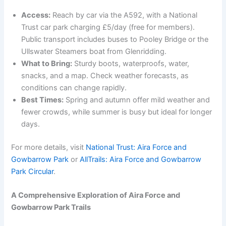
Access:
Reach by car via the A592, with a National
Trust car park charging £5/day (free for members).
Public transport includes buses to Pooley Bridge or the
Ullswater Steamers boat from Glenridding.
What to Bring:
Sturdy boots, waterproofs, water,
snacks, and a map. Check weather forecasts, as
conditions can change rapidly.
Best Times:
Spring and autumn offer mild weather and
fewer crowds, while summer is busy but ideal for longer
days.
For more details, visit
National Trust: Aira Force and
Gowbarrow Park
or
AllTrails: Aira Force and Gowbarrow
Park Circular
.
A Comprehensive Exploration of Aira Force and
Gowbarrow Park Trails