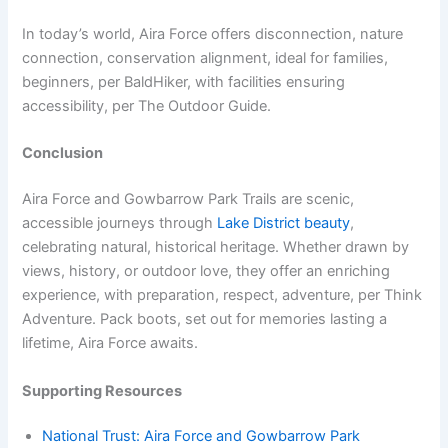
In today’s world, Aira Force offers disconnection, nature
connection, conservation alignment, ideal for families,
beginners, per BaldHiker, with facilities ensuring
accessibility, per The Outdoor Guide.
Conclusion
Aira Force and Gowbarrow Park Trails are scenic,
accessible journeys through
Lake District beauty
,
celebrating natural, historical heritage. Whether drawn by
views, history, or outdoor love, they offer an enriching
experience, with preparation, respect, adventure, per Think
Adventure. Pack boots, set out for memories lasting a
lifetime, Aira Force awaits.
Supporting Resources
National Trust: Aira Force and Gowbarrow Park