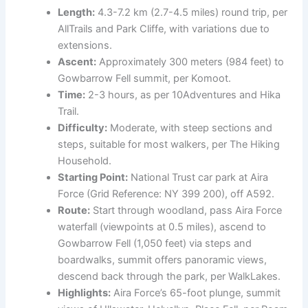
Length:
4.3-7.2 km (2.7-4.5 miles) round trip, per
AllTrails and Park Cliffe, with variations due to
extensions.
Ascent:
Approximately 300 meters (984 feet) to
Gowbarrow Fell summit, per Komoot.
Time:
2-3 hours, as per 10Adventures and Hika
Trail.
Difficulty:
Moderate, with steep sections and
steps, suitable for most walkers, per The Hiking
Household.
Starting Point:
National Trust car park at Aira
Force (Grid Reference: NY 399 200), off A592.
Route:
Start through woodland, pass Aira Force
waterfall (viewpoints at 0.5 miles), ascend to
Gowbarrow Fell (1,050 feet) via steps and
boardwalks, summit offers panoramic views,
descend back through the park, per WalkLakes.
Highlights:
Aira Force’s 65-foot plunge, summit