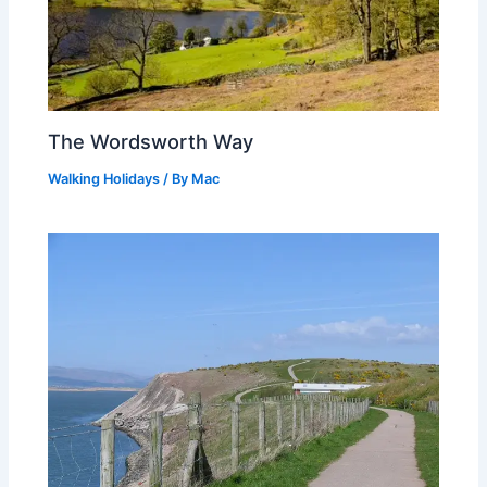
The Wordsworth Way
Walking Holidays
/ By
Mac