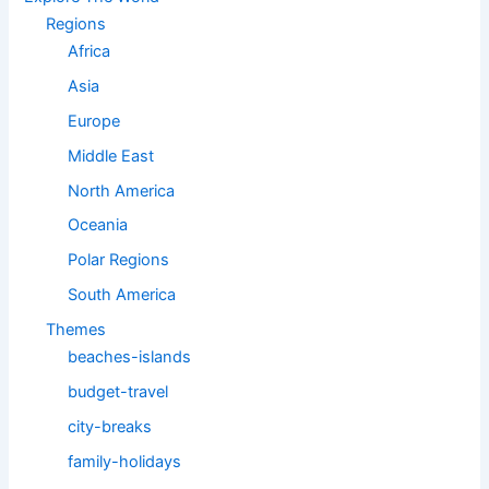
Regions
Africa
Asia
Europe
Middle East
North America
Oceania
Polar Regions
South America
Themes
beaches-islands
budget-travel
city-breaks
family-holidays