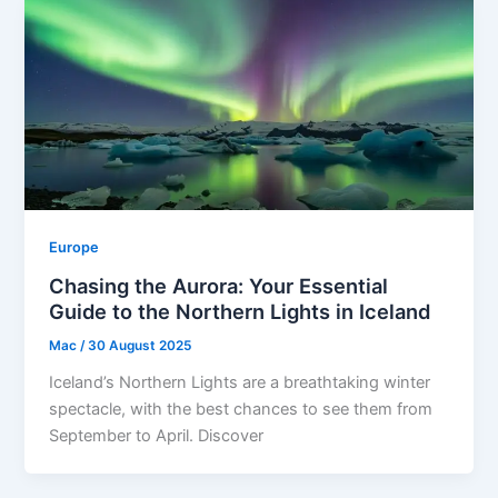
Europe
Chasing the Aurora: Your Essential
Guide to the Northern Lights in Iceland
Mac
/
30 August 2025
Iceland’s Northern Lights are a breathtaking winter
spectacle, with the best chances to see them from
September to April. Discover