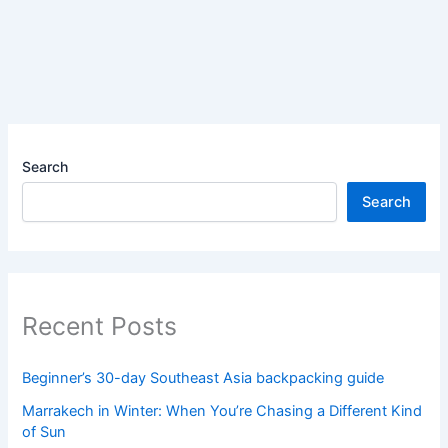
Search
Search
Recent Posts
Beginner’s 30-day Southeast Asia backpacking guide
Marrakech in Winter: When You’re Chasing a Different Kind
of Sun