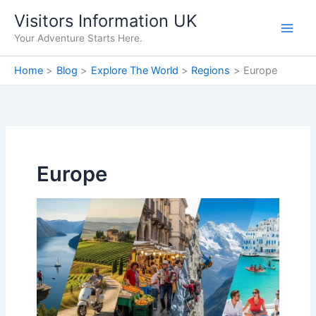
Skip
Visitors Information UK
to
Your Adventure Starts Here.
content
Home
Blog
Explore The World
Regions
Europe
Europe