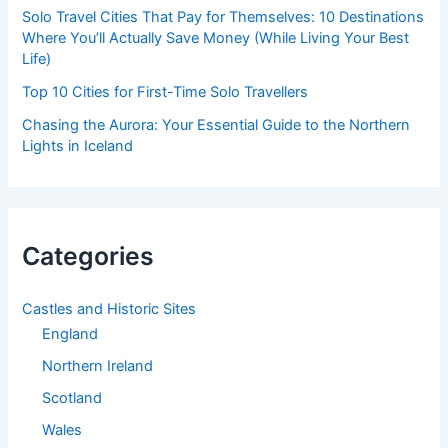
Solo Travel Cities That Pay for Themselves: 10 Destinations
Where You’ll Actually Save Money (While Living Your Best
Life)
Top 10 Cities for First-Time Solo Travellers
Chasing the Aurora: Your Essential Guide to the Northern
Lights in Iceland
Categories
Castles and Historic Sites
England
Northern Ireland
Scotland
Wales