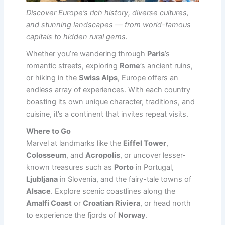
Discover Europe’s rich history, diverse cultures,
and stunning landscapes — from world-famous
capitals to hidden rural gems.
Whether you’re wandering through
Paris
’s
romantic streets, exploring
Rome
’s ancient ruins,
or hiking in the
Swiss Alps
, Europe offers an
endless array of experiences. With each country
boasting its own unique character, traditions, and
cuisine, it’s a continent that invites repeat visits.
Where to Go
Marvel at landmarks like the
Eiffel Tower
,
Colosseum
, and
Acropolis
, or uncover lesser-
known treasures such as
Porto
in Portugal,
Ljubljana
in Slovenia, and the fairy-tale towns of
Alsace
. Explore scenic coastlines along the
Amalfi Coast
or
Croatian Riviera
, or head north
to experience the fjords of
Norway
.