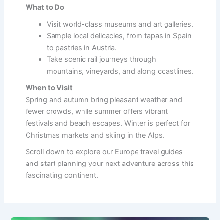
What to Do
Visit world-class museums and art galleries.
Sample local delicacies, from tapas in Spain
to pastries in Austria.
Take scenic rail journeys through
mountains, vineyards, and along coastlines.
When to Visit
Spring and autumn bring pleasant weather and
fewer crowds, while summer offers vibrant
festivals and beach escapes. Winter is perfect for
Christmas markets and skiing in the Alps.
Scroll down to explore our Europe travel guides
and start planning your next adventure across this
fascinating continent.