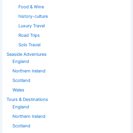
Food & Wine
history-culture
Luxury Travel
Road Trips
Solo Travel
Seaside Adventures
England
Northern Ireland
Scotland
Wales
Tours & Destinations
England
Northern Ireland
Scotland