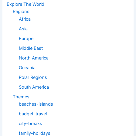
Explore The World
Regions
Africa
Asia
Europe
Middle East
North America
Oceania
Polar Regions
South America
Themes
beaches-islands
budget-travel
city-breaks
family-holidays