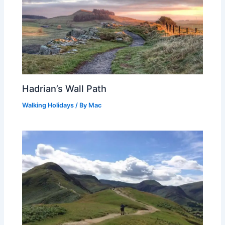
Hadrian’s Wall Path
Walking Holidays
/ By
Mac