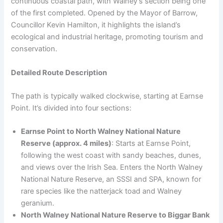
continuous coastal path, with Walney’s section being one
of the first completed. Opened by the Mayor of Barrow,
Councillor Kevin Hamilton, it highlights the island’s
ecological and industrial heritage, promoting tourism and
conservation.
Detailed Route Description
The path is typically walked clockwise, starting at Earnse
Point. It’s divided into four sections:
Earnse Point to North Walney National Nature
Reserve (approx. 4 miles)
: Starts at Earnse Point,
following the west coast with sandy beaches, dunes,
and views over the Irish Sea. Enters the North Walney
National Nature Reserve, an SSSI and SPA, known for
rare species like the natterjack toad and Walney
geranium.
North Walney National Nature Reserve to Biggar Bank