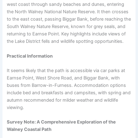
west coast through sandy beaches and dunes, entering
the North Walney National Nature Reserve. It then crosses
to the east coast, passing Biggar Bank, before reaching the
South Walney Nature Reserve, known for grey seals, and
returning to Earnse Point. Key highlights include views of
the Lake District fells and wildlife spotting opportunities.
Practical Information
It seems likely that the path is accessible via car parks at
Earnse Point, West Shore Road, and Biggar Bank, with
buses from Barrow-in-Furness. Accommodation options
include bed and breakfasts and campsites, with spring and
autumn recommended for milder weather and wildlife
viewing.
Survey Note: A Comprehensive Exploration of the
Walney Coastal Path