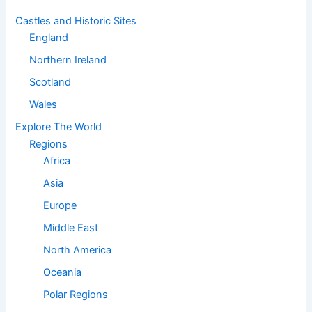
Castles and Historic Sites
England
Northern Ireland
Scotland
Wales
Explore The World
Regions
Africa
Asia
Europe
Middle East
North America
Oceania
Polar Regions