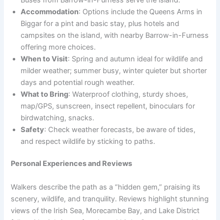
Accommodation
: Options include the Queens Arms in
Biggar for a pint and basic stay, plus hotels and
campsites on the island, with nearby Barrow-in-Furness
offering more choices.
When to Visit
: Spring and autumn ideal for wildlife and
milder weather; summer busy, winter quieter but shorter
days and potential rough weather.
What to Bring
: Waterproof clothing, sturdy shoes,
map/GPS, sunscreen, insect repellent, binoculars for
birdwatching, snacks.
Safety
: Check weather forecasts, be aware of tides,
and respect wildlife by sticking to paths.
Personal Experiences and Reviews
Walkers describe the path as a “hidden gem,” praising its
scenery, wildlife, and tranquility. Reviews highlight stunning
views of the Irish Sea, Morecambe Bay, and Lake District