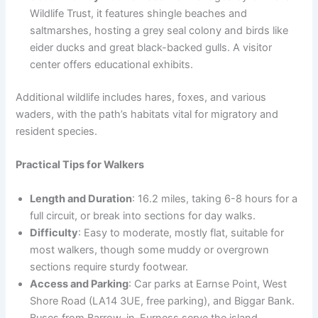
Wildlife Trust, it features shingle beaches and
saltmarshes, hosting a grey seal colony and birds like
eider ducks and great black-backed gulls. A visitor
center offers educational exhibits.
Additional wildlife includes hares, foxes, and various
waders, with the path’s habitats vital for migratory and
resident species.
Practical Tips for Walkers
Length and Duration
: 16.2 miles, taking 6-8 hours for a
full circuit, or break into sections for day walks.
Difficulty
: Easy to moderate, mostly flat, suitable for
most walkers, though some muddy or overgrown
sections require sturdy footwear.
Access and Parking
: Car parks at Earnse Point, West
Shore Road (LA14 3UE, free parking), and Biggar Bank.
Buses from Barrow-in-Furness serve the island.