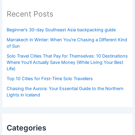
Recent Posts
Beginner’s 30-day Southeast Asia backpacking guide
Marrakech in Winter: When You’re Chasing a Different Kind
of Sun
Solo Travel Cities That Pay for Themselves: 10 Destinations
Where You’ll Actually Save Money (While Living Your Best
Life)
Top 10 Cities for First-Time Solo Travellers
Chasing the Aurora: Your Essential Guide to the Northern
Lights in Iceland
Categories