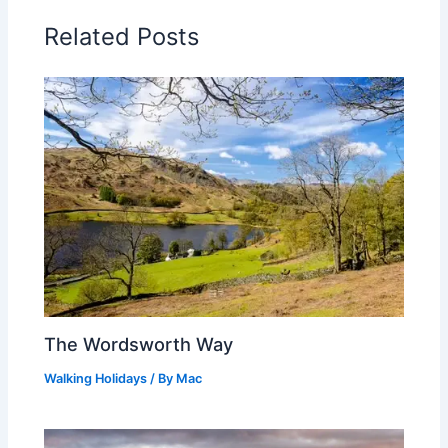
Related Posts
The Wordsworth Way
Walking Holidays
/ By
Mac