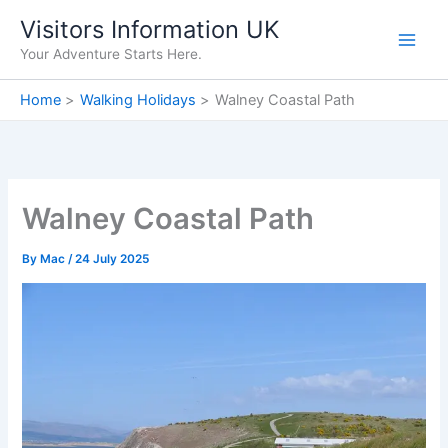
Skip
Visitors Information UK
to
Your Adventure Starts Here.
content
Home
Walking Holidays
Walney Coastal Path
Walney Coastal Path
By
Mac
/
24 July 2025