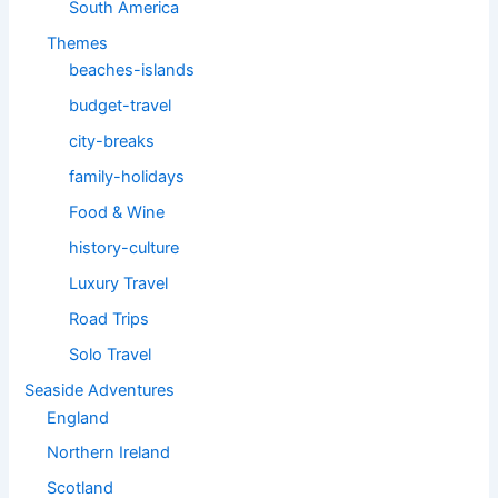
South America
Themes
beaches-islands
budget-travel
city-breaks
family-holidays
Food & Wine
history-culture
Luxury Travel
Road Trips
Solo Travel
Seaside Adventures
England
Northern Ireland
Scotland