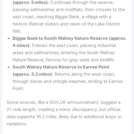
(approx. 5 miles)
: Continues through the reserve,
passing saltmarshes and mudflats, then crosses to the
east coast, reaching Biggar Bank, a village with a
historic lifeboat station and views of the Lake District
fells.
Biggar Bank to South Walney Nature Reserve (approx.
4 miles)
: Follows the east coast, passing industrial
areas and saltmarshes, entering the South Walney
Nature Reserve, famous for grey seals and birdlife.
South Walney Nature Reserve to Earnse Point
(approx. 3.2 miles)
: Returns along the west coast,
through dunes and shingle beaches, ending at Earnse
Point.
Some sources, like a GOV.UK announcement, suggest a
21-mile length, creating a minor discrepancy, but official
data supports 16.2 miles, likely due to additional loops or
variations.