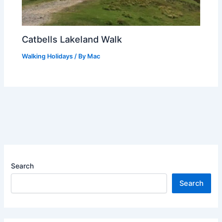
Catbells Lakeland Walk
Walking Holidays
/ By
Mac
Search
Search