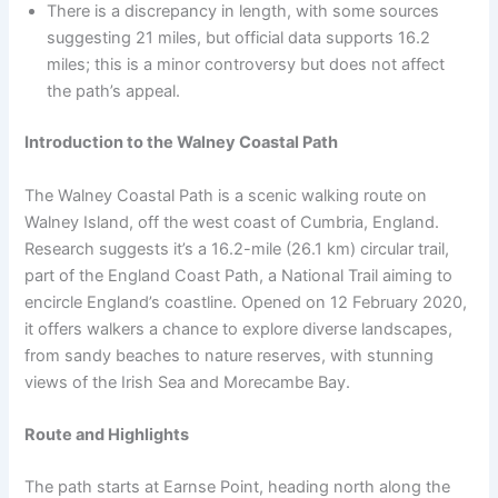
There is a discrepancy in length, with some sources
suggesting 21 miles, but official data supports 16.2
miles; this is a minor controversy but does not affect
the path’s appeal.
Introduction to the Walney Coastal Path
The Walney Coastal Path is a scenic walking route on
Walney Island, off the west coast of Cumbria, England.
Research suggests it’s a 16.2-mile (26.1 km) circular trail,
part of the England Coast Path, a National Trail aiming to
encircle England’s coastline. Opened on 12 February 2020,
it offers walkers a chance to explore diverse landscapes,
from sandy beaches to nature reserves, with stunning
views of the Irish Sea and Morecambe Bay.
Route and Highlights
The path starts at Earnse Point, heading north along the