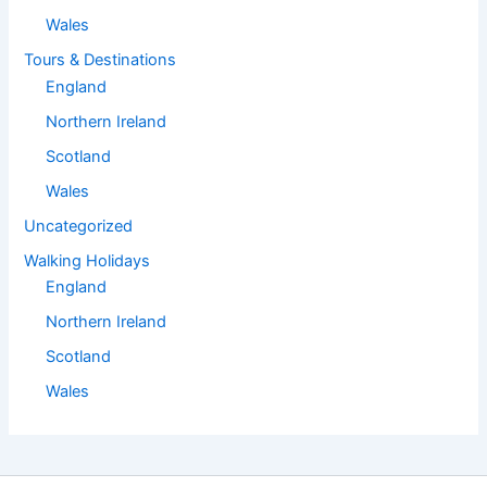
Wales
Tours & Destinations
England
Northern Ireland
Scotland
Wales
Uncategorized
Walking Holidays
England
Northern Ireland
Scotland
Wales