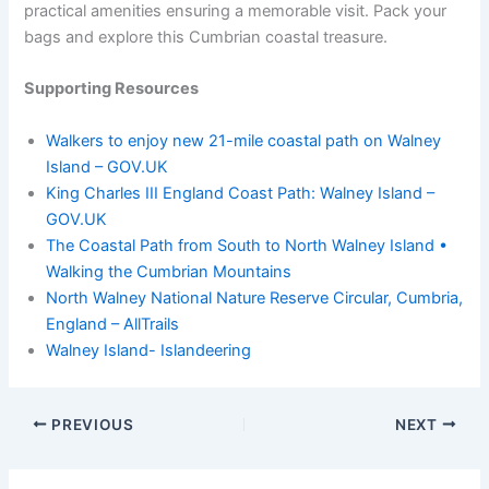
practical amenities ensuring a memorable visit. Pack your
bags and explore this Cumbrian coastal treasure.
Supporting Resources
Walkers to enjoy new 21-mile coastal path on Walney
Island – GOV.UK
King Charles III England Coast Path: Walney Island –
GOV.UK
The Coastal Path from South to North Walney Island •
Walking the Cumbrian Mountains
North Walney National Nature Reserve Circular, Cumbria,
England – AllTrails
Walney Island- Islandeering
PREVIOUS
NEXT