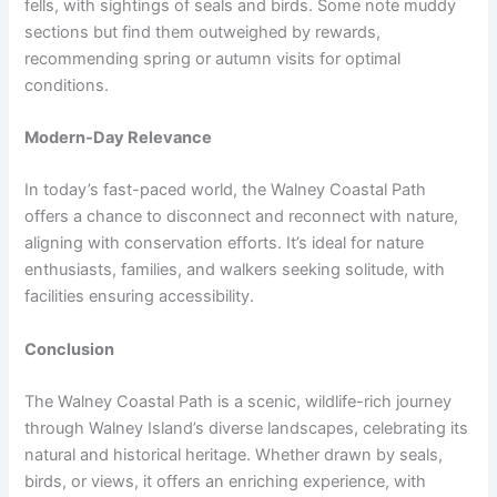
fells, with sightings of seals and birds. Some note muddy
sections but find them outweighed by rewards,
recommending spring or autumn visits for optimal
conditions.
Modern-Day Relevance
In today’s fast-paced world, the Walney Coastal Path
offers a chance to disconnect and reconnect with nature,
aligning with conservation efforts. It’s ideal for nature
enthusiasts, families, and walkers seeking solitude, with
facilities ensuring accessibility.
Conclusion
The Walney Coastal Path is a scenic, wildlife-rich journey
through Walney Island’s diverse landscapes, celebrating its
natural and historical heritage. Whether drawn by seals,
birds, or views, it offers an enriching experience, with