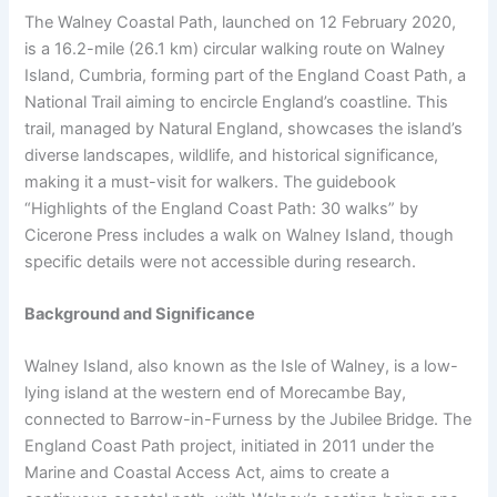
The Walney Coastal Path, launched on 12 February 2020,
is a 16.2-mile (26.1 km) circular walking route on Walney
Island, Cumbria, forming part of the England Coast Path, a
National Trail aiming to encircle England’s coastline. This
trail, managed by Natural England, showcases the island’s
diverse landscapes, wildlife, and historical significance,
making it a must-visit for walkers. The guidebook
“Highlights of the England Coast Path: 30 walks” by
Cicerone Press includes a walk on Walney Island, though
specific details were not accessible during research.
Background and Significance
Walney Island, also known as the Isle of Walney, is a low-
lying island at the western end of Morecambe Bay,
connected to Barrow-in-Furness by the Jubilee Bridge. The
England Coast Path project, initiated in 2011 under the
Marine and Coastal Access Act, aims to create a