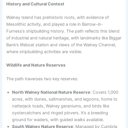
History and Cultural Context
Walney Island has prehistoric roots, with evidence of
Mesolithic activity, and played a role in Barrow-in-
Furness’s shipbuilding history. The path reflects this blend
of industrial and natural heritage, with landmarks like Biggar
Bank’s lifeboat station and views of the Walney Channel,
where shipbuilding activities are visible.
Wildlife and Nature Reserves
The path traverses two key reserves:
North Walney National Nature Reserve
: Covers 1,000
acres, with dunes, saltmarshes, and lagoons, home to
natterjack toads, Walney geraniums, and birds like
oystercatchers and ringed plovers. It’s a breeding
ground for waders, with guided walks available.
South Walney Nature Reserve
: Managed by Cumbria