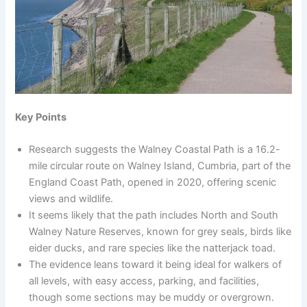
Key Points
Research suggests the Walney Coastal Path is a 16.2-
mile circular route on Walney Island, Cumbria, part of the
England Coast Path, opened in 2020, offering scenic
views and wildlife.
It seems likely that the path includes North and South
Walney Nature Reserves, known for grey seals, birds like
eider ducks, and rare species like the natterjack toad.
The evidence leans toward it being ideal for walkers of
all levels, with easy access, parking, and facilities,
though some sections may be muddy or overgrown.