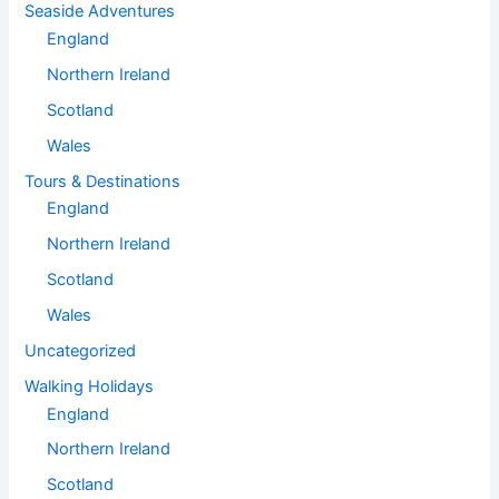
Seaside Adventures
England
Northern Ireland
Scotland
Wales
Tours & Destinations
England
Northern Ireland
Scotland
Wales
Uncategorized
Walking Holidays
England
Northern Ireland
Scotland