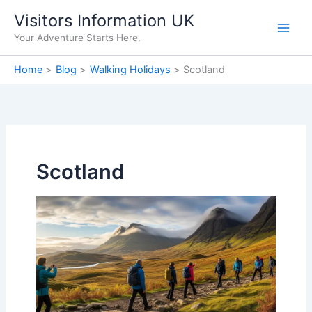
Skip
Visitors Information UK
to
Your Adventure Starts Here.
content
Home
Blog
Walking Holidays
Scotland
Scotland