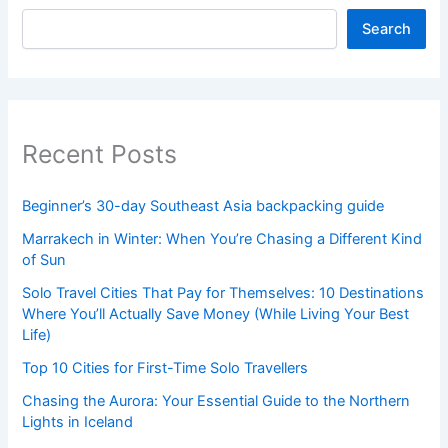
Search
Recent Posts
Beginner’s 30-day Southeast Asia backpacking guide
Marrakech in Winter: When You’re Chasing a Different Kind
of Sun
Solo Travel Cities That Pay for Themselves: 10 Destinations
Where You’ll Actually Save Money (While Living Your Best
Life)
Top 10 Cities for First-Time Solo Travellers
Chasing the Aurora: Your Essential Guide to the Northern
Lights in Iceland