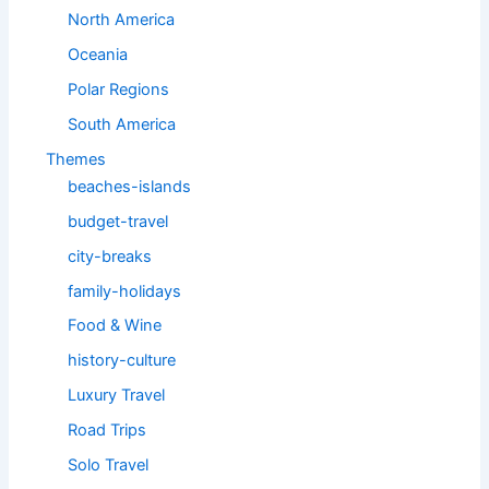
North America
Oceania
Polar Regions
South America
Themes
beaches-islands
budget-travel
city-breaks
family-holidays
Food & Wine
history-culture
Luxury Travel
Road Trips
Solo Travel