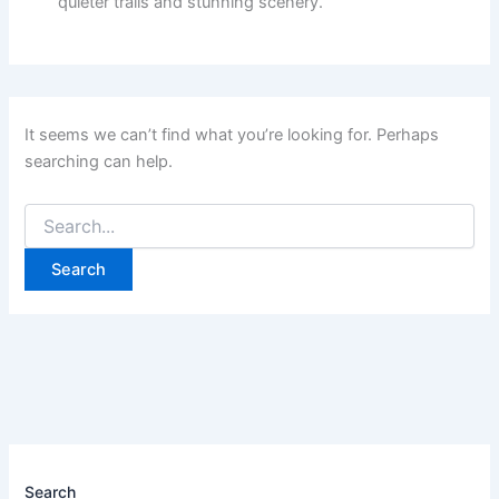
quieter trails and stunning scenery.
It seems we can’t find what you’re looking for. Perhaps
searching can help.
Search
for:
Search