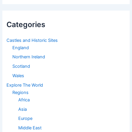
Categories
Castles and Historic Sites
England
Northern Ireland
Scotland
Wales
Explore The World
Regions
Africa
Asia
Europe
Middle East