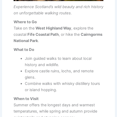
Experience Scotland’s wild beauty and rich history
on unforgettable walking routes.
Where to Go
Take on the
West Highland Way
, explore the
coastal
Fife Coastal Path
, or hike the
Cairngorms
National Park
.
What to Do
Join guided walks to learn about local
history and wildlife.
Explore castle ruins, lochs, and remote
glens.
Combine walks with whisky distillery tours
or island hopping.
When to Visit
Summer offers the longest days and warmest
temperatures, while spring and autumn provide