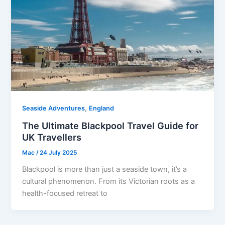
,
Seaside Adventures
England
The Ultimate Blackpool Travel Guide for
UK Travellers
Mac
/
24 July 2025
Blackpool is more than just a seaside town, it’s a
cultural phenomenon. From its Victorian roots as a
health-focused retreat to