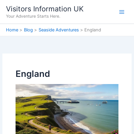
Skip
Visitors Information UK
to
Your Adventure Starts Here.
content
Home
Blog
Seaside Adventures
England
England