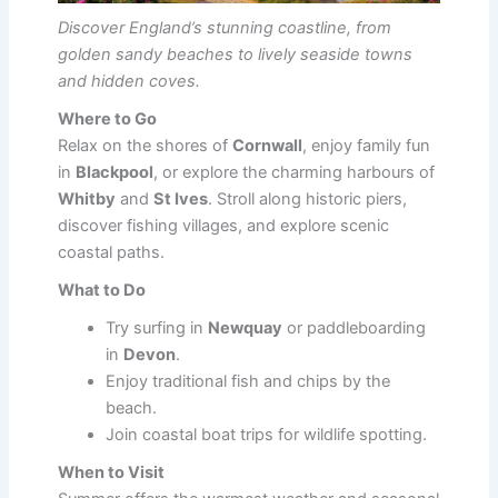
Discover England’s stunning coastline, from
golden sandy beaches to lively seaside towns
and hidden coves.
Where to Go
Relax on the shores of
Cornwall
, enjoy family fun
in
Blackpool
, or explore the charming harbours of
Whitby
and
St Ives
. Stroll along historic piers,
discover fishing villages, and explore scenic
coastal paths.
What to Do
Try surfing in
Newquay
or paddleboarding
in
Devon
.
Enjoy traditional fish and chips by the
beach.
Join coastal boat trips for wildlife spotting.
When to Visit