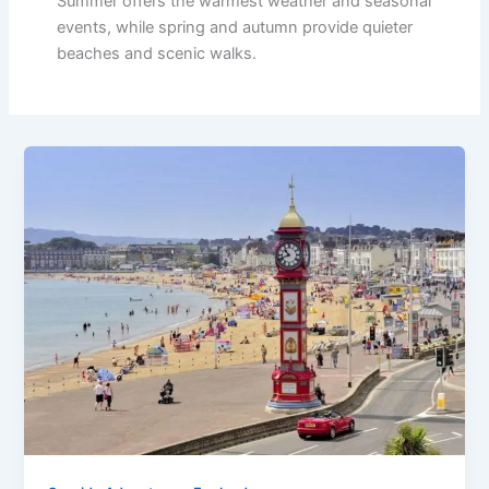
Summer offers the warmest weather and seasonal
events, while spring and autumn provide quieter
beaches and scenic walks.