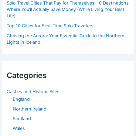
Solo Travel Cities That Pay for Themselves: 10 Destinations
Where You’ll Actually Save Money (While Living Your Best
Life)
Top 10 Cities for First-Time Solo Travellers
Chasing the Aurora: Your Essential Guide to the Northern
Lights in Iceland
Categories
Castles and Historic Sites
England
Northern Ireland
Scotland
Wales