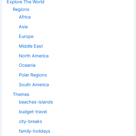
Explore The World
Regions
Africa
Asia
Europe
Middle East
North America
Oceania
Polar Regions
South America
Themes
beaches-islands
budget-travel
city-breaks
family-holidays