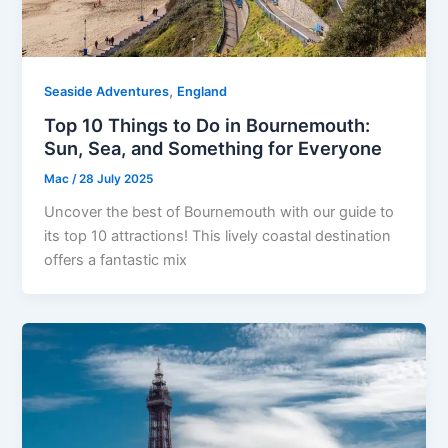
,
Seaside Adventures
England
Top 10 Things to Do in Bournemouth:
Sun, Sea, and Something for Everyone
Mac
/
28 July 2025
Uncover the best of Bournemouth with our guide to
its top 10 attractions! This lively coastal destination
offers a fantastic mix