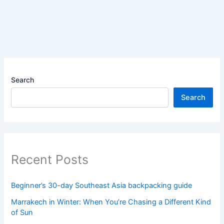
Search
Search
Recent Posts
Beginner’s 30-day Southeast Asia backpacking guide
Marrakech in Winter: When You’re Chasing a Different Kind
of Sun