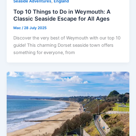
,
Seaside Adventures
England
Top 10 Things to Do in Weymouth: A
Classic Seaside Escape for All Ages
Mac
/
28 July 2025
Discover the very best of Weymouth with our top 10
guide! This charming Dorset seaside town offers
something for everyone, from