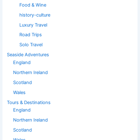
Food & Wine
history-culture
Luxury Travel
Road Trips
Solo Travel
Seaside Adventures
England
Northern Ireland
Scotland
Wales
Tours & Destinations
England
Northern Ireland
Scotland