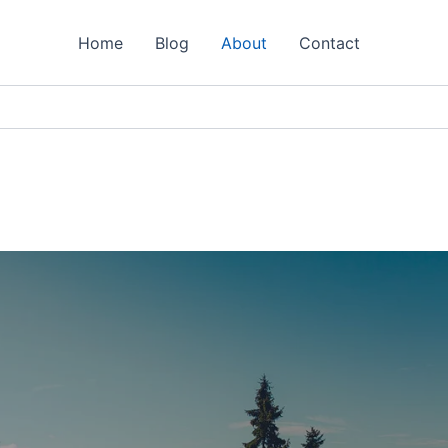
Home
Blog
About
Contact