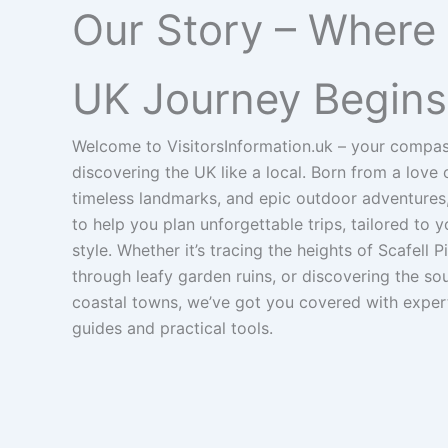
Our Story – Where
UK Journey Begins
Welcome to VisitorsInformation.uk – your compas
discovering the UK like a local. Born from a love
timeless landmarks, and epic outdoor adventures,
to help you plan unforgettable trips, tailored to 
style. Whether it’s tracing the heights of Scafell 
through leafy garden ruins, or discovering the so
coastal towns, we’ve got you covered with exper
guides and practical tools.