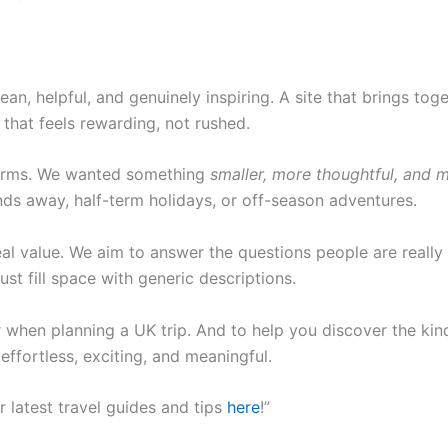
an, helpful, and genuinely inspiring. A site that brings tog
that feels rewarding, not rushed.
tforms. We wanted something
smaller, more thoughtful, and
nds away, half-term holidays, or off-season adventures.
al value. We aim to answer the questions people are really 
ust fill space with generic descriptions.
ier when planning a UK trip. And to help you discover the ki
effortless, exciting, and meaningful.
r latest travel guides and tips
here
!”