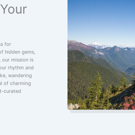
 Your
s for
 of hidden gems,
 our mission is
your rhythm and
Pike, wandering
ul of charming
t-curated