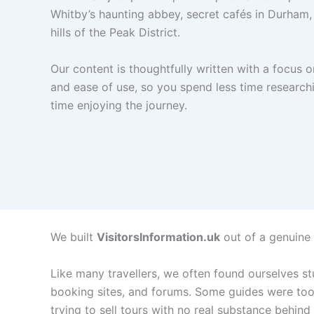
Whitby’s haunting abbey, secret cafés in Durham, 
hills of the Peak District.
Our content is thoughtfully written with a focus o
and ease of use, so you spend less time researc
time enjoying the journey.
We built
VisitorsInformation.uk
out of a genuine l
Like many travellers, we often found ourselves st
booking sites, and forums. Some guides were too 
trying to sell tours with no real substance behind