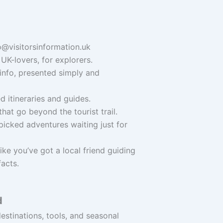
o@visitorsinformation.uk
UK-lovers, for explorers.
info, presented simply and
 itineraries and guides.
hat go beyond the tourist trail.
icked adventures waiting just for
ike you’ve got a local friend guiding
facts.
d
stinations, tools, and seasonal