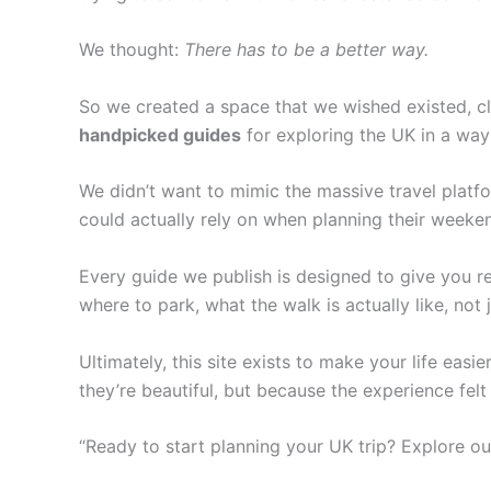
We thought:
There has to be a better way.
So we created a space that we wished existed, cle
handpicked guides
for exploring the UK in a way 
We didn’t want to mimic the massive travel pla
could actually rely on when planning their weeke
Every guide we publish is designed to give you re
where to park, what the walk is actually like, not j
Ultimately, this site exists to make your life eas
they’re beautiful, but because the experience felt 
“Ready to start planning your UK trip? Explore ou