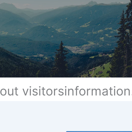
out visitorsinformation