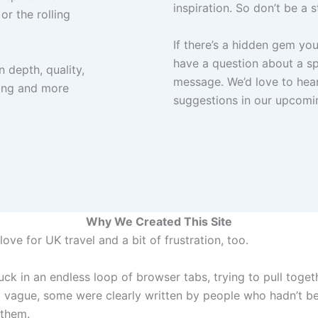
inspiration. So don’t be a s
or the rolling
If there’s a hidden gem yo
have a question about a spe
n depth, quality,
message. We’d love to hea
hing and more
suggestions in our upcomi
Why We Created This Site
ove for UK travel and a bit of frustration, too.
uck in an endless loop of browser tabs, trying to pull toget
vague, some were clearly written by people who hadn’t bee
 them.