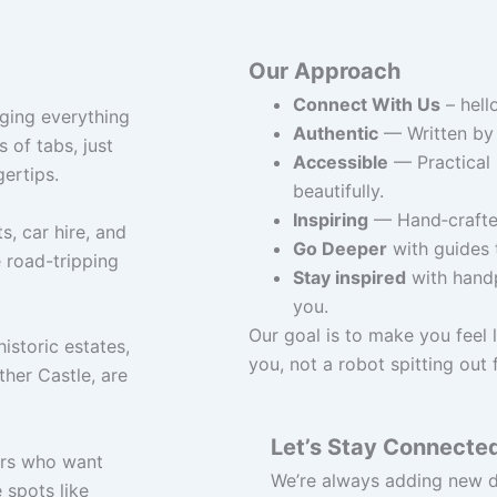
Our Approach
Connect With Us
– hell
nging everything
Authentic
— Written by 
 of tabs, just
Accessible
— Practical 
gertips.
beautifully.
Inspiring
— Hand‑crafted
s, car hire, and
Go Deeper
with guides t
 road-tripping
Stay inspired
with handp
you.
Our goal is to make you feel l
historic estates,
you, not a robot spitting out 
ther Castle, are
Let’s Stay Connecte
ers who want
We’re always adding new de
 spots like