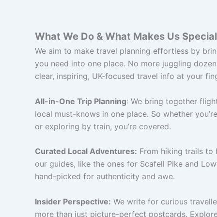
What We Do & What Makes Us Special
We aim to make travel planning effortless by bri
you need into one place. No more juggling dozens
clear, inspiring, UK-focused travel info at your fin
All-in-One Trip Planning
: We bring together flight
local must-knows in one place. So whether you’re
or exploring by train, you’re covered.
Curated Local Adventures:
From hiking trails to 
our guides, like the ones for Scafell Pike and Low
hand-picked for authenticity and awe.
Insider Perspective:
We write for curious travell
more than just picture-perfect postcards. Explore