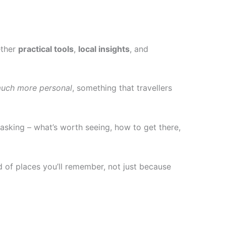
ether
practical tools
,
local insights
, and
 much more personal
, something that travellers
asking – what’s worth seeing, how to get there,
nd of places you’ll remember, not just because