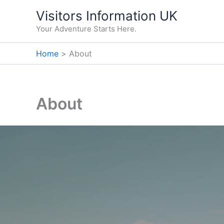
Skip
Visitors Information UK
to
Your Adventure Starts Here.
content
Home
About
About