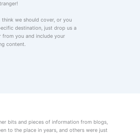
tranger!
u think we should cover, or you
cific destination, just drop us a
r from you and include your
ng content.
her bits and pieces of information from blogs,
n to the place in years, and others were just