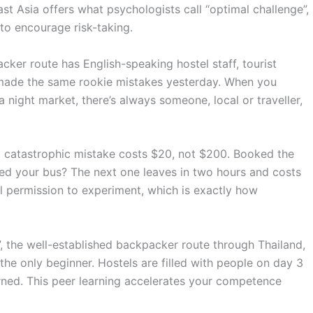
st Asia offers what psychologists call “optimal challenge”,
to encourage risk-taking.
ker route has English-speaking hostel staff, tourist
ho made the same rookie mistakes yesterday. When you
 night market, there’s always someone, local or traveller,
a catastrophic mistake costs $20, not $200. Booked the
ed your bus? The next one leaves in two hours and costs
al permission to experiment, which is exactly how
, the well-established backpacker route through Thailand,
e only beginner. Hostels are filled with people on day 3
learned. This peer learning accelerates your competence