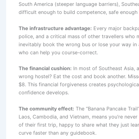
South America (steeper language barriers), Southea
difficult enough to build competence, safe enough 
The infrastructure advantage:
Every major backpac
police, and a critical mass of other travellers w
inevitably book the wrong bus or lose your way in a
who can help you course-correct.
The financial cushion:
In most of Southeast Asia, 
wrong hostel? Eat the cost and book another. Miss
$8. This financial forgiveness creates psychologic
confidence develops.
The community effect:
The “Banana Pancake Trail”
Laos, Cambodia, and Vietnam, means you’re never th
of their first trip, happy to share what they just 
curve faster than any guidebook.