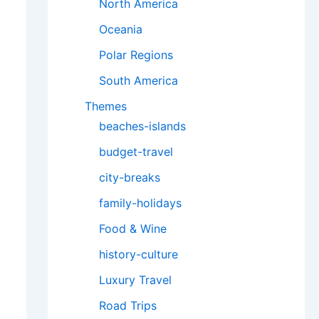
North America
Oceania
Polar Regions
South America
Themes
beaches-islands
budget-travel
city-breaks
family-holidays
Food & Wine
history-culture
Luxury Travel
Road Trips