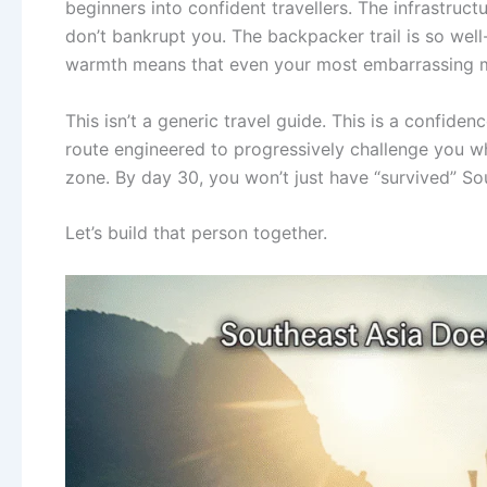
beginners into confident travellers. The infrastruc
don’t bankrupt you. The backpacker trail is so well-
warmth means that even your most embarrassing m
This isn’t a generic travel guide. This is a confide
route engineered to progressively challenge you w
zone. By day 30, you won’t just have “survived” S
Let’s build that person together.