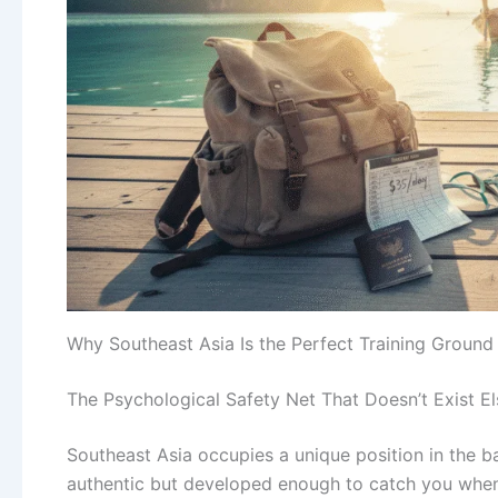
Why Southeast Asia Is the Perfect Training Ground
The Psychological Safety Net That Doesn’t Exist E
Southeast Asia occupies a unique position in the 
authentic but developed enough to catch you when