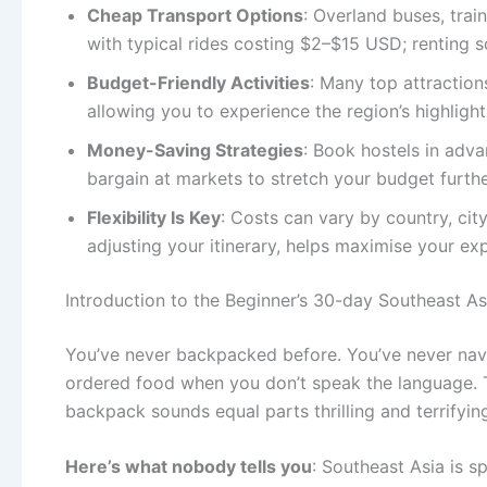
Cheap Transport Options
: Overland buses, trai
with typical rides costing $2–$15 USD; renting sc
Budget-Friendly Activities
: Many top attractio
allowing you to experience the region’s highligh
Money-Saving Strategies
: Book hostels in adva
bargain at markets to stretch your budget furthe
Flexibility Is Key
: Costs can vary by country, cit
adjusting your itinerary, helps maximise your e
Introduction to the Beginner’s 30-day Southeast A
You’ve never backpacked before. You’ve never navig
ordered food when you don’t speak the language. T
backpack sounds equal parts thrilling and terrifyin
Here’s what nobody tells you
: Southeast Asia is s