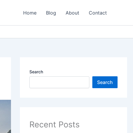
Home
Blog
About
Contact
Search
Search
Recent Posts