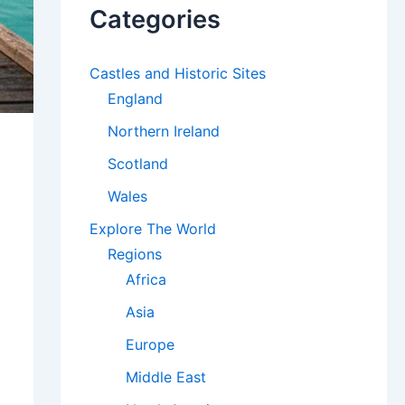
Categories
Castles and Historic Sites
England
Northern Ireland
Scotland
Wales
Explore The World
Regions
Africa
Asia
Europe
Middle East