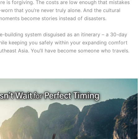
ture is forgiving. The costs are low enough that mistakes
worn that you’re never truly alone. And the cultural
oments become stories instead of disasters.
nce-building system disguised as an itinerary – a 30-day
hile keeping you safely within your expanding comfort
outheast Asia. You’ll have become someone who travels.