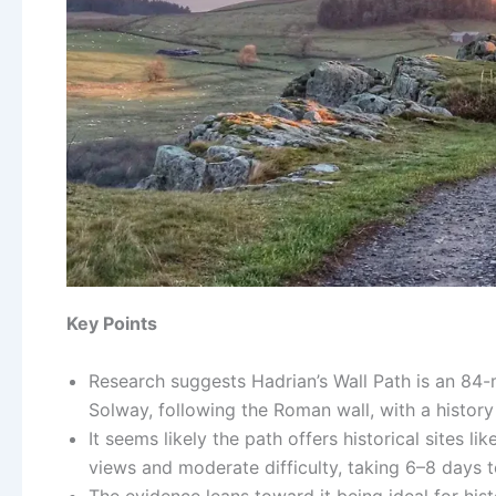
Key Points
Research suggests Hadrian’s Wall Path is an 84-
Solway, following the Roman wall, with a histor
It seems likely the path offers historical sites
views and moderate difficulty, taking 6–8 days 
The evidence leans toward it being ideal for hist