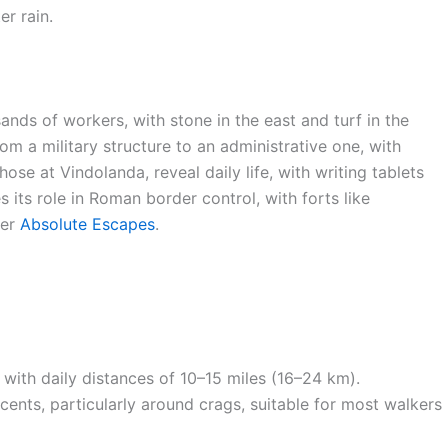
r rain.
ands of workers, with stone in the east and turf in the
om a military structure to an administrative one, with
those at Vindolanda, reveal daily life, with writing tablets
s its role in Roman border control, with forts like
per
Absolute Escapes
.
, with daily distances of 10–15 miles (16–24 km).
ents, particularly around crags, suitable for most walkers