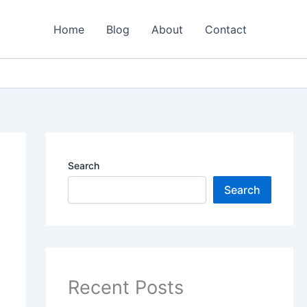
Home
Blog
About
Contact
Search
Search
Recent Posts