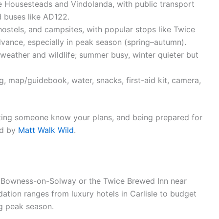
ike Housesteads and Vindolanda, with public transport
d buses like AD122.
 hostels, and campsites, with popular stops like Twice
vance, especially in peak season (spring–autumn).
 weather and wildlife; summer busy, winter quieter but
g, map/guidebook, water, snacks, first-aid kit, camera,
etting someone know your plans, and being prepared for
ed by
Matt Walk Wild
.
 in Bowness-on-Solway or the Twice Brewed Inn near
tion ranges from luxury hotels in Carlisle to budget
g peak season.