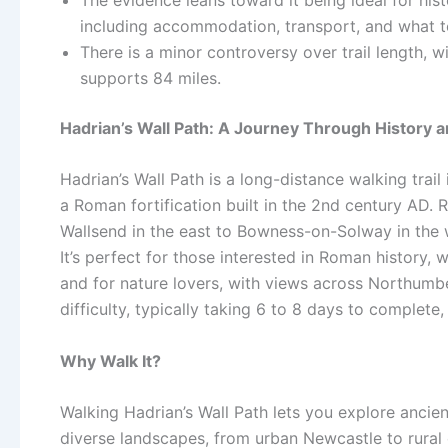
including accommodation, transport, and what t
There is a minor controversy over trail length, w
supports 84 miles.
Hadrian’s Wall Path: A Journey Through History 
Hadrian’s Wall Path is a long-distance walking trail 
a Roman fortification built in the 2nd century AD. 
Wallsend in the east to Bowness-on-Solway in the w
It’s perfect for those interested in Roman history
and for nature lovers, with views across Northumbe
difficulty, typically taking 6 to 8 days to complete
Why Walk It?
Walking Hadrian’s Wall Path lets you explore ancien
diverse landscapes, from urban Newcastle to rural c