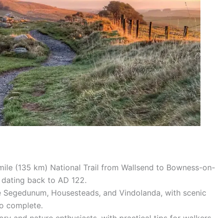
mile (135 km) National Trail from Wallsend to Bowness-on-
y dating back to AD 122.
 like Segedunum, Housesteads, and Vindolanda, with scenic
to complete.
ory and nature enthusiasts, with practical tips for walkers