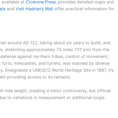
 available at
Cicerone Press
, provides detailed maps and
ils
and
Visit Hadrian’s Wall
offer practical information for
n around AD 122, taking about six years to build, and
e, stretching approximately 73 miles (117 km) from the
r defense against northern tribes, control of movement,
 forts, milecastles, and turrets, was manned by diverse
acy. Designated a UNESCO World Heritage Site in 1987, it’s
path providing access to its remains.
6-mile length, creating a minor controversy, but official
due to variations in measurement or additional loops.