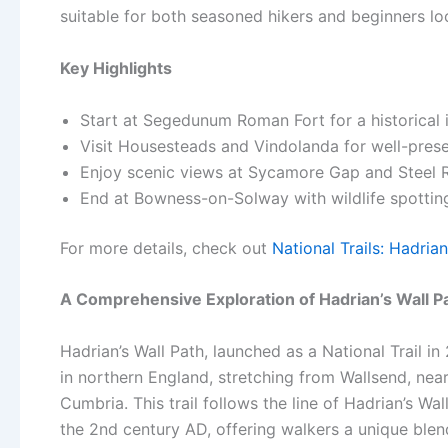
suitable for both seasoned hikers and beginners l
Key Highlights
Start at Segedunum Roman Fort for a historical 
Visit Housesteads and Vindolanda for well-pre
Enjoy scenic views at Sycamore Gap and Steel Rig
End at Bowness-on-Solway with wildlife spottin
For more details, check out
National Trails: Hadrian
A Comprehensive Exploration of Hadrian’s Wall P
Hadrian’s Wall Path, launched as a National Trail i
in northern England, stretching from Wallsend, ne
Cumbria. This trail follows the line of Hadrian’s W
the 2nd century AD, offering walkers a unique blend