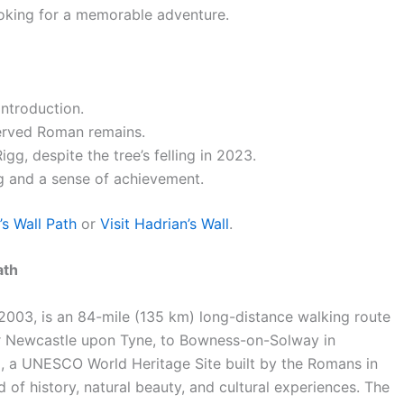
ooking for a memorable adventure.
introduction.
served Roman remains.
g, despite the tree’s felling in 2023.
g and a sense of achievement.
’s Wall Path
or
Visit Hadrian’s Wall
.
ath
n 2003, is an 84-mile (135 km) long-distance walking route
ar Newcastle upon Tyne, to Bowness-on-Solway in
all, a UNESCO World Heritage Site built by the Romans in
 of history, natural beauty, and cultural experiences. The