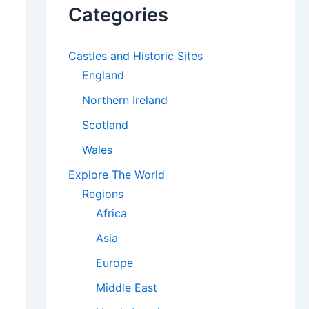
Categories
Castles and Historic Sites
England
Northern Ireland
Scotland
Wales
Explore The World
Regions
Africa
Asia
Europe
Middle East