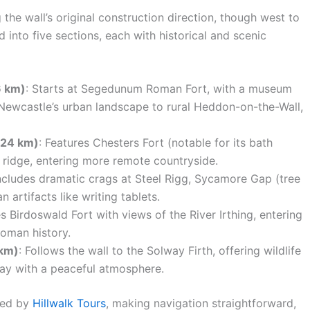
 the wall’s original construction direction, though west to
 into five sections, each with historical and scenic
6 km)
: Starts at Segedunum Roman Fort, with a museum
Newcastle’s urban landscape to rural Heddon-on-the-Wall,
 24 km)
: Features Chesters Fort (notable for its bath
 ridge, entering more remote countryside.
Includes dramatic crags at Steel Rigg, Sycamore Gap (tree
artifacts like writing tablets.
s Birdoswald Fort with views of the River Irthing, entering
Roman history.
 km)
: Follows the wall to the Solway Firth, offering wildlife
way with a peaceful atmosphere.
oted by
Hillwalk Tours
, making navigation straightforward,