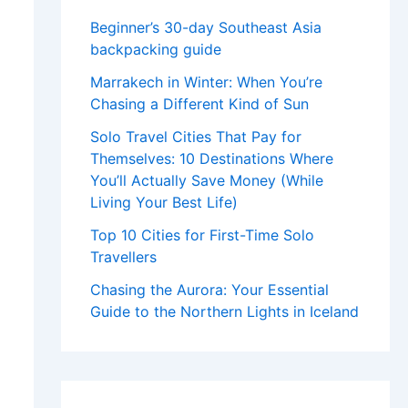
Beginner’s 30-day Southeast Asia
backpacking guide
Marrakech in Winter: When You’re
Chasing a Different Kind of Sun
Solo Travel Cities That Pay for
Themselves: 10 Destinations Where
You’ll Actually Save Money (While
Living Your Best Life)
Top 10 Cities for First-Time Solo
Travellers
Chasing the Aurora: Your Essential
Guide to the Northern Lights in Iceland