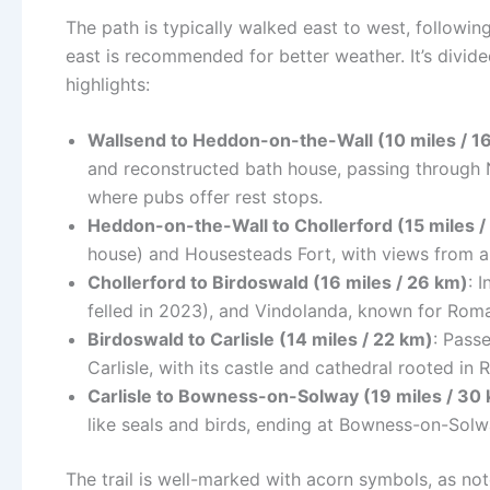
The path is typically walked east to west, following
east is recommended for better weather. It’s divided
highlights:
Wallsend to Heddon-on-the-Wall (10 miles / 1
and reconstructed bath house, passing through 
where pubs offer rest stops.
Heddon-on-the-Wall to Chollerford (15 miles /
house) and Housesteads Fort, with views from a
Chollerford to Birdoswald (16 miles / 26 km)
: 
felled in 2023), and Vindolanda, known for Roman 
Birdoswald to Carlisle (14 miles / 22 km)
: Passe
Carlisle, with its castle and cathedral rooted in 
Carlisle to Bowness-on-Solway (19 miles / 30
like seals and birds, ending at Bowness-on-Sol
The trail is well-marked with acorn symbols, as n