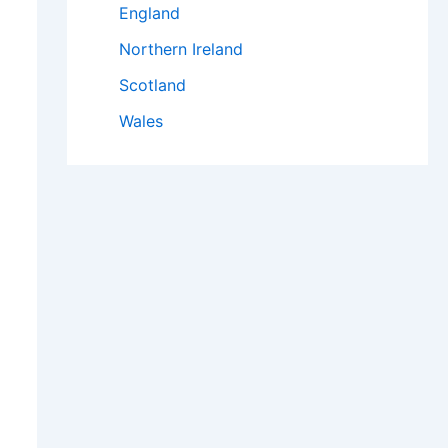
England
Northern Ireland
Scotland
Wales