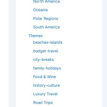
North America
Oceania
Polar Regions
South America
Themes
beaches-islands
budget-travel
city-breaks
family-holidays
Food & Wine
history-culture
Luxury Travel
Road Trips