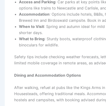
Access and Parking
: Car parks at key points l
options like trains to Newcastle and Carlisle, an
Accommodation
: Options include hotels, B&Bs,
Brewed Inn and Birdoswald campsite. Book in ad
When to Visit
: Spring and autumn ideal for mild
shorter days.
What to Bring
: Sturdy boots, waterproof clothin
binoculars for wildlife.
Safety tips include checking weather forecasts, l
limited mobile coverage in remote areas, as advis
Dining and Accommodation Options
After walking, refuel at pubs like the Kings Arms
Housesteads, offering traditional meals. Accommoda
hostels and campsites, with booking advised durin