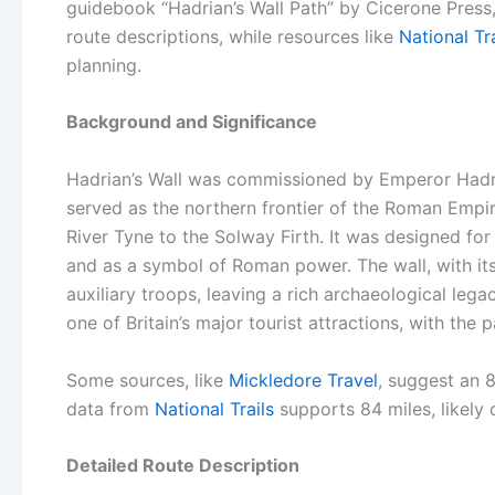
guidebook “Hadrian’s Wall Path” by Cicerone Press,
route descriptions, while resources like
National Tra
planning.
Background and Significance
Hadrian’s Wall was commissioned by Emperor Hadria
served as the northern frontier of the Roman Empir
River Tyne to the Solway Firth. It was designed fo
and as a symbol of Roman power. The wall, with its
auxiliary troops, leaving a rich archaeological leg
one of Britain’s major tourist attractions, with the 
Some sources, like
Mickledore Travel
, suggest an 8
data from
National Trails
supports 84 miles, likely 
Detailed Route Description