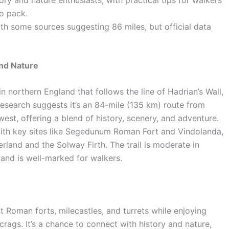
o pack.
ith some sources suggesting 86 miles, but official data
and Nature
in northern England that follows the line of Hadrian’s Wall,
Research suggests it’s an 84-mile (135 km) route from
est, offering a blend of history, scenery, and adventure.
, with key sites like Segedunum Roman Fort and Vindolanda,
rland and the Solway Firth. The trail is moderate in
, and is well-marked for walkers.
t Roman forts, milecastles, and turrets while enjoying
rags. It’s a chance to connect with history and nature,