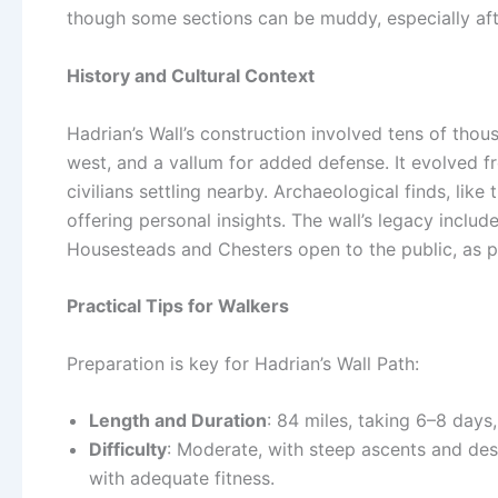
though some sections can be muddy, especially afte
History and Cultural Context
Hadrian’s Wall’s construction involved tens of thous
west, and a vallum for added defense. It evolved fr
civilians settling nearby. Archaeological finds, like 
offering personal insights. The wall’s legacy include
Housesteads and Chesters open to the public, as 
Practical Tips for Walkers
Preparation is key for Hadrian’s Wall Path:
Length and Duration
: 84 miles, taking 6–8 days
Difficulty
: Moderate, with steep ascents and desc
with adequate fitness.