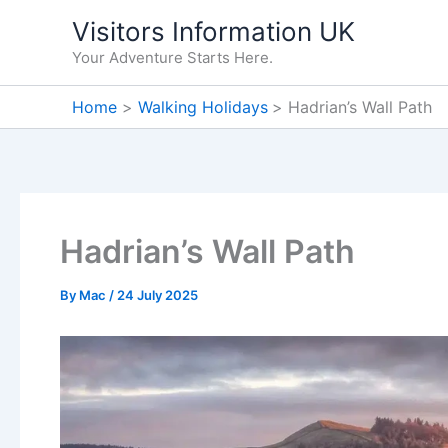
Skip
Visitors Information UK
to
Your Adventure Starts Here.
content
Home
Walking Holidays
Hadrian’s Wall Path
Hadrian’s Wall Path
By
Mac
/
24 July 2025