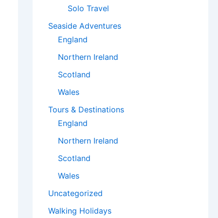
Solo Travel
Seaside Adventures
England
Northern Ireland
Scotland
Wales
Tours & Destinations
England
Northern Ireland
Scotland
Wales
Uncategorized
Walking Holidays