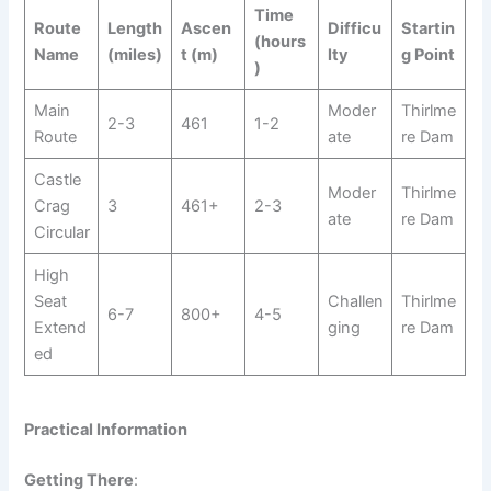
Time
Route
Length
Ascen
Difficu
Startin
(hours
Name
(miles)
t (m)
lty
g Point
)
Main
Moder
Thirlme
2-3
461
1-2
Route
ate
re Dam
Castle
Moder
Thirlme
Crag
3
461+
2-3
ate
re Dam
Circular
High
Seat
Challen
Thirlme
6-7
800+
4-5
Extend
ging
re Dam
ed
Practical Information
Getting There
: