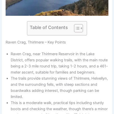
Table of Contents
Raven Crag, Thirlmere – Key Points
Raven Crag, near Thirlmere Reservoir in the Lake
District, offers popular walking trails, with the main route
being a 2-3 mile round trip, taking 1-2 hours, and a 461-
meter ascent, suitable for families and beginners.
The trails provide stunning views of Thirlmere, Helvellyn,
and the surrounding fells, with steep sections and
boardwalks adding interest, though parking can be
limited.
This is a moderate walk, practical tips including sturdy
boots and checking the weather, though there’s a minor