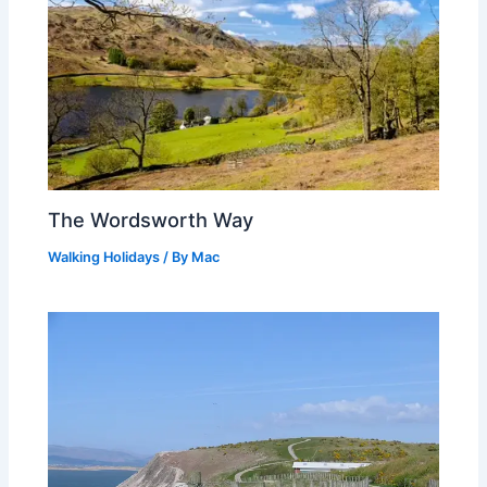
The Wordsworth Way
Walking Holidays
/ By
Mac