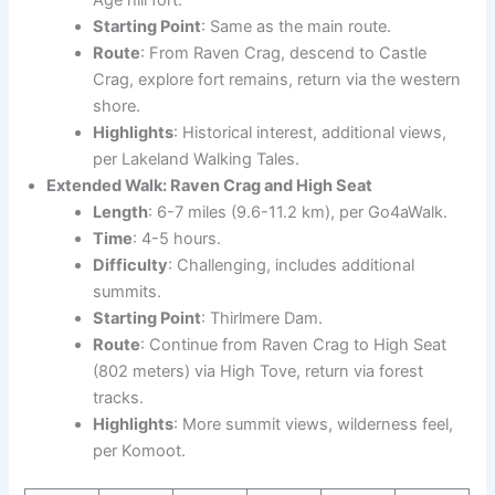
Age hill fort.
Starting Point
: Same as the main route.
Route
: From Raven Crag, descend to Castle
Crag, explore fort remains, return via the western
shore.
Highlights
: Historical interest, additional views,
per Lakeland Walking Tales.
Extended Walk: Raven Crag and High Seat
Length
: 6-7 miles (9.6-11.2 km), per Go4aWalk.
Time
: 4-5 hours.
Difficulty
: Challenging, includes additional
summits.
Starting Point
: Thirlmere Dam.
Route
: Continue from Raven Crag to High Seat
(802 meters) via High Tove, return via forest
tracks.
Highlights
: More summit views, wilderness feel,
per Komoot.