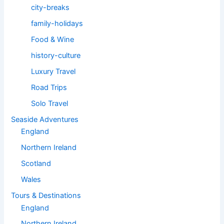
city-breaks
family-holidays
Food & Wine
history-culture
Luxury Travel
Road Trips
Solo Travel
Seaside Adventures
England
Northern Ireland
Scotland
Wales
Tours & Destinations
England
Northern Ireland