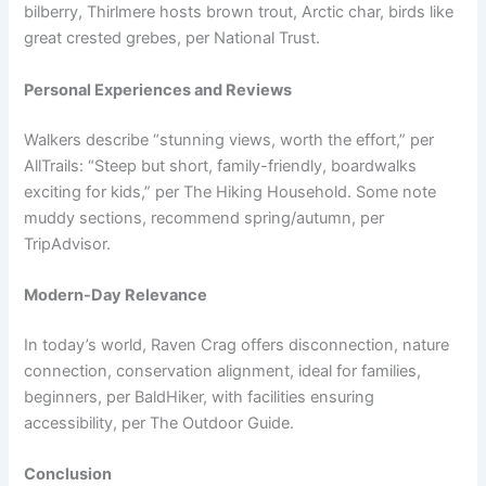
bilberry, Thirlmere hosts brown trout, Arctic char, birds like
great crested grebes, per National Trust.
Personal Experiences and Reviews
Walkers describe “stunning views, worth the effort,” per
AllTrails: “Steep but short, family-friendly, boardwalks
exciting for kids,” per The Hiking Household. Some note
muddy sections, recommend spring/autumn, per
TripAdvisor.
Modern-Day Relevance
In today’s world, Raven Crag offers disconnection, nature
connection, conservation alignment, ideal for families,
beginners, per BaldHiker, with facilities ensuring
accessibility, per The Outdoor Guide.
Conclusion