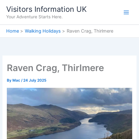
Skip
Visitors Information UK
to
Your Adventure Starts Here.
content
Home
Walking Holidays
Raven Crag, Thirlmere
Raven Crag, Thirlmere
By
Mac
/
24 July 2025