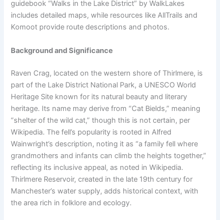
guidebook “Walks in the Lake District” by WalkLakes
includes detailed maps, while resources like AllTrails and
Komoot provide route descriptions and photos.
Background and Significance
Raven Crag, located on the western shore of Thirlmere, is
part of the Lake District National Park, a UNESCO World
Heritage Site known for its natural beauty and literary
heritage. Its name may derive from “Cat Bields,” meaning
“shelter of the wild cat,” though this is not certain, per
Wikipedia. The fell’s popularity is rooted in Alfred
Wainwright’s description, noting it as “a family fell where
grandmothers and infants can climb the heights together,”
reflecting its inclusive appeal, as noted in Wikipedia.
Thirlmere Reservoir, created in the late 19th century for
Manchester’s water supply, adds historical context, with
the area rich in folklore and ecology.