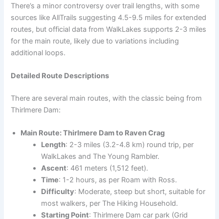
There’s a minor controversy over trail lengths, with some
sources like AllTrails suggesting 4.5-9.5 miles for extended
routes, but official data from WalkLakes supports 2-3 miles
for the main route, likely due to variations including
additional loops.
Detailed Route Descriptions
There are several main routes, with the classic being from
Thirlmere Dam:
Main Route: Thirlmere Dam to Raven Crag
Length
: 2-3 miles (3.2-4.8 km) round trip, per
WalkLakes and The Young Rambler.
Ascent
: 461 meters (1,512 feet).
Time
: 1-2 hours, as per Roam with Ross.
Difficulty
: Moderate, steep but short, suitable for
most walkers, per The Hiking Household.
Starting Point
: Thirlmere Dam car park (Grid