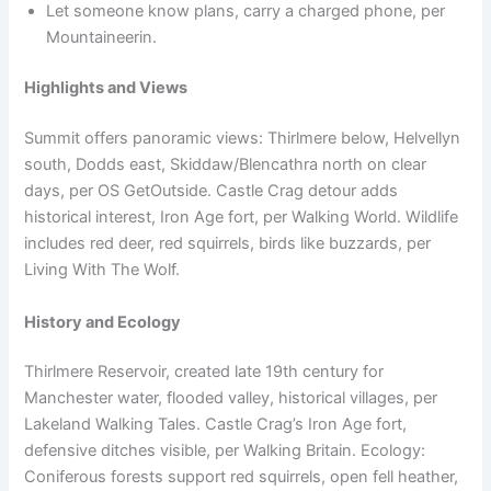
Let someone know plans, carry a charged phone, per
Mountaineerin.
Highlights and Views
Summit offers panoramic views: Thirlmere below, Helvellyn
south, Dodds east, Skiddaw/Blencathra north on clear
days, per OS GetOutside. Castle Crag detour adds
historical interest, Iron Age fort, per Walking World. Wildlife
includes red deer, red squirrels, birds like buzzards, per
Living With The Wolf.
History and Ecology
Thirlmere Reservoir, created late 19th century for
Manchester water, flooded valley, historical villages, per
Lakeland Walking Tales. Castle Crag’s Iron Age fort,
defensive ditches visible, per Walking Britain. Ecology:
Coniferous forests support red squirrels, open fell heather,