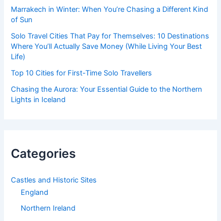
Marrakech in Winter: When You’re Chasing a Different Kind
of Sun
Solo Travel Cities That Pay for Themselves: 10 Destinations
Where You’ll Actually Save Money (While Living Your Best
Life)
Top 10 Cities for First-Time Solo Travellers
Chasing the Aurora: Your Essential Guide to the Northern
Lights in Iceland
Categories
Castles and Historic Sites
England
Northern Ireland