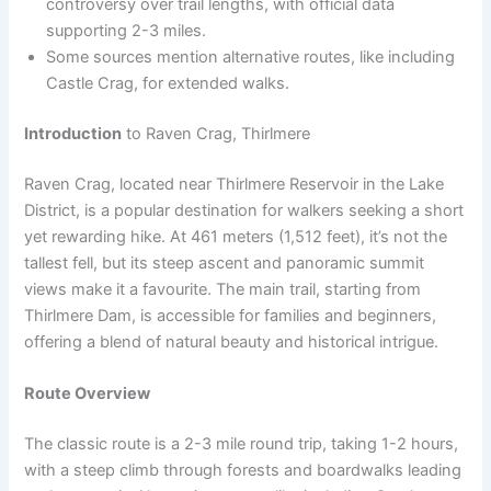
controversy over trail lengths, with official data
supporting 2-3 miles.
Some sources mention alternative routes, like including
Castle Crag, for extended walks.
Introduction
to Raven Crag, Thirlmere
Raven Crag, located near Thirlmere Reservoir in the Lake
District, is a popular destination for walkers seeking a short
yet rewarding hike. At 461 meters (1,512 feet), it’s not the
tallest fell, but its steep ascent and panoramic summit
views make it a favourite. The main trail, starting from
Thirlmere Dam, is accessible for families and beginners,
offering a blend of natural beauty and historical intrigue.
Route Overview
The classic route is a 2-3 mile round trip, taking 1-2 hours,
with a steep climb through forests and boardwalks leading