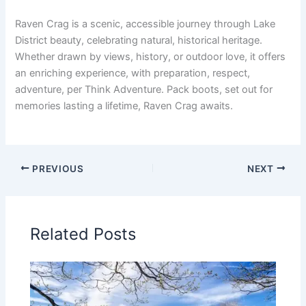
Raven Crag is a scenic, accessible journey through Lake
District beauty, celebrating natural, historical heritage.
Whether drawn by views, history, or outdoor love, it offers
an enriching experience, with preparation, respect,
adventure, per Think Adventure. Pack boots, set out for
memories lasting a lifetime, Raven Crag awaits.
PREVIOUS
NEXT
Related Posts