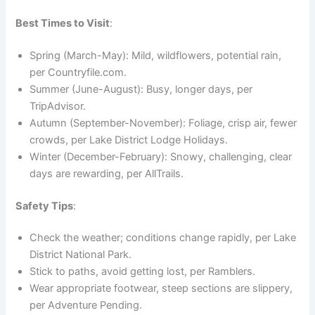
Best Times to Visit
:
Spring (March-May): Mild, wildflowers, potential rain,
per Countryfile.com.
Summer (June-August): Busy, longer days, per
TripAdvisor.
Autumn (September-November): Foliage, crisp air, fewer
crowds, per Lake District Lodge Holidays.
Winter (December-February): Snowy, challenging, clear
days are rewarding, per AllTrails.
Safety Tips
:
Check the weather; conditions change rapidly, per Lake
District National Park.
Stick to paths, avoid getting lost, per Ramblers.
Wear appropriate footwear, steep sections are slippery,
per Adventure Pending.