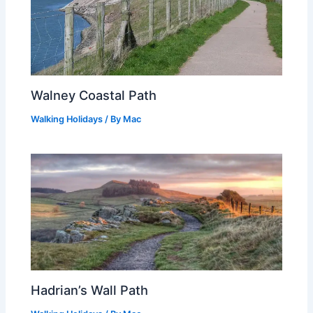
Walney Coastal Path
Walking Holidays
/ By
Mac
Hadrian’s Wall Path