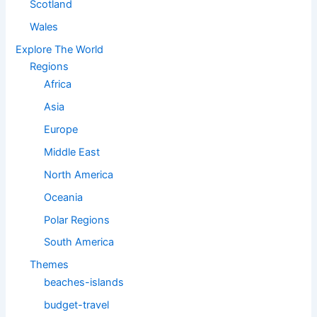
Scotland
Wales
Explore The World
Regions
Africa
Asia
Europe
Middle East
North America
Oceania
Polar Regions
South America
Themes
beaches-islands
budget-travel