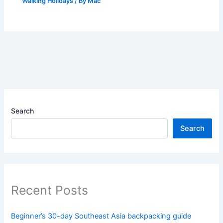
Walking Holidays
/ By
Mac
Search
Search
Recent Posts
Beginner’s 30-day Southeast Asia backpacking guide