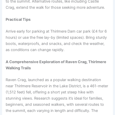
to the summit. Alternative routes, like including Castle
Crag, extend the walk for those seeking more adventure.
Practical Tips
Arrive early for parking at Thirlmere Dam car park (£4 for 6
hours) or use the free lay-by (limited spaces). Bring sturdy
boots, waterproofs, and snacks, and check the weather,
as conditions can change rapidly.
A Comprehensive Exploration of Raven Crag, Thirlmere
Walking Trails
Raven Crag, launched as a popular walking destination
near Thirlmere Reservoir in the Lake District, is a 461-meter
(1,512 feet) fell, offering a short yet steep hike with
stunning views. Research suggests it’s ideal for families,
beginners, and seasoned walkers, with several routes to
the summit, each varying in length and difficulty. The