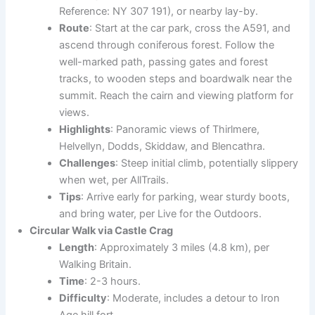
Reference: NY 307 191), or nearby lay-by.
Route
: Start at the car park, cross the A591, and
ascend through coniferous forest. Follow the
well-marked path, passing gates and forest
tracks, to wooden steps and boardwalk near the
summit. Reach the cairn and viewing platform for
views.
Highlights
: Panoramic views of Thirlmere,
Helvellyn, Dodds, Skiddaw, and Blencathra.
Challenges
: Steep initial climb, potentially slippery
when wet, per AllTrails.
Tips
: Arrive early for parking, wear sturdy boots,
and bring water, per Live for the Outdoors.
Circular Walk via Castle Crag
Length
: Approximately 3 miles (4.8 km), per
Walking Britain.
Time
: 2-3 hours.
Difficulty
: Moderate, includes a detour to Iron