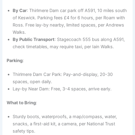
By Car
: Thirlmere Dam car park off A591, 10 miles south
of Keswick. Parking fees £4 for 6 hours, per Roam with
Ross. Free lay-by nearby, limited spaces, per Andrews
Walks.
By Public Transport
: Stagecoach 555 bus along A591,
check timetables, may require taxi, per Iain Walks.
Parking
:
Thirlmere Dam Car Park: Pay-and-display, 20-30
spaces, open daily.
Lay-by Near Dam: Free, 3-4 spaces, arrive early.
What to Bring
:
Sturdy boots, waterproofs, a map/compass, water,
snacks, a first-aid kit, a camera, per National Trust
safety tips.