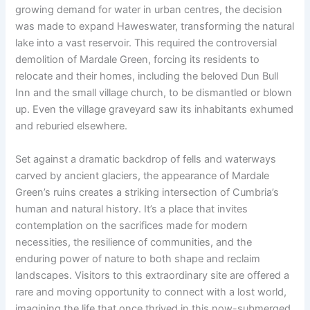
growing demand for water in urban centres, the decision
was made to expand Haweswater, transforming the natural
lake into a vast reservoir. This required the controversial
demolition of Mardale Green, forcing its residents to
relocate and their homes, including the beloved Dun Bull
Inn and the small village church, to be dismantled or blown
up. Even the village graveyard saw its inhabitants exhumed
and reburied elsewhere.
Set against a dramatic backdrop of fells and waterways
carved by ancient glaciers, the appearance of Mardale
Green’s ruins creates a striking intersection of Cumbria’s
human and natural history. It’s a place that invites
contemplation on the sacrifices made for modern
necessities, the resilience of communities, and the
enduring power of nature to both shape and reclaim
landscapes. Visitors to this extraordinary site are offered a
rare and moving opportunity to connect with a lost world,
imagining the life that once thrived in this now-submerged