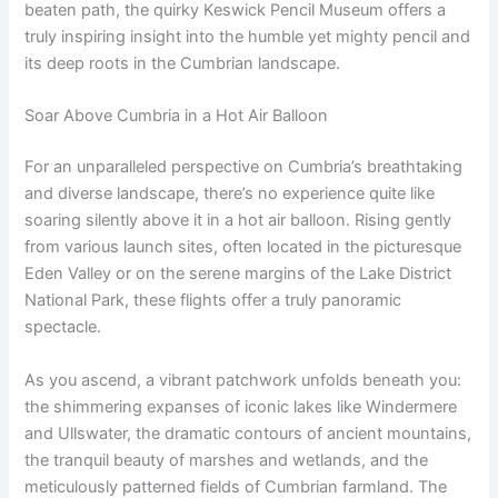
beaten path, the quirky Keswick Pencil Museum offers a
truly inspiring insight into the humble yet mighty pencil and
its deep roots in the Cumbrian landscape.
Soar Above Cumbria in a Hot Air Balloon
For an unparalleled perspective on Cumbria’s breathtaking
and diverse landscape, there’s no experience quite like
soaring silently above it in a hot air balloon. Rising gently
from various launch sites, often located in the picturesque
Eden Valley or on the serene margins of the Lake District
National Park, these flights offer a truly panoramic
spectacle.
As you ascend, a vibrant patchwork unfolds beneath you:
the shimmering expanses of iconic lakes like Windermere
and Ullswater, the dramatic contours of ancient mountains,
the tranquil beauty of marshes and wetlands, and the
meticulously patterned fields of Cumbrian farmland. The