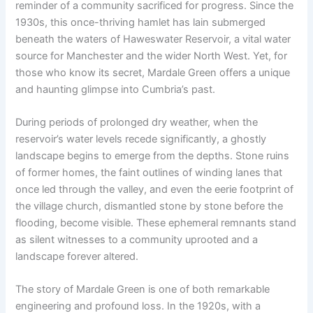
reminder of a community sacrificed for progress. Since the
1930s, this once-thriving hamlet has lain submerged
beneath the waters of Haweswater Reservoir, a vital water
source for Manchester and the wider North West. Yet, for
those who know its secret, Mardale Green offers a unique
and haunting glimpse into Cumbria’s past.
During periods of prolonged dry weather, when the
reservoir’s water levels recede significantly, a ghostly
landscape begins to emerge from the depths. Stone ruins
of former homes, the faint outlines of winding lanes that
once led through the valley, and even the eerie footprint of
the village church, dismantled stone by stone before the
flooding, become visible. These ephemeral remnants stand
as silent witnesses to a community uprooted and a
landscape forever altered.
The story of Mardale Green is one of both remarkable
engineering and profound loss. In the 1920s, with a