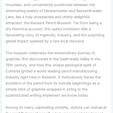
mountain, and conveniently positioned between the
shimmering waters of Derwentwater and Bassenthwaite
Lake, lies a truly unexpected and utterly delightful
attraction: the Keswick Pencil Museum. Far from being a
dry historical account, this quirky institution tells a
fascinating story of ingenuity, industry, and the surprising
global impact sparked by a rare local resource.
The museum celebrates the extraordinary journey of
graphite, first discovered in the Seathwaite Valley in the
16th century, and how this unique geological quirk of
Cumbria ignited a world-leading pencil manufacturing
industry right here in Keswick. It meticulously traces the
evolution of the pencil from its humble beginnings as a
simple stick of graphite wrapped in string to the
sophisticated writing implement we know today.
Among its many captivating exhibits, visitors can marvel at