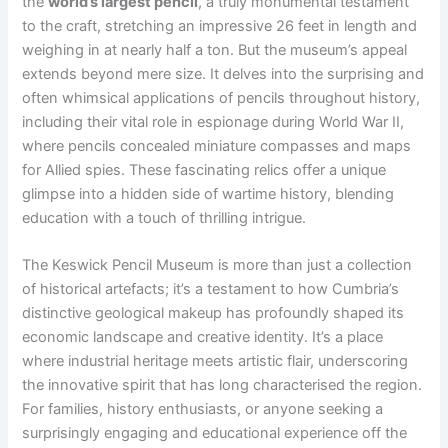
the
world’s largest pencil
, a truly monumental testament
to the craft, stretching an impressive 26 feet in length and
weighing in at nearly half a ton. But the museum’s appeal
extends beyond mere size. It delves into the surprising and
often whimsical applications of pencils throughout history,
including their vital role in espionage during World War II,
where pencils concealed miniature compasses and maps
for Allied spies. These fascinating relics offer a unique
glimpse into a hidden side of wartime history, blending
education with a touch of thrilling intrigue.
The Keswick Pencil Museum is more than just a collection
of historical artefacts; it’s a testament to how Cumbria’s
distinctive geological makeup has profoundly shaped its
economic landscape and creative identity. It’s a place
where industrial heritage meets artistic flair, underscoring
the innovative spirit that has long characterised the region.
For families, history enthusiasts, or anyone seeking a
surprisingly engaging and educational experience off the