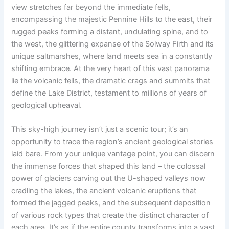
view stretches far beyond the immediate fells,
encompassing the majestic Pennine Hills to the east, their
rugged peaks forming a distant, undulating spine, and to
the west, the glittering expanse of the Solway Firth and its
unique saltmarshes, where land meets sea in a constantly
shifting embrace. At the very heart of this vast panorama
lie the volcanic fells, the dramatic crags and summits that
define the Lake District, testament to millions of years of
geological upheaval.
This sky-high journey isn’t just a scenic tour; it’s an
opportunity to trace the region’s ancient geological stories
laid bare. From your unique vantage point, you can discern
the immense forces that shaped this land – the colossal
power of glaciers carving out the U-shaped valleys now
cradling the lakes, the ancient volcanic eruptions that
formed the jagged peaks, and the subsequent deposition
of various rock types that create the distinct character of
each area. It’s as if the entire county transforms into a vast,