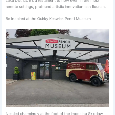
Lake District. It’s a testament to how even in the most
remote settings, profound artistic innovation can flourish.
Be Inspired at the Quirky Keswick Pencil Museum
Nestled charmingly at the foot of the imposing Skiddaw