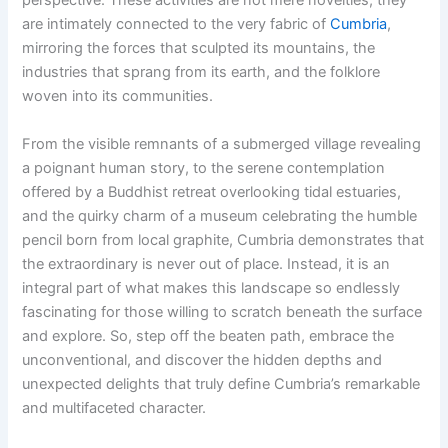
perspective. These activities are not mere novelties; they
are intimately connected to the very fabric of
Cumbria
,
mirroring the forces that sculpted its mountains, the
industries that sprang from its earth, and the folklore
woven into its communities.
From the visible remnants of a submerged village revealing
a poignant human story, to the serene contemplation
offered by a Buddhist retreat overlooking tidal estuaries,
and the quirky charm of a museum celebrating the humble
pencil born from local graphite, Cumbria demonstrates that
the extraordinary is never out of place. Instead, it is an
integral part of what makes this landscape so endlessly
fascinating for those willing to scratch beneath the surface
and explore. So, step off the beaten path, embrace the
unconventional, and discover the hidden depths and
unexpected delights that truly define Cumbria’s remarkable
and multifaceted character.