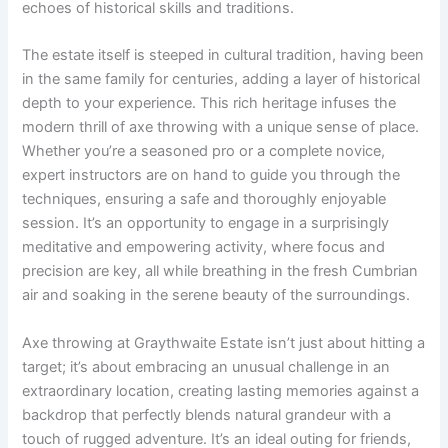
echoes of historical skills and traditions.
The estate itself is steeped in cultural tradition, having been
in the same family for centuries, adding a layer of historical
depth to your experience. This rich heritage infuses the
modern thrill of axe throwing with a unique sense of place.
Whether you’re a seasoned pro or a complete novice,
expert instructors are on hand to guide you through the
techniques, ensuring a safe and thoroughly enjoyable
session. It’s an opportunity to engage in a surprisingly
meditative and empowering activity, where focus and
precision are key, all while breathing in the fresh Cumbrian
air and soaking in the serene beauty of the surroundings.
Axe throwing at Graythwaite Estate isn’t just about hitting a
target; it’s about embracing an unusual challenge in an
extraordinary location, creating lasting memories against a
backdrop that perfectly blends natural grandeur with a
touch of rugged adventure. It’s an ideal outing for friends,