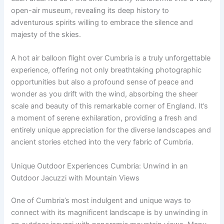
open-air museum, revealing its deep history to
adventurous spirits willing to embrace the silence and
majesty of the skies.
A hot air balloon flight over Cumbria is a truly unforgettable
experience, offering not only breathtaking photographic
opportunities but also a profound sense of peace and
wonder as you drift with the wind, absorbing the sheer
scale and beauty of this remarkable corner of England. It’s
a moment of serene exhilaration, providing a fresh and
entirely unique appreciation for the diverse landscapes and
ancient stories etched into the very fabric of Cumbria.
Unique Outdoor Experiences Cumbria: Unwind in an
Outdoor Jacuzzi with Mountain Views
One of Cumbria’s most indulgent and unique ways to
connect with its magnificent landscape is by unwinding in