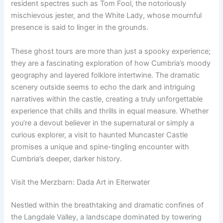
resident spectres such as Tom Fool, the notoriously
mischievous jester, and the White Lady, whose mournful
presence is said to linger in the grounds.
These ghost tours are more than just a spooky experience;
they are a fascinating exploration of how Cumbria’s moody
geography and layered folklore intertwine. The dramatic
scenery outside seems to echo the dark and intriguing
narratives within the castle, creating a truly unforgettable
experience that chills and thrills in equal measure. Whether
you’re a devout believer in the supernatural or simply a
curious explorer, a visit to haunted Muncaster Castle
promises a unique and spine-tingling encounter with
Cumbria’s deeper, darker history.
Visit the Merzbarn: Dada Art in Elterwater
Nestled within the breathtaking and dramatic confines of
the Langdale Valley, a landscape dominated by towering