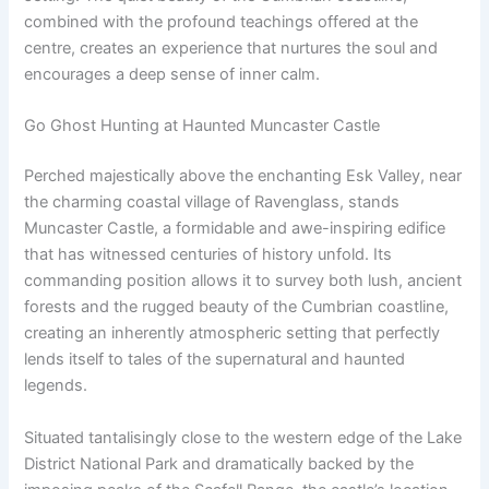
combined with the profound teachings offered at the
centre, creates an experience that nurtures the soul and
encourages a deep sense of inner calm.
Go Ghost Hunting at Haunted Muncaster Castle
Perched majestically above the enchanting Esk Valley, near
the charming coastal village of Ravenglass, stands
Muncaster Castle, a formidable and awe-inspiring edifice
that has witnessed centuries of history unfold. Its
commanding position allows it to survey both lush, ancient
forests and the rugged beauty of the Cumbrian coastline,
creating an inherently atmospheric setting that perfectly
lends itself to tales of the supernatural and haunted
legends.
Situated tantalisingly close to the western edge of the Lake
District National Park and dramatically backed by the