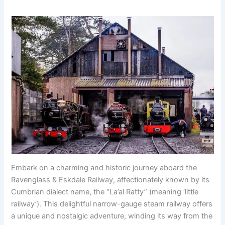
Embark on a charming and historic journey aboard the
Ravenglass & Eskdale Railway, affectionately known by its
Cumbrian dialect name, the “La’al Ratty” (meaning ‘little
railway’). This delightful narrow-gauge steam railway offers
a unique and nostalgic adventure, winding its way from the