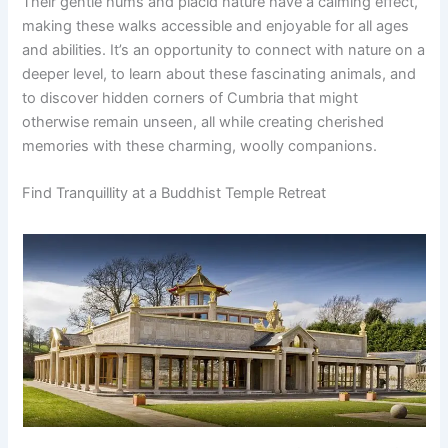
Their gentle hums and placid nature have a calming effect,
making these walks accessible and enjoyable for all ages
and abilities. It’s an opportunity to connect with nature on a
deeper level, to learn about these fascinating animals, and
to discover hidden corners of Cumbria that might
otherwise remain unseen, all while creating cherished
memories with these charming, woolly companions.
Find Tranquillity at a Buddhist Temple Retreat