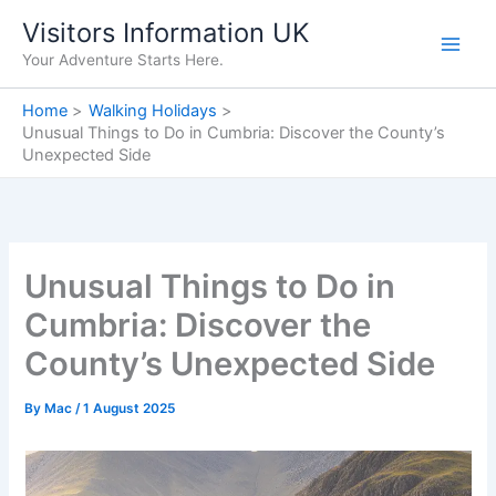
Skip
Visitors Information UK
to
Your Adventure Starts Here.
content
Home
Walking Holidays
Unusual Things to Do in Cumbria: Discover the County’s
Unexpected Side
Unusual Things to Do in
Cumbria: Discover the
County’s Unexpected Side
By
Mac
/
1 August 2025