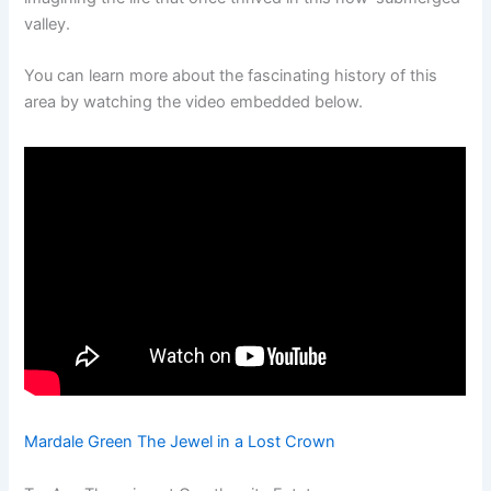
valley.
You can learn more about the fascinating history of this
area by watching the video embedded below.
Mardale Green The Jewel in a Lost Crown