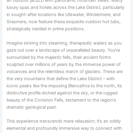
an outdoor jacuzzi with panoramic mountain views. Many
luxury spas and hotels across the Lake District, particularly
in sought-after locations like Ullswater, Windermere, and
Grasmere, now feature these exquisite outdoor hot tubs,
strategically nestled in prime positions.
Imagine sinking into steaming, therapeutic waters as you
gaze out over a landscape of unparalleled beauty. You’re
surrounded by the majestic fells, their ancient forms
sculpted over millions of years by the immense power of
volcanoes and the relentless march of glaciers. These are
the very mountains that define the Lake District – with
iconic peaks like the imposing Blencathra to the north, its
distinctive profile etched against the sky, or the rugged
beauty of the Coniston Fells, testament to the region’s
dramatic geological past.
This experience transcends mere relaxation; it’s an oddly
elemental and profoundly immersive way to connect with