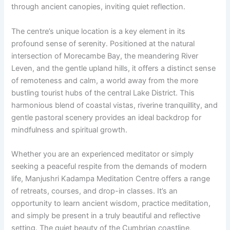
through ancient canopies, inviting quiet reflection.
The centre’s unique location is a key element in its
profound sense of serenity. Positioned at the natural
intersection of Morecambe Bay, the meandering River
Leven, and the gentle upland hills, it offers a distinct sense
of remoteness and calm, a world away from the more
bustling tourist hubs of the central Lake District. This
harmonious blend of coastal vistas, riverine tranquillity, and
gentle pastoral scenery provides an ideal backdrop for
mindfulness and spiritual growth.
Whether you are an experienced meditator or simply
seeking a peaceful respite from the demands of modern
life, Manjushri Kadampa Meditation Centre offers a range
of retreats, courses, and drop-in classes. It’s an
opportunity to learn ancient wisdom, practice meditation,
and simply be present in a truly beautiful and reflective
setting. The quiet beauty of the Cumbrian coastline,