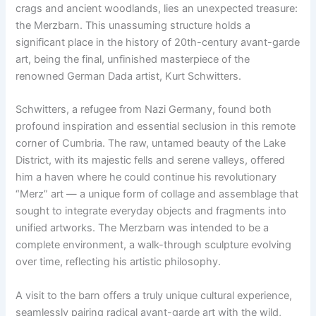
crags and ancient woodlands, lies an unexpected treasure:
the Merzbarn. This unassuming structure holds a
significant place in the history of 20th-century avant-garde
art, being the final, unfinished masterpiece of the
renowned German Dada artist, Kurt Schwitters.
Schwitters, a refugee from Nazi Germany, found both
profound inspiration and essential seclusion in this remote
corner of Cumbria. The raw, untamed beauty of the Lake
District, with its majestic fells and serene valleys, offered
him a haven where he could continue his revolutionary
“Merz” art — a unique form of collage and assemblage that
sought to integrate everyday objects and fragments into
unified artworks. The Merzbarn was intended to be a
complete environment, a walk-through sculpture evolving
over time, reflecting his artistic philosophy.
A visit to the barn offers a truly unique cultural experience,
seamlessly pairing radical avant-garde art with the wild,