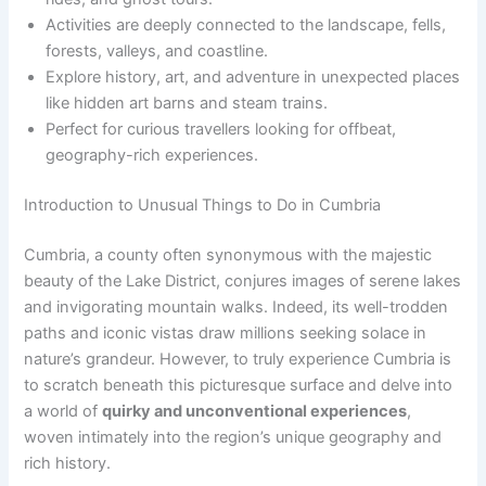
Activities are deeply connected to the landscape, fells,
forests, valleys, and coastline.
Explore history, art, and adventure in unexpected places
like hidden art barns and steam trains.
Perfect for curious travellers looking for offbeat,
geography-rich experiences.
Introduction to Unusual Things to Do in Cumbria
Cumbria, a county often synonymous with the majestic
beauty of the Lake District, conjures images of serene lakes
and invigorating mountain walks. Indeed, its well-trodden
paths and iconic vistas draw millions seeking solace in
nature’s grandeur. However, to truly experience Cumbria is
to scratch beneath this picturesque surface and delve into
a world of
quirky and unconventional experiences
,
woven intimately into the region’s unique geography and
rich history.