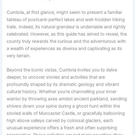
Cumbria, at first glance, might seem to present a familiar
tableau of postcard-perfect lakes and well-trodden hiking
trails. Indeed, its natural grandeur is undeniable and rightly
celebrated. However, as this guide has aimed to reveal, the
county truly rewards the curious and the adventurous with
a wealth of experiences as diverse and captivating as its
very terrain.
Beyond the iconic vistas, Cumbria invites you to delve
deeper, to uncover stories and activities that are
profoundly shaped by its dramatic geology and vibrant
cultural history. Whether you’re channelling your inner
warrior by throwing axes amidst ancient parkland, sending
shivers down your spine during a ghost hunt within the
storied walls of Muncaster Castle, or gracefully ballooning
high above valleys carved by colossal glaciers, each
unusual experience offers a fresh and often surprising