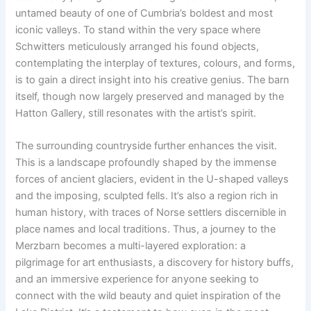
untamed beauty of one of Cumbria’s boldest and most
iconic valleys. To stand within the very space where
Schwitters meticulously arranged his found objects,
contemplating the interplay of textures, colours, and forms,
is to gain a direct insight into his creative genius. The barn
itself, though now largely preserved and managed by the
Hatton Gallery, still resonates with the artist’s spirit.
The surrounding countryside further enhances the visit.
This is a landscape profoundly shaped by the immense
forces of ancient glaciers, evident in the U-shaped valleys
and the imposing, sculpted fells. It’s also a region rich in
human history, with traces of Norse settlers discernible in
place names and local traditions. Thus, a journey to the
Merzbarn becomes a multi-layered exploration: a
pilgrimage for art enthusiasts, a discovery for history buffs,
and an immersive experience for anyone seeking to
connect with the wild beauty and quiet inspiration of the