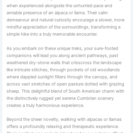
when experienced alongside the unhurried pace and
amiable presence of an alpaca or llama. Their calm
demeanour and natural curiosity encourage a slower, more
mindful appreciation of the surroundings, transforming a
simple hike into a truly memorable encounter.
As you embark on these unique treks, your sure-footed
companions will lead you along ancient pathways, past
weathered dry-stone walls that crisscross the landscape
like intricate stitches, through pockets of old woodlands
where dappled sunlight filters through the canopy, and
across vast stretches of open pasture dotted with grazing
sheep. This delightful blend of South American charm with
the distinctively rugged yet serene Cumbrian scenery
creates a truly harmonious experience.
Beyond the sheer novelty, walking with alpacas or llamas
offers a profoundly relaxing and therapeutic experience.