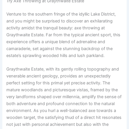
Try Axe Throwing at Graythwaite Estate
Venture to the southern fringe of the idyllic Lake District,
and you might be surprised to discover an exhilarating
activity amidst the tranquil beauty: axe throwing at
Graythwaite Estate. Far from the typical ancient sport, this
experience offers a unique blend of adrenaline and
camaraderie, set against the stunning backdrop of the
estate’s sprawling wooded hills and lush parkland.
Graythwaite Estate, with its gently rolling topography and
venerable ancient geology, provides an unexpectedly
perfect setting for this primal yet precise activity. The
mature woodlands and picturesque vistas, framed by the
very landforms shaped over millennia, amplify the sense of
both adventure and profound connection to the natural
environment. As you hurl a well-balanced axe towards a
wooden target, the satisfying thud of a direct hit resonates
not just with personal achievement but also with the