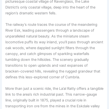
picturesque coastal village of Ravenglass, the Lake
District’s only coastal village, deep into the heart of the
region’s dramatic western fells.
The railway’s route traces the course of the meandering
River Esk, leading passengers through a landscape of
unparalleled natural beauty. As the miniature steam
locomotive puffs its way inland, you’ll pass through ancient
oak woods, where dappled sunlight filters through the
canopy, and catch glimpses of sparkling waterfalls
tumbling down the hillsides. The scenery gradually
transitions to open uplands and vast expanses of
bracken-covered hills, revealing the rugged grandeur that
defines this less-explored corner of Cumbria.
More than just a scenic ride, the La’al Ratty offers a tangible
link to the area’s rich industrial past. This narrow-gauge
line, originally built in 1875, played a crucial role in
transporting iron ore from the mines in the Eskdale valley