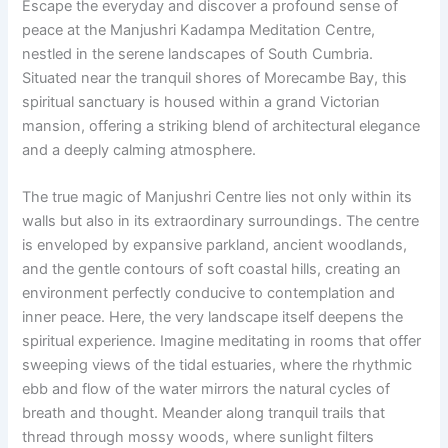
Escape the everyday and discover a profound sense of
peace at the Manjushri Kadampa Meditation Centre,
nestled in the serene landscapes of South Cumbria.
Situated near the tranquil shores of Morecambe Bay, this
spiritual sanctuary is housed within a grand Victorian
mansion, offering a striking blend of architectural elegance
and a deeply calming atmosphere.
The true magic of Manjushri Centre lies not only within its
walls but also in its extraordinary surroundings. The centre
is enveloped by expansive parkland, ancient woodlands,
and the gentle contours of soft coastal hills, creating an
environment perfectly conducive to contemplation and
inner peace. Here, the very landscape itself deepens the
spiritual experience. Imagine meditating in rooms that offer
sweeping views of the tidal estuaries, where the rhythmic
ebb and flow of the water mirrors the natural cycles of
breath and thought. Meander along tranquil trails that
thread through mossy woods, where sunlight filters