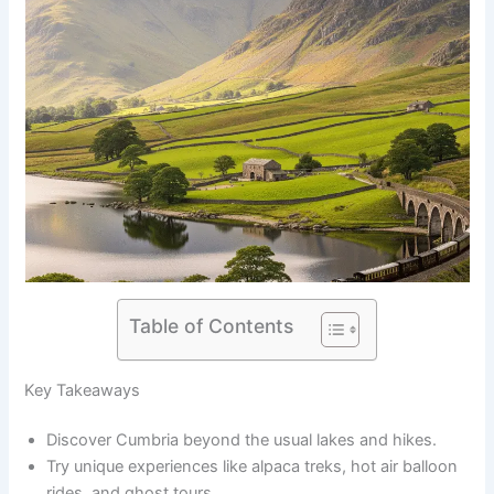
Table of Contents
Key Takeaways
Discover Cumbria beyond the usual lakes and hikes.
Try unique experiences like alpaca treks, hot air balloon
rides, and ghost tours.