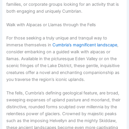
families, or corporate groups looking for an activity that is
both engaging and uniquely Cumbrian.
Walk with Alpacas or Llamas through the Fells
For those seeking a truly unique and tranquil way to
immerse themselves in
Cumbria’s magnificent landscape
,
consider embarking on a guided walk with alpacas or
llamas. Available in the picturesque Eden Valley or on the
scenic fringes of the Lake District, these gentle, inquisitive
creatures offer a novel and enchanting companionship as
you traverse the region’s iconic uplands.
The fells, Cumbria’s defining geological feature, are broad,
sweeping expanses of upland pasture and moorland, their
distinctive, rounded forms sculpted over millennia by the
relentless power of glaciers. Crowned by majestic peaks
such as the imposing Helvellyn and the mighty Skiddaw,
these ancient landscapes become even more captivating