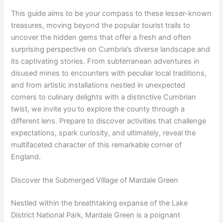
This guide aims to be your compass to these lesser-known
treasures, moving beyond the popular tourist trails to
uncover the hidden gems that offer a fresh and often
surprising perspective on Cumbria’s diverse landscape and
its captivating stories. From subterranean adventures in
disused mines to encounters with peculiar local traditions,
and from artistic installations nestled in unexpected
corners to culinary delights with a distinctive Cumbrian
twist, we invite you to explore the county through a
different lens. Prepare to discover activities that challenge
expectations, spark curiosity, and ultimately, reveal the
multifaceted character of this remarkable corner of
England.
Discover the Submerged Village of Mardale Green
Nestled within the breathtaking expanse of the Lake
District National Park, Mardale Green is a poignant