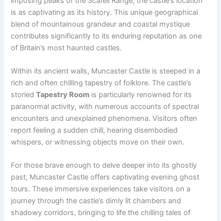
imposing peaks of the Scafell Range, the castle’s location
is as captivating as its history. This unique geographical
blend of mountainous grandeur and coastal mystique
contributes significantly to its enduring reputation as one
of Britain’s most haunted castles.
Within its ancient walls, Muncaster Castle is steeped in a
rich and often chilling tapestry of folklore. The castle’s
storied
Tapestry Room
is particularly renowned for its
paranormal activity, with numerous accounts of spectral
encounters and unexplained phenomena. Visitors often
report feeling a sudden chill, hearing disembodied
whispers, or witnessing objects move on their own.
For those brave enough to delve deeper into its ghostly
past, Muncaster Castle offers captivating evening ghost
tours. These immersive experiences take visitors on a
journey through the castle’s dimly lit chambers and
shadowy corridors, bringing to life the chilling tales of