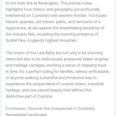
to the main line at Ravenglass. The journey today
highlights how history and geography are profoundly
intertwined on Cumbria’s wild western frontier. You’ll pass
historic quarries, old miners’ paths, and remnants of a
bygone era, all set against the breathtaking backdrop of
the volcanic fells, including the towering presence of
Scafell Pike, England’s highest mountain.
The charm of the La’al Ratty lies not only in its stunning
views but also in its meticulously preserved steam engines
and heritage carriages, evoking a sense of stepping back
in time. It’s a perfect outing for families, railway enthusiasts,
or anyone seeking a peaceful and immersive way to
experience the unique blend of coastal charm, industrial
heritage, and raw natural beauty that defines this
distinctive part of Cumbria.
Conclusion: Discover the Unexpected in Cumbria’s
Remarkable Landscape