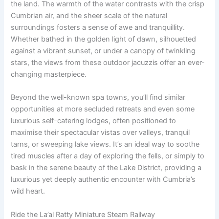
the land. The warmth of the water contrasts with the crisp
Cumbrian air, and the sheer scale of the natural
surroundings fosters a sense of awe and tranquillity.
Whether bathed in the golden light of dawn, silhouetted
against a vibrant sunset, or under a canopy of twinkling
stars, the views from these outdoor jacuzzis offer an ever-
changing masterpiece.
Beyond the well-known spa towns, you’ll find similar
opportunities at more secluded retreats and even some
luxurious self-catering lodges, often positioned to
maximise their spectacular vistas over valleys, tranquil
tarns, or sweeping lake views. It’s an ideal way to soothe
tired muscles after a day of exploring the fells, or simply to
bask in the serene beauty of the Lake District, providing a
luxurious yet deeply authentic encounter with Cumbria’s
wild heart.
Ride the La’al Ratty Miniature Steam Railway