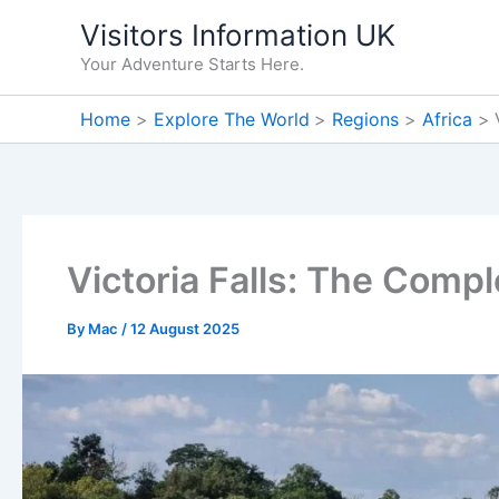
Skip
Visitors Information UK
to
Your Adventure Starts Here.
content
Home
Explore The World
Regions
Africa
Victoria Falls: The Comp
By
Mac
/
12 August 2025