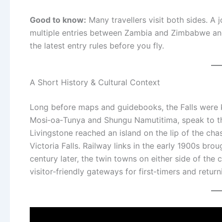
Good to know:
Many travellers visit both sides. A 
multiple entries between Zambia and Zimbabwe an
the latest entry rules before you fly.
A Short History & Cultural Context
Long before maps and guidebooks, the Falls were
Mosi‑oa‑Tunya and Shungu Namutitima, speak to the
Livingstone reached an island on the lip of the ch
Victoria Falls. Railway links in the early 1900s bro
century later, the twin towns on either side of the
visitor‑friendly gateways for first‑timers and returni