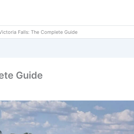
Victoria Falls: The Complete Guide
lete Guide