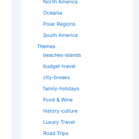
North America
Oceania
Polar Regions
South America
Themes
beaches-islands
budget-travel
city-breaks
family-holidays
Food & Wine
history-culture
Luxury Travel
Road Trips