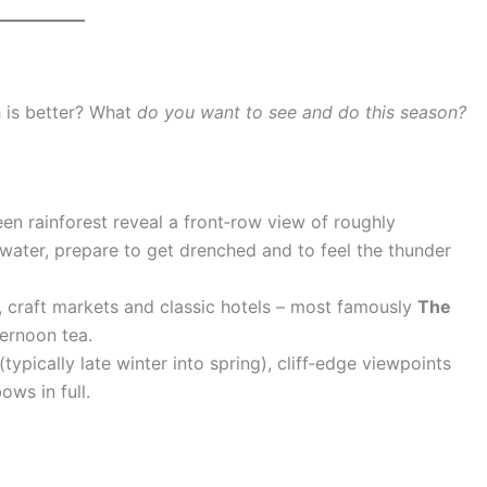
h is better? What
do you want to see and do this season?
een rainforest reveal a front‑row view of roughly
gh water, prepare to get drenched and to feel the thunder
és, craft markets and classic hotels – most famously
The
ternoon tea.
typically late winter into spring), cliff‑edge viewpoints
ws in full.