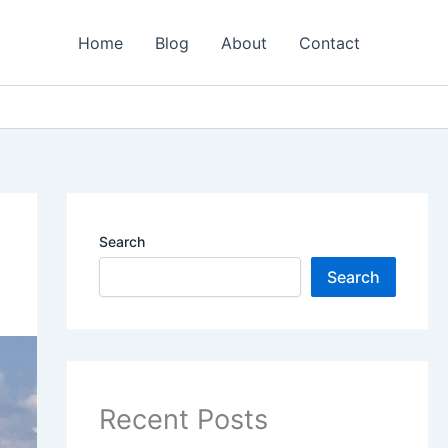
Home
Blog
About
Contact
Search
Search
Recent Posts