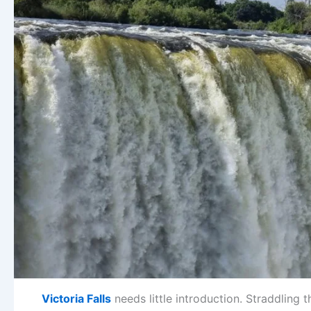
Victoria Falls
needs little introduction. Straddling