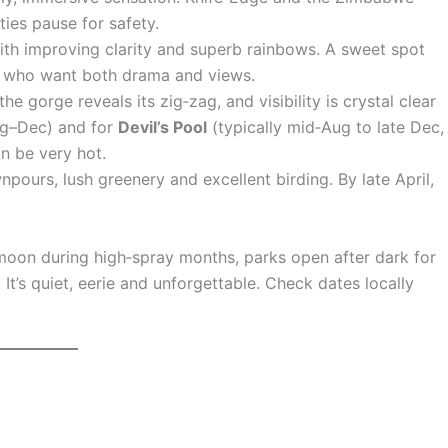
ties pause for safety.
 with improving clarity and superb rainbows. A sweet spot
ers who want both drama and views.
he gorge reveals its zig‑zag, and visibility is crystal clear
ug–Dec) and for
Devil’s Pool
(typically mid‑Aug to late Dec,
n be very hot.
pours, lush greenery and excellent birding. By late April,
 moon during high‑spray months, parks open after dark for
 It’s quiet, eerie and unforgettable. Check dates locally