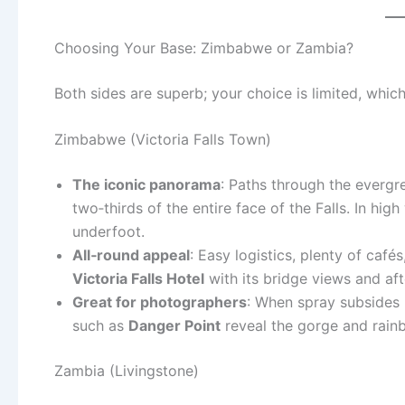
Choosing Your Base: Zimbabwe or Zambia?
Both sides are superb; your choice is limited, whic
Zimbabwe (Victoria Falls Town)
The iconic panorama
: Paths through the evergr
two‑thirds of the entire face of the Falls. In hi
underfoot.
All‑round appeal
: Easy logistics, plenty of caf
Victoria Falls Hotel
with its bridge views and af
Great for photographers
: When spray subsides (
such as
Danger Point
reveal the gorge and rainbo
Zambia (Livingstone)