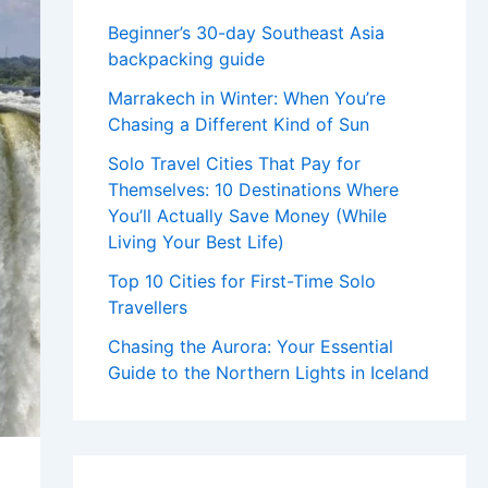
Beginner’s 30-day Southeast Asia
backpacking guide
Marrakech in Winter: When You’re
Chasing a Different Kind of Sun
Solo Travel Cities That Pay for
Themselves: 10 Destinations Where
You’ll Actually Save Money (While
Living Your Best Life)
Top 10 Cities for First-Time Solo
Travellers
Chasing the Aurora: Your Essential
Guide to the Northern Lights in Iceland