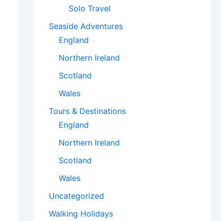
Solo Travel
Seaside Adventures
England
Northern Ireland
Scotland
Wales
Tours & Destinations
England
Northern Ireland
Scotland
Wales
Uncategorized
Walking Holidays