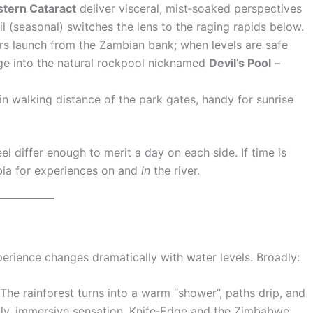
stern Cataract
deliver visceral, mist‑soaked perspectives
il (seasonal) switches the lens to the raging rapids below.
rs launch from the Zambian bank; when levels are safe
ge into the natural rockpool nicknamed
Devil’s Pool
–
hin walking distance of the park gates, handy for sunrise
eel differ enough to merit a day on each side. If time is
bia for experiences on and
in
the river.
xperience changes dramatically with water levels. Broadly:
The rainforest turns into a warm “shower”, paths drip, and
ldly, immersive sensation. Knife‑Edge and the Zimbabwe