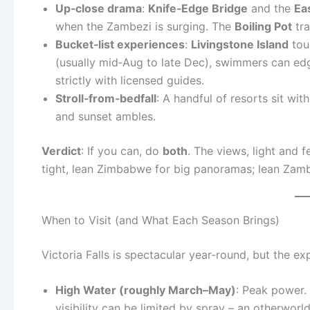
Up‑close drama
:
Knife‑Edge Bridge
and the
Ea
when the Zambezi is surging. The
Boiling Pot
tra
Bucket‑list experiences
:
Livingstone Island
tou
(usually mid‑Aug to late Dec), swimmers can ed
strictly with licensed guides.
Stroll‑from‑bedfall
: A handful of resorts sit wit
and sunset ambles.
Verdict
: If you can, do
both
. The views, light and f
tight, lean Zimbabwe for big panoramas; lean Zam
When to Visit (and What Each Season Brings)
Victoria Falls is spectacular year‑round, but the e
High Water (roughly March–May)
: Peak power. 
visibility can be limited by spray – an otherwor