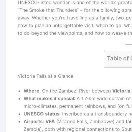
UNESCO‑listed wonder is one of the world’s greatest
“The Smoke that Thunders” – for the billowing spr
away. Whether you’re travelling as a family, two‑p
how to plan an unforgettable visit, when to go, wh
to do beyond the viewpoints, and how to weave the 
Table of
Victoria Falls at a Glance
Where
: On the Zambezi River between
Victoria
What makes it special
: A 1.7‑km wide curtain of
micro‑climates, permanent rainbows, and (on fu
UNESCO status
: Inscribed as a transboundary n
Airports
:
VFA
(Victoria Falls, Zimbabwe) and
LV
Zambia), both with regional connections to South