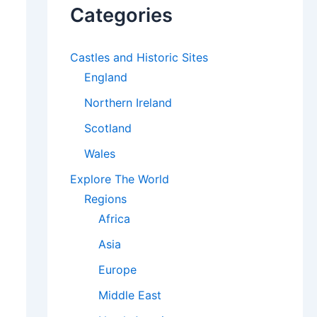
Categories
Castles and Historic Sites
England
Northern Ireland
Scotland
Wales
Explore The World
Regions
Africa
Asia
Europe
Middle East