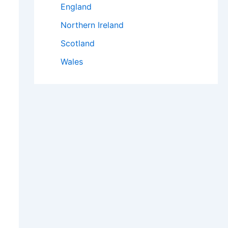
England
Northern Ireland
Scotland
Wales