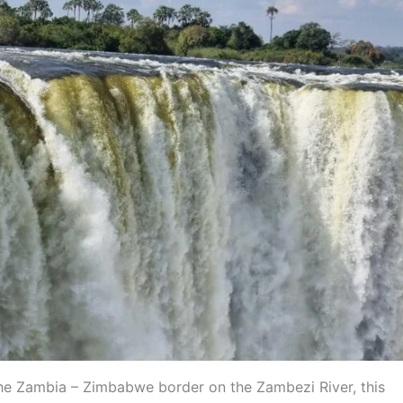
 the Zambia – Zimbabwe border on the Zambezi River, this