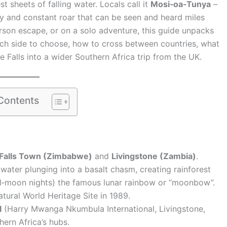
 sheets of falling water. Locals call it
Mosi‑oa‑Tunya
–
ay and constant roar that can be seen and heard miles
erson escape, or on a solo adventure, this guide unpacks
ich side to choose, how to cross between countries, what
Falls into a wider Southern Africa trip from the UK.
 Contents
 Falls Town (Zimbabwe)
and
Livingstone (Zambia)
.
 water plunging into a basalt chasm, creating rainforest
ll‑moon nights) the famous lunar rainbow or “moonbow”.
atural World Heritage Site in 1989.
I
(Harry Mwanga Nkumbula International, Livingstone,
ern Africa’s hubs.