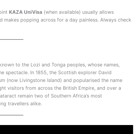
joint
KAZA UniVisa
(when available) usually allows
d makes popping across for a day painless. Always check
 known to the Lozi and Tonga peoples, whose names,
 spectacle. In 1855, the Scottish explorer David
asm (now Livingstone Island) and popularised the name
ught visitors from across the British Empire, and over a
 cataract remain two of Southern Africa’s most
ng travellers alike.