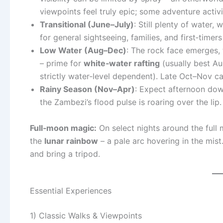
viewpoints feel truly epic; some adventure activi
Transitional (June–July)
: Still plenty of water,
for general sightseeing, families, and first‑tim
Low Water (Aug–Dec)
: The rock face emerges, t
– prime for
white‑water rafting
(usually best A
strictly water‑level dependent). Late Oct–Nov ca
Rainy Season (Nov–Apr)
: Expect afternoon down
the Zambezi’s flood pulse is roaring over the lip.
Full‑moon magic:
On select nights around the full
the
lunar rainbow
– a pale arc hovering in the mist.
and bring a tripod.
Essential Experiences
1) Classic Walks & Viewpoints