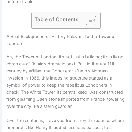
unforgettable.
Table of Contents
A Brief Background or History Relevant to the Tower of
London
Ah, the Tower of London, it’s not just a building; it’s a living
chronicle of Britain’s dramatic past. Built in the late 11th
century by William the Conqueror after his Norman
invasion in 1066, this imposing structure started as a
symbol of power to keep the rebellious Londoners in
check. The White Tower, its central keep, was constructed
from gleaming Caen stone imported from France, towering
over the city like a stern guardian.
Over the centuries, it evolved from a royal residence where
monarchs like Henry III added luxurious palaces, to a