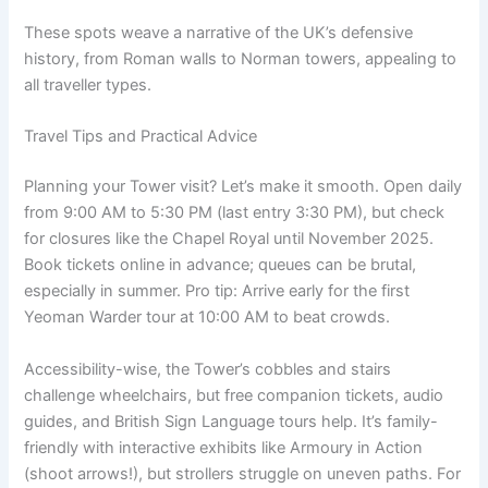
These spots weave a narrative of the UK’s defensive
history, from Roman walls to Norman towers, appealing to
all traveller types.
Travel Tips and Practical Advice
Planning your Tower visit? Let’s make it smooth. Open daily
from 9:00 AM to 5:30 PM (last entry 3:30 PM), but check
for closures like the Chapel Royal until November 2025.
Book tickets online in advance; queues can be brutal,
especially in summer. Pro tip: Arrive early for the first
Yeoman Warder tour at 10:00 AM to beat crowds.
Accessibility-wise, the Tower’s cobbles and stairs
challenge wheelchairs, but free companion tickets, audio
guides, and British Sign Language tours help. It’s family-
friendly with interactive exhibits like Armoury in Action
(shoot arrows!), but strollers struggle on uneven paths. For