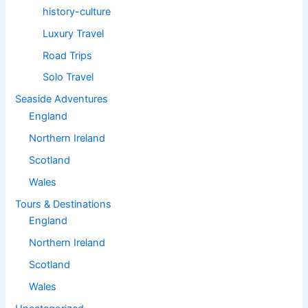
history-culture
Luxury Travel
Road Trips
Solo Travel
Seaside Adventures
England
Northern Ireland
Scotland
Wales
Tours & Destinations
England
Northern Ireland
Scotland
Wales