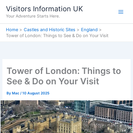
Skip
Visitors Information UK
to
Your Adventure Starts Here.
content
Home
Castles and Historic Sites
England
Tower of London: Things to See & Do on Your Visit
Tower of London: Things to
See & Do on Your Visit
By
Mac
/
10 August 2025