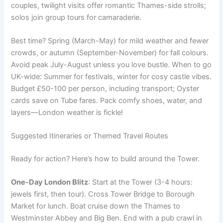
couples, twilight visits offer romantic Thames-side strolls;
solos join group tours for camaraderie.
Best time? Spring (March-May) for mild weather and fewer
crowds, or autumn (September-November) for fall colours.
Avoid peak July-August unless you love bustle. When to go
UK-wide: Summer for festivals, winter for cosy castle vibes.
Budget £50-100 per person, including transport; Oyster
cards save on Tube fares. Pack comfy shoes, water, and
layers—London weather is fickle!
Suggested Itineraries or Themed Travel Routes
Ready for action? Here’s how to build around the Tower.
One-Day London Blitz
: Start at the Tower (3-4 hours:
jewels first, then tour). Cross Tower Bridge to Borough
Market for lunch. Boat cruise down the Thames to
Westminster Abbey and Big Ben. End with a pub crawl in