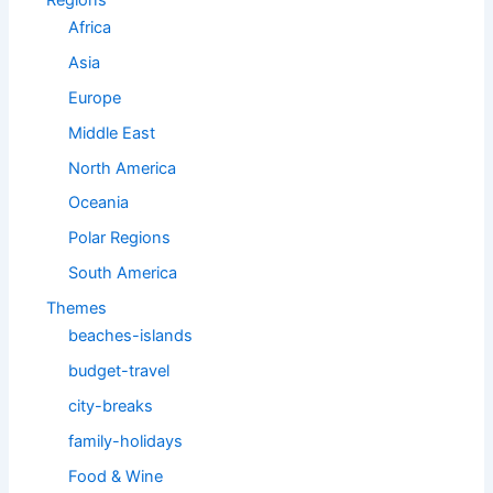
Regions
Africa
Asia
Europe
Middle East
North America
Oceania
Polar Regions
South America
Themes
beaches-islands
budget-travel
city-breaks
family-holidays
Food & Wine