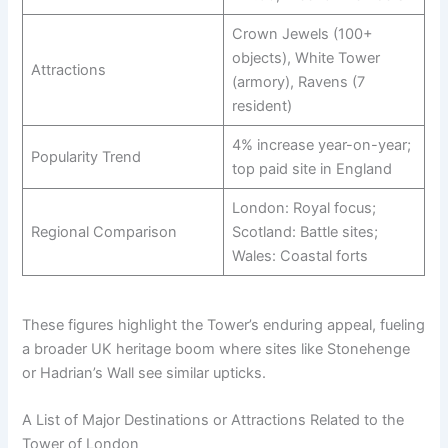
Crown Jewels (100+
objects), White Tower
Attractions
(armory), Ravens (7
resident)
4% increase year-on-year;
Popularity Trend
top paid site in England
London: Royal focus;
Regional Comparison
Scotland: Battle sites;
Wales: Coastal forts
These figures highlight the Tower’s enduring appeal, fueling
a broader UK heritage boom where sites like Stonehenge
or Hadrian’s Wall see similar upticks.
A List of Major Destinations or Attractions Related to the
Tower of London