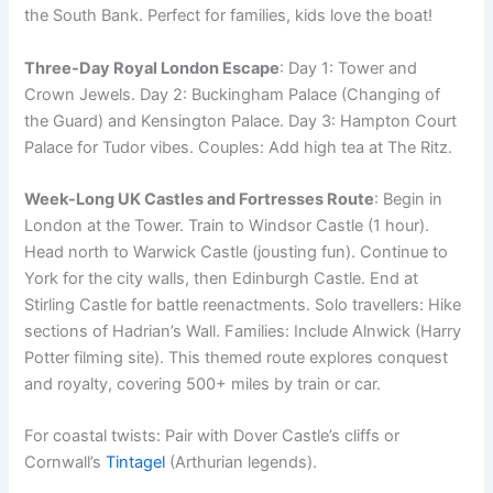
the South Bank. Perfect for families, kids love the boat!
Three-Day Royal London Escape
: Day 1: Tower and
Crown Jewels. Day 2: Buckingham Palace (Changing of
the Guard) and Kensington Palace. Day 3: Hampton Court
Palace for Tudor vibes. Couples: Add high tea at The Ritz.
Week-Long UK Castles and Fortresses Route
: Begin in
London at the Tower. Train to Windsor Castle (1 hour).
Head north to Warwick Castle (jousting fun). Continue to
York for the city walls, then Edinburgh Castle. End at
Stirling Castle for battle reenactments. Solo travellers: Hike
sections of Hadrian’s Wall. Families: Include Alnwick (Harry
Potter filming site). This themed route explores conquest
and royalty, covering 500+ miles by train or car.
For coastal twists: Pair with Dover Castle’s cliffs or
Cornwall’s
Tintagel
(Arthurian legends).