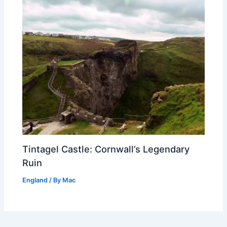
Tintagel Castle: Cornwall’s Legendary
Ruin
England
/ By
Mac