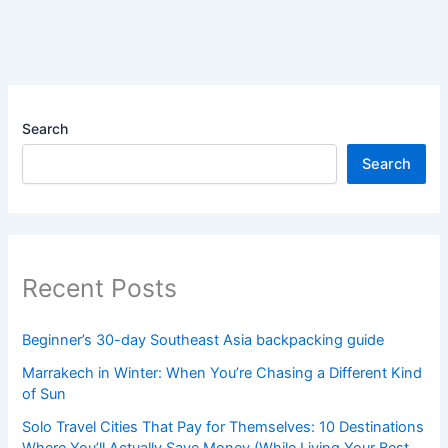
Search
Search
Recent Posts
Beginner’s 30-day Southeast Asia backpacking guide
Marrakech in Winter: When You’re Chasing a Different Kind
of Sun
Solo Travel Cities That Pay for Themselves: 10 Destinations