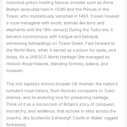
notorious prison holding famous inmates such as Anne
Boleyn (executed here in 1536) and the Princes in the
Tower, who mysteriously vanished in 1483. It even housed
a royal menagerie with exotic animals like lions and
elephants until the 19th century! During the Tudor era, it
became synonymous with intrigue and betrayal,
witnessing beheadings on Tower Green. Fast forward to
the World Wars, when it served as a prison for spies, and
today, it’s a UNESCO World Heritage Site managed by
Historic Royal Palaces, blending fortress, palace, and
museum.
This rich tapestry mirrors broader UK themes: the nation’s
turbulent royal history, from Norman conquests to Tudor
dramas, and its enduring love for preserving heritage.
Think of it as a microcosm of Britain’s story of conquest,
monarchy, and resilience, that echoes in sites across the
country, like Scotland’s Edinburgh Castle or Wales’ rugged
fortresses.