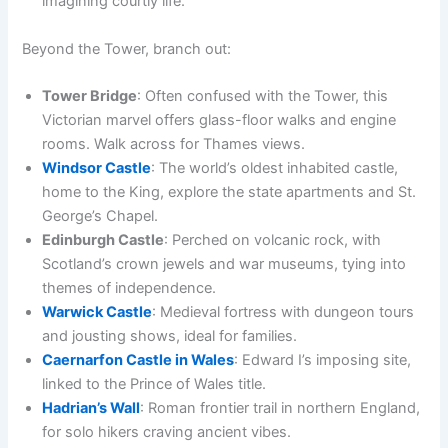
imagining courtly life.
Beyond the Tower, branch out:
Tower Bridge
: Often confused with the Tower, this
Victorian marvel offers glass-floor walks and engine
rooms. Walk across for Thames views.
Windsor Castle
: The world’s oldest inhabited castle,
home to the King, explore the state apartments and St.
George’s Chapel.
Edinburgh Castle
: Perched on volcanic rock, with
Scotland’s crown jewels and war museums, tying into
themes of independence.
Warwick Castle
: Medieval fortress with dungeon tours
and jousting shows, ideal for families.
Caernarfon Castle in Wales
: Edward I’s imposing site,
linked to the Prince of Wales title.
Hadrian’s Wall
: Roman frontier trail in northern England,
for solo hikers craving ancient vibes.