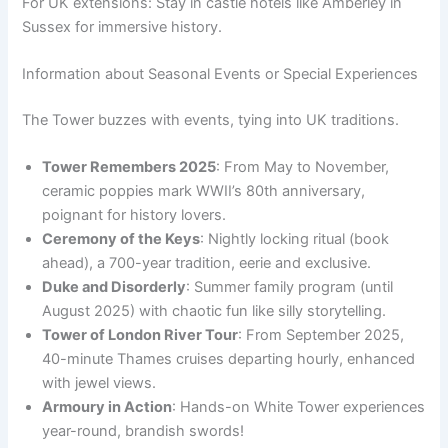
For UK extensions: Stay in castle hotels like Amberley in
Sussex for immersive history.
Information about Seasonal Events or Special Experiences
The Tower buzzes with events, tying into UK traditions.
Tower Remembers 2025
: From May to November,
ceramic poppies mark WWII’s 80th anniversary,
poignant for history lovers.
Ceremony of the Keys
: Nightly locking ritual (book
ahead), a 700-year tradition, eerie and exclusive.
Duke and Disorderly
: Summer family program (until
August 2025) with chaotic fun like silly storytelling.
Tower of London River Tour
: From September 2025,
40-minute Thames cruises departing hourly, enhanced
with jewel views.
Armoury in Action
: Hands-on White Tower experiences
year-round, brandish swords!