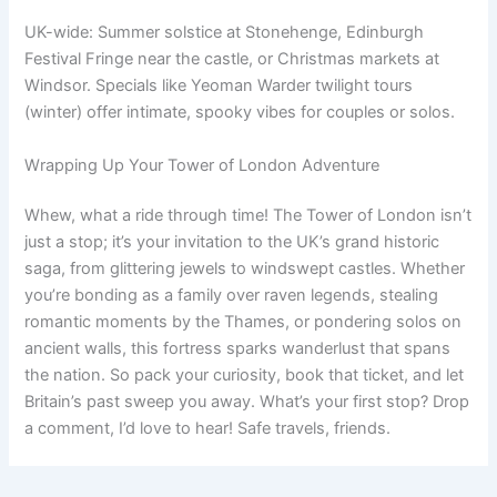
UK-wide: Summer solstice at Stonehenge, Edinburgh
Festival Fringe near the castle, or Christmas markets at
Windsor. Specials like Yeoman Warder twilight tours
(winter) offer intimate, spooky vibes for couples or solos.
Wrapping Up Your Tower of London Adventure
Whew, what a ride through time! The Tower of London isn’t
just a stop; it’s your invitation to the UK’s grand historic
saga, from glittering jewels to windswept castles. Whether
you’re bonding as a family over raven legends, stealing
romantic moments by the Thames, or pondering solos on
ancient walls, this fortress sparks wanderlust that spans
the nation. So pack your curiosity, book that ticket, and let
Britain’s past sweep you away. What’s your first stop? Drop
a comment, I’d love to hear! Safe travels, friends.