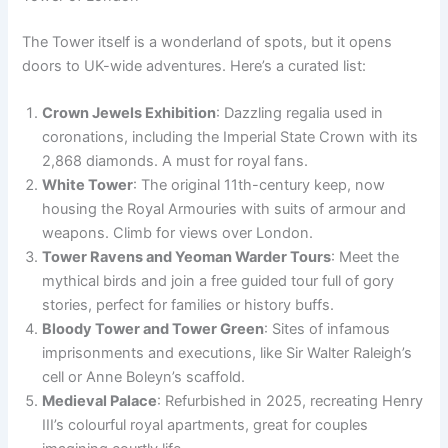
The Tower itself is a wonderland of spots, but it opens
doors to UK-wide adventures. Here’s a curated list:
Crown Jewels Exhibition
: Dazzling regalia used in
coronations, including the Imperial State Crown with its
2,868 diamonds. A must for royal fans.
White Tower
: The original 11th-century keep, now
housing the Royal Armouries with suits of armour and
weapons. Climb for views over London.
Tower Ravens and Yeoman Warder Tours
: Meet the
mythical birds and join a free guided tour full of gory
stories, perfect for families or history buffs.
Bloody Tower and Tower Green
: Sites of infamous
imprisonments and executions, like Sir Walter Raleigh’s
cell or Anne Boleyn’s scaffold.
Medieval Palace
: Refurbished in 2025, recreating Henry
III’s colourful royal apartments, great for couples