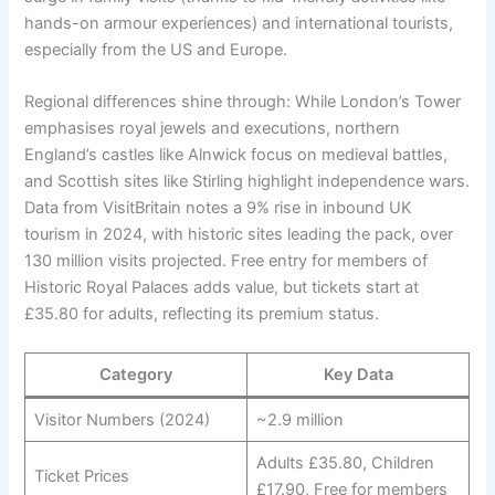
hands-on armour experiences) and international tourists,
especially from the US and Europe.
Regional differences shine through: While London’s Tower
emphasises royal jewels and executions, northern
England’s castles like Alnwick focus on medieval battles,
and Scottish sites like Stirling highlight independence wars.
Data from VisitBritain notes a 9% rise in inbound UK
tourism in 2024, with historic sites leading the pack, over
130 million visits projected. Free entry for members of
Historic Royal Palaces adds value, but tickets start at
£35.80 for adults, reflecting its premium status.
Category
Key Data
Visitor Numbers (2024)
~2.9 million
Adults £35.80, Children
Ticket Prices
£17.90, Free for members