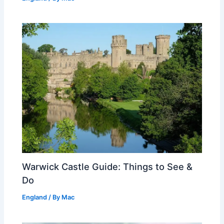
Warwick Castle Guide: Things to See &
Do
England
/ By
Mac