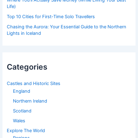
Where You’ll Actually Save Money (While Living Your Best
Life)
Top 10 Cities for First-Time Solo Travellers
Chasing the Aurora: Your Essential Guide to the Northern
Lights in Iceland
Categories
Castles and Historic Sites
England
Northern Ireland
Scotland
Wales
Explore The World