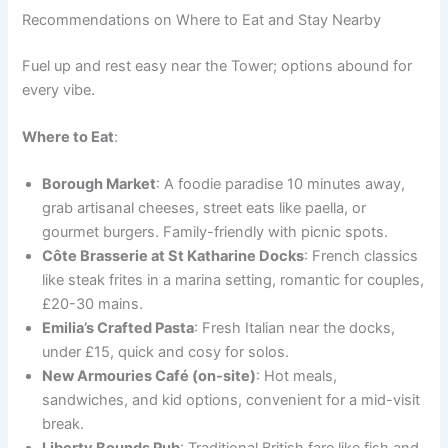
Recommendations on Where to Eat and Stay Nearby
Fuel up and rest easy near the Tower; options abound for
every vibe.
Where to Eat
:
Borough Market
: A foodie paradise 10 minutes away,
grab artisanal cheeses, street eats like paella, or
gourmet burgers. Family-friendly with picnic spots.
Côte Brasserie at St Katharine Docks
: French classics
like steak frites in a marina setting, romantic for couples,
£20-30 mains.
Emilia’s Crafted Pasta
: Fresh Italian near the docks,
under £15, quick and cosy for solos.
New Armouries Café (on-site)
: Hot meals,
sandwiches, and kid options, convenient for a mid-visit
break.