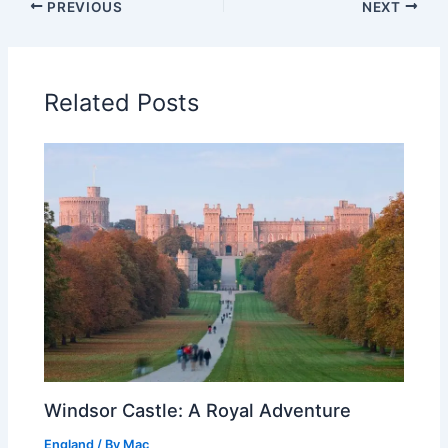
PREVIOUS
NEXT
Related Posts
Windsor Castle: A Royal Adventure
England
/ By
Mac