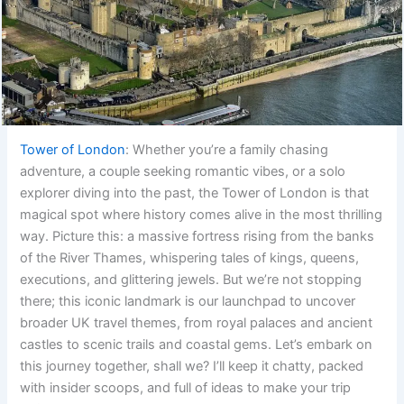
Tower of London
: Whether you’re a family chasing
adventure, a couple seeking romantic vibes, or a solo
explorer diving into the past, the Tower of London is that
magical spot where history comes alive in the most thrilling
way. Picture this: a massive fortress rising from the banks
of the River Thames, whispering tales of kings, queens,
executions, and glittering jewels. But we’re not stopping
there; this iconic landmark is our launchpad to uncover
broader UK travel themes, from royal palaces and ancient
castles to scenic trails and coastal gems. Let’s embark on
this journey together, shall we? I’ll keep it chatty, packed
with insider scoops, and full of ideas to make your trip