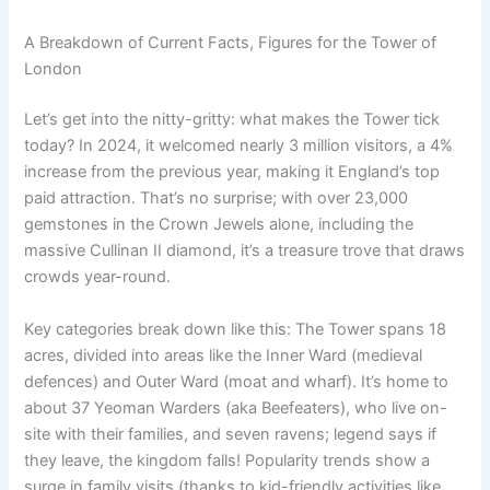
A Breakdown of Current Facts, Figures for the Tower of
London
Let’s get into the nitty-gritty: what makes the Tower tick
today? In 2024, it welcomed nearly 3 million visitors, a 4%
increase from the previous year, making it England’s top
paid attraction. That’s no surprise; with over 23,000
gemstones in the Crown Jewels alone, including the
massive Cullinan II diamond, it’s a treasure trove that draws
crowds year-round.
Key categories break down like this: The Tower spans 18
acres, divided into areas like the Inner Ward (medieval
defences) and Outer Ward (moat and wharf). It’s home to
about 37 Yeoman Warders (aka Beefeaters), who live on-
site with their families, and seven ravens; legend says if
they leave, the kingdom falls! Popularity trends show a
surge in family visits (thanks to kid-friendly activities like