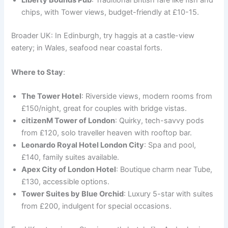
Liberty Bounds Pub
: Traditional British fare like fish and
chips, with Tower views, budget-friendly at £10-15.
Broader UK: In Edinburgh, try haggis at a castle-view
eatery; in Wales, seafood near coastal forts.
Where to Stay
:
The Tower Hotel
: Riverside views, modern rooms from
£150/night, great for couples with bridge vistas.
citizenM Tower of London
: Quirky, tech-savvy pods
from £120, solo traveller heaven with rooftop bar.
Leonardo Royal Hotel London City
: Spa and pool,
£140, family suites available.
Apex City of London Hotel
: Boutique charm near Tube,
£130, accessible options.
Tower Suites by Blue Orchid
: Luxury 5-star with suites
from £200, indulgent for special occasions.