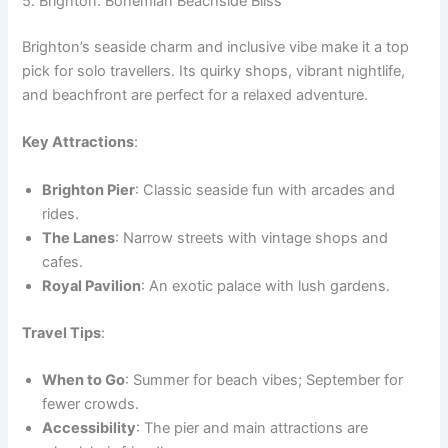
5. Brighton: Bohemian Beachside Bliss
Brighton’s seaside charm and inclusive vibe make it a top
pick for solo travellers. Its quirky shops, vibrant nightlife,
and beachfront are perfect for a relaxed adventure.
Key Attractions
:
Brighton Pier
: Classic seaside fun with arcades and
rides.
The Lanes
: Narrow streets with vintage shops and
cafes.
Royal Pavilion
: An exotic palace with lush gardens.
Travel Tips
:
When to Go
: Summer for beach vibes; September for
fewer crowds.
Accessibility
: The pier and main attractions are