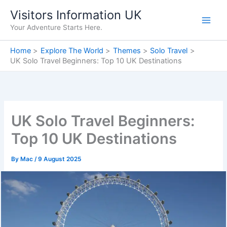
Skip
Visitors Information UK
to
Your Adventure Starts Here.
content
Home
Explore The World
Themes
Solo Travel
UK Solo Travel Beginners: Top 10 UK Destinations
UK Solo Travel Beginners:
Top 10 UK Destinations
By
Mac
/
9 August 2025