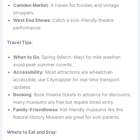
Camden Market
: A haven for foodies and vintage
shoppers.
West End Shows
: Catch a solo-friendly theatre
performance.
Travel Tips
:
When to Go
: Spring (March-May) for mild weather;
avoid peak summer crowds.
Accessibility
: Most attractions are wheelchair-
accessible; use Citymapper for real-time transport
updates.
Booking
: Book theatre tickets in advance for discounts;
many museums are free but require timed entry.
Family-Friendliness
: Kid-friendly museums like the
Natural History Museum are great for solo parents.
Where to Eat and Stay
: