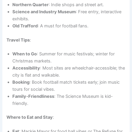
Northern Quarter
: Indie shops and street art.
Science and Industry Museum
: Free entry, interactive
exhibits.
Old Trafford
: A must for football fans.
Travel Tips
:
When to Go
: Summer for music festivals; winter for
Christmas markets.
Accessibility
: Most sites are wheelchair-accessible; the
city is flat and walkable.
Booking
: Book football match tickets early; join music
tours for social vibes.
Family-Friendliness
: The Science Museum is kid-
friendly.
Where to Eat and Stay
:
Eat
: Mackie Mayor for food hall vibes or The Refuge for