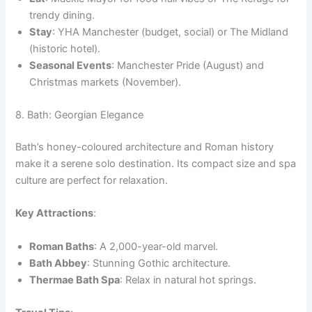
trendy dining.
Stay
: YHA Manchester (budget, social) or The Midland
(historic hotel).
Seasonal Events
: Manchester Pride (August) and
Christmas markets (November).
8. Bath: Georgian Elegance
Bath’s honey-coloured architecture and Roman history
make it a serene solo destination. Its compact size and spa
culture are perfect for relaxation.
Key Attractions
:
Roman Baths
: A 2,000-year-old marvel.
Bath Abbey
: Stunning Gothic architecture.
Thermae Bath Spa
: Relax in natural hot springs.