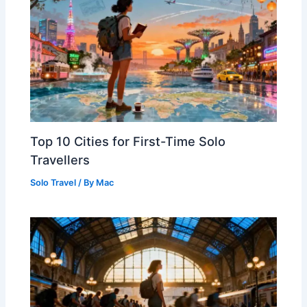
Top 10 Cities for First-Time Solo
Travellers
Solo Travel
/ By
Mac