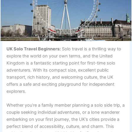
UK Solo Travel Beginners:
Solo travel is a thrilling way to
explore the world on your own terms, and the United
Kingdom is a fantastic starting point for first-time solo
adventurers. With its compact size, excellent public
transport, rich history, and welcoming culture, the UK
offers a safe and exciting playground for independent
explorers.
Whether you’re a family member planning a solo side trip, a
couple seeking individual adventures, or a lone wanderer
embarking on your first journey, the UK’s cities provide a
perfect blend of accessibility, culture, and charm. This