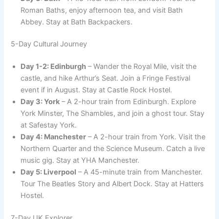
Roman Baths, enjoy afternoon tea, and visit Bath
Abbey. Stay at Bath Backpackers.
5-Day Cultural Journey
Day 1-2: Edinburgh
– Wander the Royal Mile, visit the
castle, and hike Arthur’s Seat. Join a Fringe Festival
event if in August. Stay at Castle Rock Hostel.
Day 3: York
– A 2-hour train from Edinburgh. Explore
York Minster, The Shambles, and join a ghost tour. Stay
at Safestay York.
Day 4: Manchester
– A 2-hour train from York. Visit the
Northern Quarter and the Science Museum. Catch a live
music gig. Stay at YHA Manchester.
Day 5: Liverpool
– A 45-minute train from Manchester.
Tour The Beatles Story and Albert Dock. Stay at Hatters
Hostel.
7-Day UK Explorer