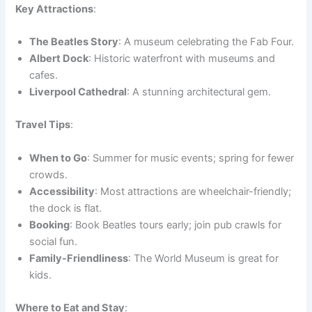
Key Attractions
:
The Beatles Story
: A museum celebrating the Fab Four.
Albert Dock
: Historic waterfront with museums and
cafes.
Liverpool Cathedral
: A stunning architectural gem.
Travel Tips
:
When to Go
: Summer for music events; spring for fewer
crowds.
Accessibility
: Most attractions are wheelchair-friendly;
the dock is flat.
Booking
: Book Beatles tours early; join pub crawls for
social fun.
Family-Friendliness
: The World Museum is great for
kids.
Where to Eat and Stay
: