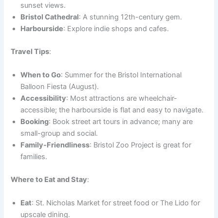
sunset views.
Bristol Cathedral
: A stunning 12th-century gem.
Harbourside
: Explore indie shops and cafes.
Travel Tips
:
When to Go
: Summer for the Bristol International
Balloon Fiesta (August).
Accessibility
: Most attractions are wheelchair-
accessible; the harbourside is flat and easy to navigate.
Booking
: Book street art tours in advance; many are
small-group and social.
Family-Friendliness
: Bristol Zoo Project is great for
families.
Where to Eat and Stay
:
Eat
: St. Nicholas Market for street food or The Lido for
upscale dining.