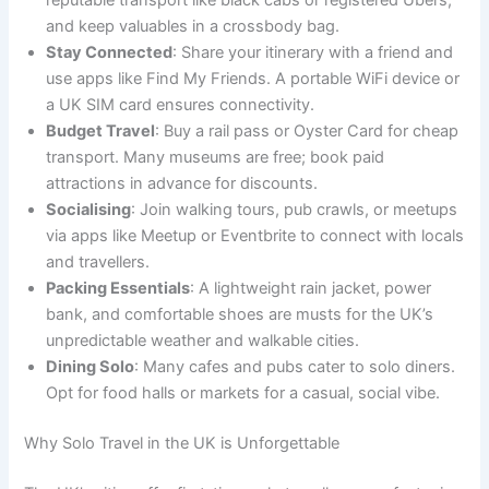
and keep valuables in a crossbody bag.
Stay Connected
: Share your itinerary with a friend and
use apps like Find My Friends. A portable WiFi device or
a UK SIM card ensures connectivity.
Budget Travel
: Buy a rail pass or Oyster Card for cheap
transport. Many museums are free; book paid
attractions in advance for discounts.
Socialising
: Join walking tours, pub crawls, or meetups
via apps like Meetup or Eventbrite to connect with locals
and travellers.
Packing Essentials
: A lightweight rain jacket, power
bank, and comfortable shoes are musts for the UK’s
unpredictable weather and walkable cities.
Dining Solo
: Many cafes and pubs cater to solo diners.
Opt for food halls or markets for a casual, social vibe.
Why Solo Travel in the UK is Unforgettable