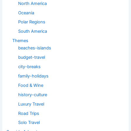
North America
Oceania
Polar Regions
South America
Themes
beaches-islands
budget-travel
city-breaks
family-holidays
Food & Wine
history-culture
Luxury Travel
Road Trips
Solo Travel