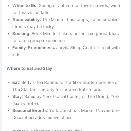
When to Go
: Spring or autumn for fewer crowds; winter
for festive markets.
Accessibility
: The Minster has ramps; some cobbled
streets may be tricky.
Booking
: Book Minster tickets online; join ghost tours
for a fun group experience.
Family-Friendliness
: Jorvik Viking Centre is a hit with
kids.
Where to Eat and Stay
:
Eat
: Betty’s Tea Rooms for traditional afternoon tea or
The Star Inn The City for modern British fare.
Stay
: Safestay York (social hostel) or The Grand, York
(luxury hotel).
Seasonal Events
: York Christmas Market (November-
December) adds festive cheer.