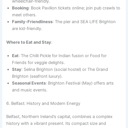
wheelchair-friendly.
Booking
: Book Pavilion tickets online; join pub crawls to
meet others.
Family-Friendliness
: The pier and SEA LIFE Brighton
are kid-friendly.
Where to Eat and Stay
:
Eat
: The Chilli Pickle for Indian fusion or Food for
Friends for veggie delights.
Stay
: Selina Brighton (social hostel) or The Grand
Brighton (seafront luxury).
Seasonal Events
: Brighton Festival (May) offers arts
and music events.
6. Belfast: History and Modern Energy
Belfast, Northern Ireland’s capital, combines a complex
history with a vibrant present. Its compact size and