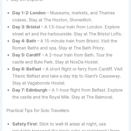
Day 1-2: London
– Museums, markets, and Thames
cruises. Stay at The Hoxton, Shoreditch.
Day 3: Bristol
– A 1.5-hour train from London. Explore
street art and the harbourside. Stay at The Bristol Lofts.
Day 4: Bath
– A 15-minute train from Bristol. Visit the
Roman Baths and spa. Stay at The Bath Priory.
Day 5: Cardiff
– A 2-hour train from Bath. Tour the
castle and Bute Park. Stay at NosDa Hostel.
Day 6: Belfast
– A short flight or ferry from Cardiff. Visit
Titanic Belfast and take a day trip to Giant’s Causeway.
Stay at Vagabonds Hostel.
Day 7: Edinburgh
– A 1-hour flight from Belfast. Explore
the castle and the Royal Mile. Stay at The Balmoral.
Practical Tips for Solo Travellers
Safety First
: Stick to well-lit areas at night, use
reputable transport like black cabs or registered Ubers,