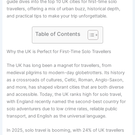
guide dives into the top 10 UK cities for first-time solo
travellers, offering a mix of urban buzz, historical depth,
and practical tips to make your trip unforgettable.
Table of Contents
Why the UK is Perfect for First-Time Solo Travellers
The UK has long been a magnet for travellers, from
medieval pilgrims to modern-day globetrotters. Its history
as a crossroads of cultures, Celtic, Roman, Anglo-Saxon,
and more, has shaped vibrant cities that are both diverse
and accessible. Today, the UK ranks high for solo travel,
with England recently named the second-best country for
solo adventurers due to low crime rates, reliable public
transport, and English as the universal language.
In 2025, solo travel is booming, with 24% of UK travellers