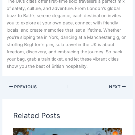
The UK’s cities offer first-time solo travellers a perfect mix
of safety, culture, and adventure. From London’s global
buzz to Bath’s serene elegance, each destination invites
you to explore at your own pace, connect with friendly
locals, and create memories that last a lifetime. Whether
you’re sipping tea in York, dancing at a Manchester gig, or
strolling Brighton’s pier, solo travel in the UK is about
freedom, discovery, and embracing the journey. So pack
your bag, grab a train ticket, and let these vibrant cities
show you the best of British hospitality.
PREVIOUS
NEXT
Related Posts