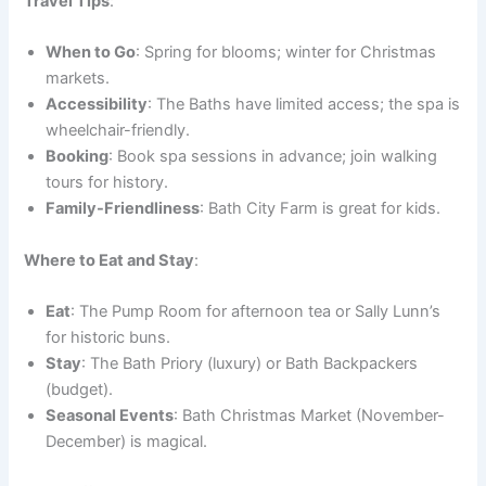
Travel Tips
:
When to Go
: Spring for blooms; winter for Christmas
markets.
Accessibility
: The Baths have limited access; the spa is
wheelchair-friendly.
Booking
: Book spa sessions in advance; join walking
tours for history.
Family-Friendliness
: Bath City Farm is great for kids.
Where to Eat and Stay
:
Eat
: The Pump Room for afternoon tea or Sally Lunn’s
for historic buns.
Stay
: The Bath Priory (luxury) or Bath Backpackers
(budget).
Seasonal Events
: Bath Christmas Market (November-
December) is magical.