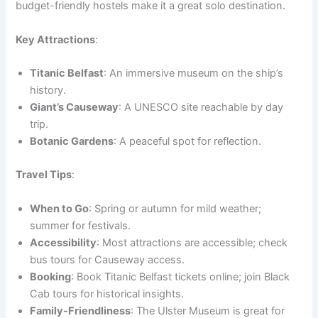
budget-friendly hostels make it a great solo destination.
Key Attractions
:
Titanic Belfast
: An immersive museum on the ship’s
history.
Giant’s Causeway
: A UNESCO site reachable by day
trip.
Botanic Gardens
: A peaceful spot for reflection.
Travel Tips
:
When to Go
: Spring or autumn for mild weather;
summer for festivals.
Accessibility
: Most attractions are accessible; check
bus tours for Causeway access.
Booking
: Book Titanic Belfast tickets online; join Black
Cab tours for historical insights.
Family-Friendliness
: The Ulster Museum is great for