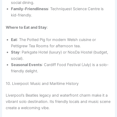
social dining.
Family-Friendliness
: Techniquest Science Centre is
kid-friendly.
Where to Eat and Stay
:
Eat
: The Potted Pig for modern Welsh cuisine or
Pettigrew Tea Rooms for afternoon tea.
Stay
: Parkgate Hotel (luxury) or NosDa Hostel (budget,
social).
Seasonal Events
: Cardiff Food Festival (July) is a solo-
friendly delight.
10. Liverpool: Music and Maritime History
Liverpool’s Beatles legacy and waterfront charm make it a
vibrant solo destination. Its friendly locals and music scene
create a welcoming vibe.