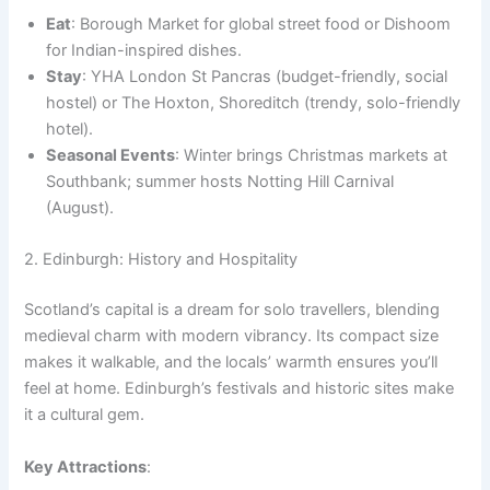
Eat
: Borough Market for global street food or Dishoom
for Indian-inspired dishes.
Stay
: YHA London St Pancras (budget-friendly, social
hostel) or The Hoxton, Shoreditch (trendy, solo-friendly
hotel).
Seasonal Events
: Winter brings Christmas markets at
Southbank; summer hosts Notting Hill Carnival
(August).
2. Edinburgh: History and Hospitality
Scotland’s capital is a dream for solo travellers, blending
medieval charm with modern vibrancy. Its compact size
makes it walkable, and the locals’ warmth ensures you’ll
feel at home. Edinburgh’s festivals and historic sites make
it a cultural gem.
Key Attractions
: