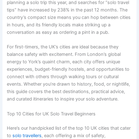
planning a solo trip this year, and searches for “solo travel
tips” have increased by 238% in the past 12 months. The
country’s compact size means you can hop between cities
in hours, and its friendly locals make striking up a
conversation as easy as ordering a pint in a pub.
For first-timers, the UK’s cities are ideal because they
balance safety with excitement. From London’s global
energy to York’s quaint charm, each city offers unique
experiences, budget-friendly hostels, and opportunities to
connect with others through walking tours or cultural
events. Whether you’re drawn to history, food, or nightlife,
this guide covers the best destinations, practical advice,
and curated itineraries to inspire your solo adventure.
Top 10 Cities for UK Solo Travel Beginners
Here’s our handpicked list of the top 10 UK cities that cater
to
solo travellers
, each offering a mix of safety,