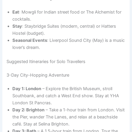
Eat
: Mowgli for Indian street food or The Alchemist for
cocktails.
Stay
: Staybridge Suites (modern, central) or Hatters
Hostel (budget).
Seasonal Events
: Liverpool Sound City (May) is a music
lover’s dream.
Suggested Itineraries for Solo Travellers
3-Day City-Hopping Adventure
Day 1: London
– Explore the British Museum, stroll
Southbank, and catch a West End show. Stay at YHA
London St Pancras.
Day 2: Brighton
– Take a 1-hour train from London. Visit
the Pier, wander The Lanes, and relax at a beachside
café. Stay at Selina Brighton.
Day 3: Bath
– A 1.5-hour train from London. Tour the