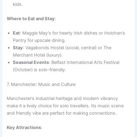
kids.
Where to Eat and Stay
:
Eat
: Maggie May’s for hearty Irish dishes or Holohan’s
Pantry for upscale dining.
Stay
: Vagabonds Hostel (social, central) or The
Merchant Hotel (luxury).
Seasonal Events
: Belfast International Arts Festival
(October) is solo-friendly.
7. Manchester: Music and Culture
Manchester’s industrial heritage and modern vibrancy
make it a lively choice for solo travellers. Its music scene
and friendly vibe are perfect for making connections.
Key Attractions
: