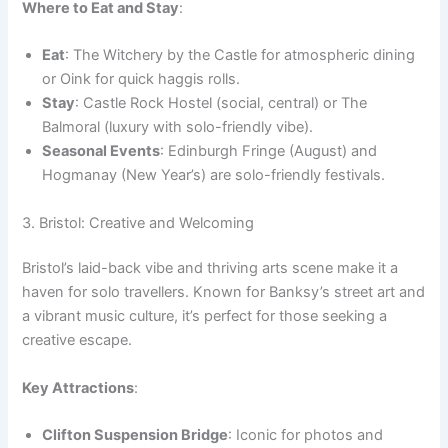
Where to Eat and Stay
:
Eat
: The Witchery by the Castle for atmospheric dining
or Oink for quick haggis rolls.
Stay
: Castle Rock Hostel (social, central) or The
Balmoral (luxury with solo-friendly vibe).
Seasonal Events
: Edinburgh Fringe (August) and
Hogmanay (New Year’s) are solo-friendly festivals.
3. Bristol: Creative and Welcoming
Bristol’s laid-back vibe and thriving arts scene make it a
haven for solo travellers. Known for Banksy’s street art and
a vibrant music culture, it’s perfect for those seeking a
creative escape.
Key Attractions
:
Clifton Suspension Bridge
: Iconic for photos and