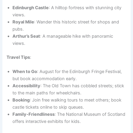
Edinburgh Castle
: A hilltop fortress with stunning city
views.
Royal Mile
: Wander this historic street for shops and
pubs.
Arthur’s Seat
: A manageable hike with panoramic
views.
Travel Tips
:
When to Go
: August for the Edinburgh Fringe Festival,
but book accommodation early.
Accessibility
: The Old Town has cobbled streets; stick
to the main paths for wheelchairs.
Booking
: Join free walking tours to meet others; book
castle tickets online to skip queues.
Family-Friendliness
: The National Museum of Scotland
offers interactive exhibits for kids.