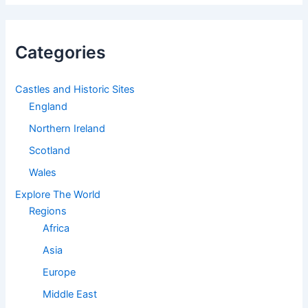
Categories
Castles and Historic Sites
England
Northern Ireland
Scotland
Wales
Explore The World
Regions
Africa
Asia
Europe
Middle East