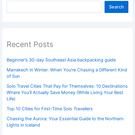
Search
Recent Posts
Beginner’s 30-day Southeast Asia backpacking guide
Marrakech in Winter: When You’re Chasing a Different Kind
of Sun
Solo Travel Cities That Pay for Themselves: 10 Destinations
Where You’ll Actually Save Money (While Living Your Best
Life)
Top 10 Cities for First-Time Solo Travellers
Chasing the Aurora: Your Essential Guide to the Northern
Lights in Iceland