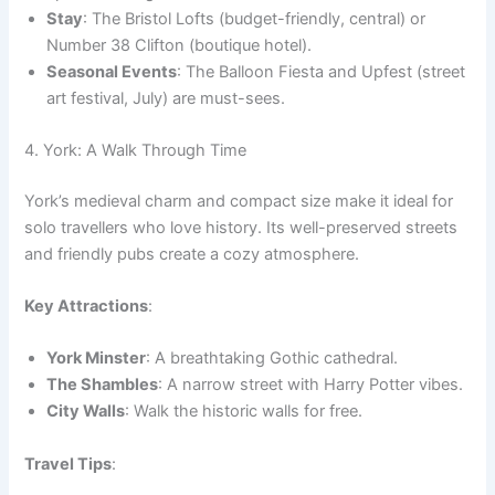
Stay
: The Bristol Lofts (budget-friendly, central) or
Number 38 Clifton (boutique hotel).
Seasonal Events
: The Balloon Fiesta and Upfest (street
art festival, July) are must-sees.
4. York: A Walk Through Time
York’s medieval charm and compact size make it ideal for
solo travellers who love history. Its well-preserved streets
and friendly pubs create a cozy atmosphere.
Key Attractions
:
York Minster
: A breathtaking Gothic cathedral.
The Shambles
: A narrow street with Harry Potter vibes.
City Walls
: Walk the historic walls for free.
Travel Tips
: