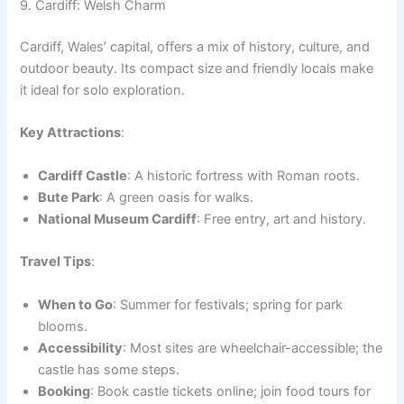
9. Cardiff: Welsh Charm
Cardiff, Wales’ capital, offers a mix of history, culture, and
outdoor beauty. Its compact size and friendly locals make
it ideal for solo exploration.
Key Attractions
:
Cardiff Castle
: A historic fortress with Roman roots.
Bute Park
: A green oasis for walks.
National Museum Cardiff
: Free entry, art and history.
Travel Tips
:
When to Go
: Summer for festivals; spring for park
blooms.
Accessibility
: Most sites are wheelchair-accessible; the
castle has some steps.
Booking
: Book castle tickets online; join food tours for