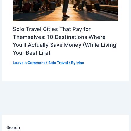
Solo Travel Cities That Pay for
Themselves: 10 Destinations Where
You’ll Actually Save Money (While Living
Your Best Life)
Leave a Comment
/
Solo Travel
/ By
Mac
Search