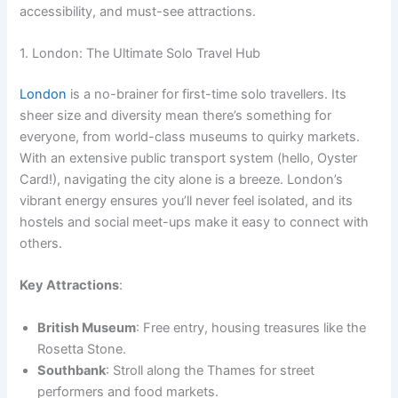
accessibility, and must-see attractions.
1. London: The Ultimate Solo Travel Hub
London
is a no-brainer for first-time solo travellers. Its
sheer size and diversity mean there’s something for
everyone, from world-class museums to quirky markets.
With an extensive public transport system (hello, Oyster
Card!), navigating the city alone is a breeze. London’s
vibrant energy ensures you’ll never feel isolated, and its
hostels and social meet-ups make it easy to connect with
others.
Key Attractions
:
British Museum
: Free entry, housing treasures like the
Rosetta Stone.
Southbank
: Stroll along the Thames for street
performers and food markets.