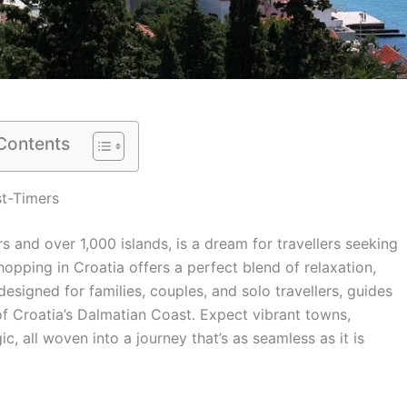
 Contents
st-Timers
rs and over 1,000 islands, is a dream for travellers seeking
 hopping in Croatia offers a perfect blend of relaxation,
 designed for families, couples, and solo travellers, guides
 of Croatia’s Dalmatian Coast. Expect vibrant towns,
, all woven into a journey that’s as seamless as it is