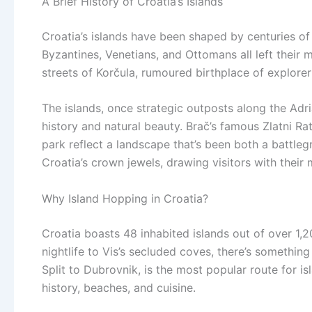
A Brief History of Croatia’s Islands
Croatia’s islands have been shaped by centuries of
Byzantines, Venetians, and Ottomans all left their 
streets of Korčula, rumoured birthplace of explore
The islands, once strategic outposts along the Adri
history and natural beauty. Brač’s famous Zlatni Rat
park reflect a landscape that’s been both a battleg
Croatia’s crown jewels, drawing visitors with their
Why Island Hopping in Croatia?
Croatia boasts 48 inhabited islands out of over 1,2
nightlife to Vis’s secluded coves, there’s something
Split to Dubrovnik, is the most popular route for i
history, beaches, and cuisine.