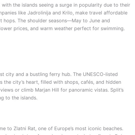
with the islands seeing a surge in popularity due to their
mpanies like Jadrolinija and Krilo, make travel affordable
hort hops. The shoulder seasons—May to June and
 lower prices, and warm weather perfect for swimming.
est city and a bustling ferry hub. The UNESCO-listed
 the city’s heart, filled with shops, cafés, and hidden
iews or climb Marjan Hill for panoramic vistas. Split’s
g to the islands.
me to Zlatni Rat, one of Europe’s most iconic beaches.