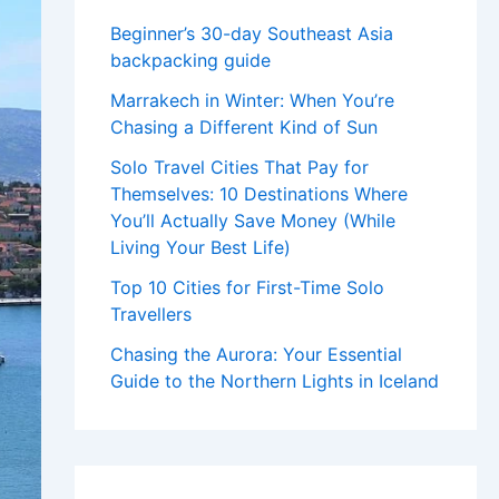
Beginner’s 30-day Southeast Asia
backpacking guide
Marrakech in Winter: When You’re
Chasing a Different Kind of Sun
Solo Travel Cities That Pay for
Themselves: 10 Destinations Where
You’ll Actually Save Money (While
Living Your Best Life)
Top 10 Cities for First-Time Solo
Travellers
Chasing the Aurora: Your Essential
Guide to the Northern Lights in Iceland