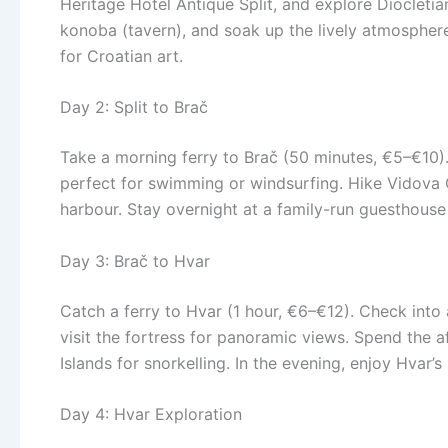
Heritage Hotel Antique Split, and explore Diocletia
konoba (tavern), and soak up the lively atmosphere 
for Croatian art.
Day 2: Split to Brač
Take a morning ferry to Brač (50 minutes, €5–€10).
perfect for swimming or windsurfing. Hike Vidova G
harbour. Stay overnight at a family-run guesthouse 
Day 3: Brač to Hvar
Catch a ferry to Hvar (1 hour, €6–€12). Check into 
visit the fortress for panoramic views. Spend the a
Islands for snorkelling. In the evening, enjoy Hvar’s
Day 4: Hvar Exploration