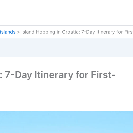
islands
Island Hopping in Croatia: 7-Day Itinerary for Fir
 7-Day Itinerary for First-