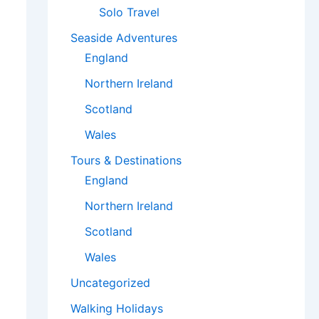
Solo Travel
Seaside Adventures
England
Northern Ireland
Scotland
Wales
Tours & Destinations
England
Northern Ireland
Scotland
Wales
Uncategorized
Walking Holidays