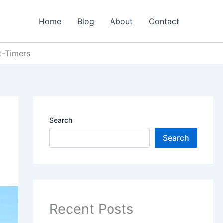
Home
Blog
About
Contact
st-Timers
Search
Search
Recent Posts