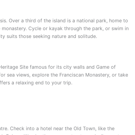
sis. Over a third of the island is a national park, home to
e monastery. Cycle or kayak through the park, or swim in
ity suits those seeking nature and solitude.
ritage Site famous for its city walls and Game of
for sea views, explore the Franciscan Monastery, or take
ers a relaxing end to your trip.
ntre. Check into a hotel near the Old Town, like the