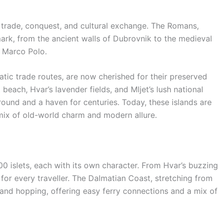
 trade, conquest, and cultural exchange. The Romans,
mark, from the ancient walls of Dubrovnik to the medieval
r Marco Polo.
atic trade routes, are now cherished for their preserved
 beach, Hvar’s lavender fields, and Mljet’s lush national
round and a haven for centuries. Today, these islands are
 mix of old-world charm and modern allure.
00 islets, each with its own character. From Hvar’s buzzing
 for every traveller. The Dalmatian Coast, stretching from
sland hopping, offering easy ferry connections and a mix of