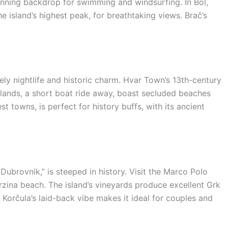
stunning backdrop for swimming and windsurfing. In Bol,
e island’s highest peak, for breathtaking views. Brač’s
vely nightlife and historic charm. Hvar Town’s 13th-century
Islands, a short boat ride away, boast secluded beaches
t towns, is perfect for history buffs, with its ancient
 Dubrovnik,” is steeped in history. Visit the Marco Polo
rzina beach. The island’s vineyards produce excellent Grk
. Korčula’s laid-back vibe makes it ideal for couples and