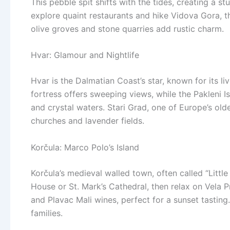
This pebble spit shifts with the tides, creating a 
explore quaint restaurants and hike Vidova Gora, th
olive groves and stone quarries add rustic charm.
Hvar: Glamour and Nightlife
Hvar is the Dalmatian Coast’s star, known for its li
fortress offers sweeping views, while the Pakleni 
and crystal waters. Stari Grad, one of Europe’s oldes
churches and lavender fields.
Korčula: Marco Polo’s Island
Korčula’s medieval walled town, often called “Little
House or St. Mark’s Cathedral, then relax on Vela P
and Plavac Mali wines, perfect for a sunset tasting
families.