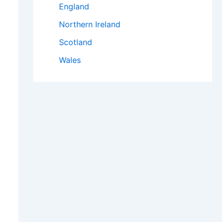
England
Northern Ireland
Scotland
Wales