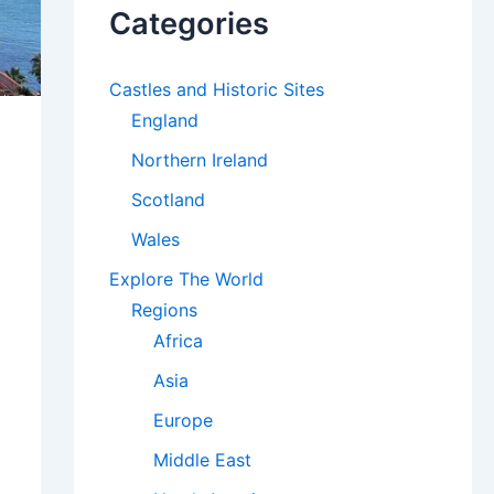
Categories
Castles and Historic Sites
England
Northern Ireland
Scotland
Wales
Explore The World
Regions
Africa
Asia
Europe
Middle East