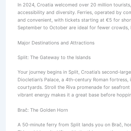
In 2024, Croatia welcomed over 20 million tourists, 
accessibility and diversity. Ferries, operated by co
and convenient, with tickets starting at €5 for s
September to October are ideal for fewer crowds,
Major Destinations and Attractions
Split: The Gateway to the Islands
Your journey begins in Split, Croatia’s second-larg
Diocletian’s Palace, a 4th-century Roman fortress, is
courtyards. Stroll the Riva promenade for seafront v
vibrant energy makes it a great base before hoppin
Brač: The Golden Horn
A 50-minute ferry from Split lands you on Brač, ho