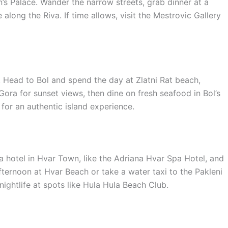
n’s Palace. Wander the narrow streets, grab dinner at a
along the Riva. If time allows, visit the Mestrovic Gallery
 Head to Bol and spend the day at Zlatni Rat beach,
ora for sunset views, then dine on fresh seafood in Bol’s
for an authentic island experience.
a hotel in Hvar Town, like the Adriana Hvar Spa Hotel, and
fternoon at Hvar Beach or take a water taxi to the Pakleni
 nightlife at spots like Hula Hula Beach Club.