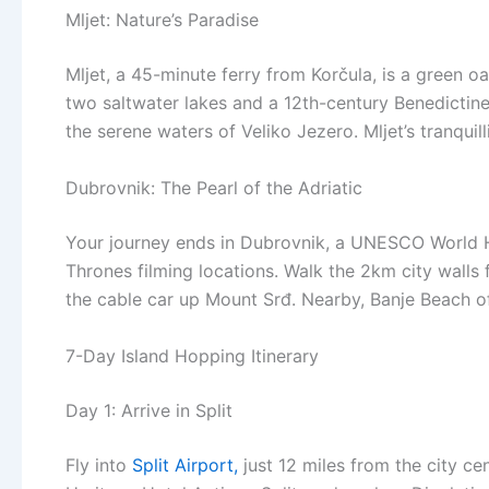
Mljet: Nature’s Paradise
Mljet, a 45-minute ferry from Korčula, is a green oa
two saltwater lakes and a 12th-century Benedictin
the serene waters of Veliko Jezero. Mljet’s tranquill
Dubrovnik: The Pearl of the Adriatic
Your journey ends in Dubrovnik, a UNESCO World He
Thrones filming locations. Walk the 2km city walls 
the cable car up Mount Srđ. Nearby, Banje Beach off
7-Day Island Hopping Itinerary
Day 1: Arrive in Split
Fly into
Split Airport,
just 12 miles from the city ce