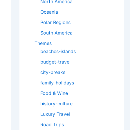
North America
Oceania
Polar Regions
South America
Themes
beaches-islands
budget-travel
city-breaks
family-holidays
Food & Wine
history-culture
Luxury Travel
Road Trips