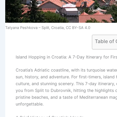
Tatyana Peshkova – Split, Croatia, CC BY-SA 4.0
Table of
Island Hopping in Croatia: A 7-Day Itinerary for Fir
Croatia’s Adriatic coastline, with its turquoise wate
sun, history, and adventure. For first-timers, island
culture, and stunning scenery. This 7-day itinerary,
you from Split to Dubrovnik, hitting the highlights
pristine beaches, and a taste of Mediterranean magic
unforgettable.