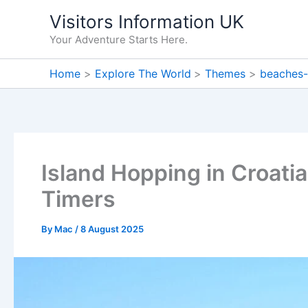
Skip
Visitors Information UK
to
Your Adventure Starts Here.
content
Home
Explore The World
Themes
beaches-
Island Hopping in Croatia:
Timers
By
Mac
/
8 August 2025