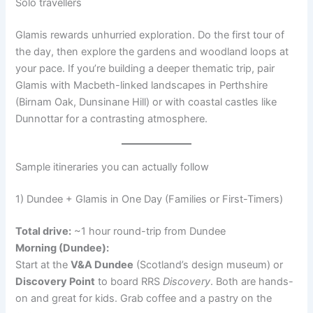
Solo travellers
Glamis rewards unhurried exploration. Do the first tour of
the day, then explore the gardens and woodland loops at
your pace. If you’re building a deeper thematic trip, pair
Glamis with Macbeth-linked landscapes in Perthshire
(Birnam Oak, Dunsinane Hill) or with coastal castles like
Dunnottar for a contrasting atmosphere.
Sample itineraries you can actually follow
1) Dundee + Glamis in One Day (Families or First-Timers)
Total drive:
~1 hour round-trip from Dundee
Morning (Dundee):
Start at the
V&A Dundee
(Scotland’s design museum) or
Discovery Point
to board RRS
Discovery
. Both are hands-
on and great for kids. Grab coffee and a pastry on the