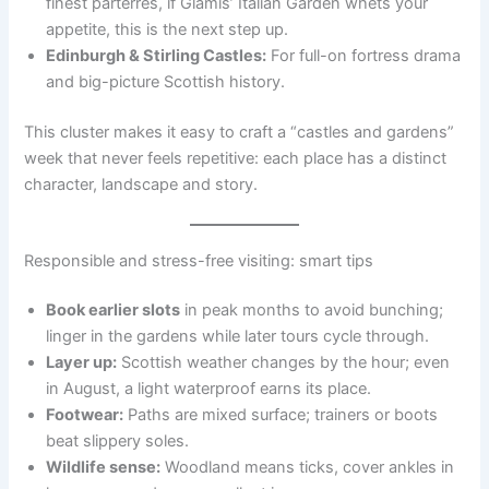
finest parterres, if Glamis’ Italian Garden whets your
appetite, this is the next step up.
Edinburgh & Stirling Castles:
For full-on fortress drama
and big-picture Scottish history.
This cluster makes it easy to craft a “castles and gardens”
week that never feels repetitive: each place has a distinct
character, landscape and story.
Responsible and stress-free visiting: smart tips
Book earlier slots
in peak months to avoid bunching;
linger in the gardens while later tours cycle through.
Layer up:
Scottish weather changes by the hour; even
in August, a light waterproof earns its place.
Footwear:
Paths are mixed surface; trainers or boots
beat slippery soles.
Wildlife sense:
Woodland means ticks, cover ankles in