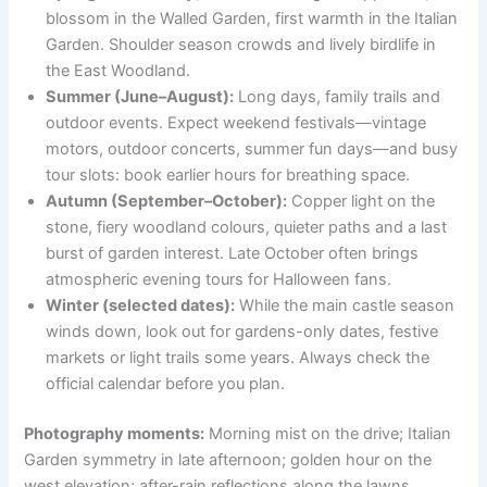
blossom in the Walled Garden, first warmth in the Italian
Garden. Shoulder season crowds and lively birdlife in
the East Woodland.
Summer (June–August):
Long days, family trails and
outdoor events. Expect weekend festivals—vintage
motors, outdoor concerts, summer fun days—and busy
tour slots: book earlier hours for breathing space.
Autumn (September–October):
Copper light on the
stone, fiery woodland colours, quieter paths and a last
burst of garden interest. Late October often brings
atmospheric evening tours for Halloween fans.
Winter (selected dates):
While the main castle season
winds down, look out for gardens-only dates, festive
markets or light trails some years. Always check the
official calendar before you plan.
Photography moments:
Morning mist on the drive; Italian
Garden symmetry in late afternoon; golden hour on the
west elevation; after-rain reflections along the lawns.