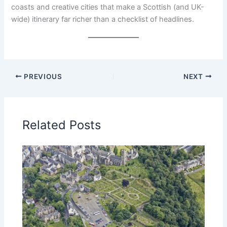
coasts and creative cities that make a Scottish (and UK-
wide) itinerary far richer than a checklist of headlines.
PREVIOUS
NEXT
Related Posts