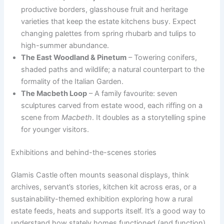
productive borders, glasshouse fruit and heritage
varieties that keep the estate kitchens busy. Expect
changing palettes from spring rhubarb and tulips to
high-summer abundance.
The East Woodland & Pinetum
– Towering conifers,
shaded paths and wildlife; a natural counterpart to the
formality of the Italian Garden.
The Macbeth Loop
– A family favourite: seven
sculptures carved from estate wood, each riffing on a
scene from
Macbeth
. It doubles as a storytelling spine
for younger visitors.
Exhibitions and behind-the-scenes stories
Glamis Castle often mounts seasonal displays, think
archives, servant’s stories, kitchen kit across eras, or a
sustainability-themed exhibition exploring how a rural
estate feeds, heats and supports itself. It’s a good way to
understand how stately homes functioned (and function)