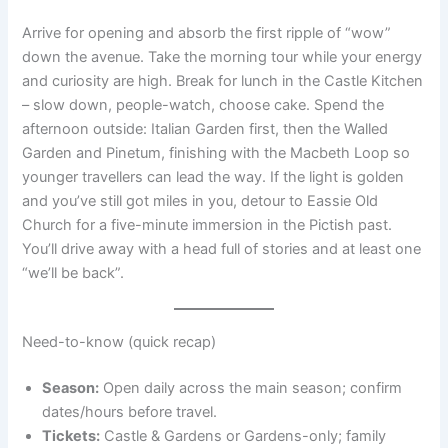
Arrive for opening and absorb the first ripple of “wow”
down the avenue. Take the morning tour while your energy
and curiosity are high. Break for lunch in the Castle Kitchen
– slow down, people-watch, choose cake. Spend the
afternoon outside: Italian Garden first, then the Walled
Garden and Pinetum, finishing with the Macbeth Loop so
younger travellers can lead the way. If the light is golden
and you’ve still got miles in you, detour to Eassie Old
Church for a five-minute immersion in the Pictish past.
You’ll drive away with a head full of stories and at least one
“we’ll be back”.
Need-to-know (quick recap)
Season:
Open daily across the main season; confirm
dates/hours before travel.
Tickets:
Castle & Gardens or Gardens-only; family