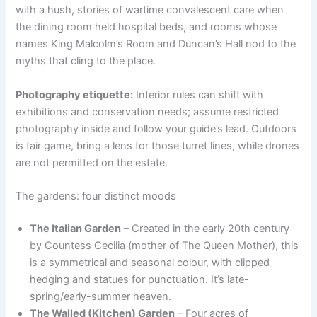
with a hush, stories of wartime convalescent care when
the dining room held hospital beds, and rooms whose
names King Malcolm’s Room and Duncan’s Hall nod to the
myths that cling to the place.
Photography etiquette:
Interior rules can shift with
exhibitions and conservation needs; assume restricted
photography inside and follow your guide’s lead. Outdoors
is fair game, bring a lens for those turret lines, while drones
are not permitted on the estate.
The gardens: four distinct moods
The Italian Garden
– Created in the early 20th century
by Countess Cecilia (mother of The Queen Mother), this
is a symmetrical and seasonal colour, with clipped
hedging and statues for punctuation. It’s late-
spring/early-summer heaven.
The Walled (Kitchen) Garden
– Four acres of