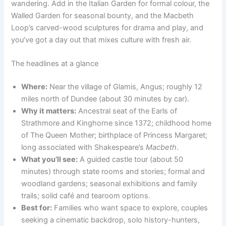
wandering. Add in the Italian Garden for formal colour, the
Walled Garden for seasonal bounty, and the Macbeth
Loop’s carved-wood sculptures for drama and play, and
you’ve got a day out that mixes culture with fresh air.
The headlines at a glance
Where:
Near the village of Glamis, Angus; roughly 12
miles north of Dundee (about 30 minutes by car).
Why it matters:
Ancestral seat of the Earls of
Strathmore and Kinghorne since 1372; childhood home
of The Queen Mother; birthplace of Princess Margaret;
long associated with Shakespeare’s
Macbeth
.
What you’ll see:
A guided castle tour (about 50
minutes) through state rooms and stories; formal and
woodland gardens; seasonal exhibitions and family
trails; solid café and tearoom options.
Best for:
Families who want space to explore, couples
seeking a cinematic backdrop, solo history-hunters,