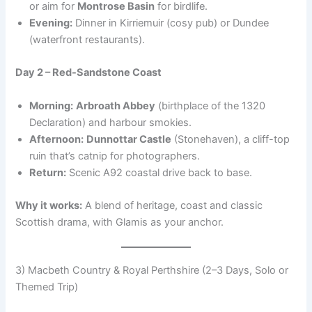
or aim for
Montrose Basin
for birdlife.
Evening:
Dinner in Kirriemuir (cosy pub) or Dundee
(waterfront restaurants).
Day 2 – Red-Sandstone Coast
Morning:
Arbroath Abbey
(birthplace of the 1320
Declaration) and harbour smokies.
Afternoon:
Dunnottar Castle
(Stonehaven), a cliff-top
ruin that’s catnip for photographers.
Return:
Scenic A92 coastal drive back to base.
Why it works:
A blend of heritage, coast and classic
Scottish drama, with Glamis as your anchor.
3) Macbeth Country & Royal Perthshire (2–3 Days, Solo or
Themed Trip)