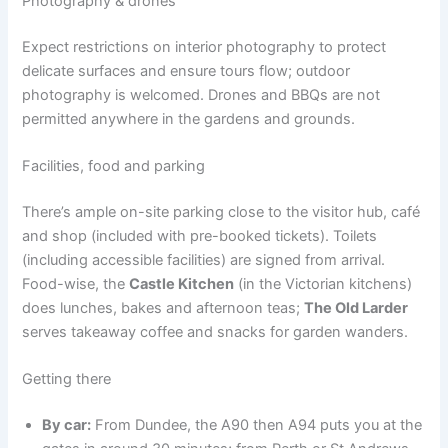
Photography & drones
Expect restrictions on interior photography to protect
delicate surfaces and ensure tours flow; outdoor
photography is welcomed. Drones and BBQs are not
permitted anywhere in the gardens and grounds.
Facilities, food and parking
There’s ample on-site parking close to the visitor hub, café
and shop (included with pre-booked tickets). Toilets
(including accessible facilities) are signed from arrival.
Food-wise, the
Castle Kitchen
(in the Victorian kitchens)
does lunches, bakes and afternoon teas;
The Old Larder
serves takeaway coffee and snacks for garden wanders.
Getting there
By car:
From Dundee, the A90 then A94 puts you at the