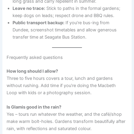
long grass and carry repellent in summer.
Leave no trace:
Stick to paths in the formal gardens;
keep dogs on leads; respect drone and BBQ rules.
Public transport backup:
If you’re bus-ing from
Dundee, screenshot timetables and allow generous
transfer time at Seagate Bus Station.
Frequently asked questions
How long should I allow?
Three to five hours covers a tour, lunch and gardens
without rushing. Add time if you’re doing the Macbeth
Loop with kids or a photography session.
Is Glamis good in the rain?
Yes – tours run whatever the weather, and the café/shop
make warm bolt-holes. Gardens transform beautifully after
rain, with reflections and saturated colour.