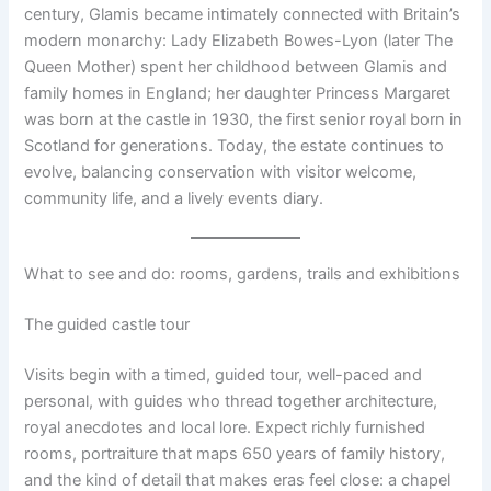
century, Glamis became intimately connected with Britain’s
modern monarchy: Lady Elizabeth Bowes-Lyon (later The
Queen Mother) spent her childhood between Glamis and
family homes in England; her daughter Princess Margaret
was born at the castle in 1930, the first senior royal born in
Scotland for generations. Today, the estate continues to
evolve, balancing conservation with visitor welcome,
community life, and a lively events diary.
What to see and do: rooms, gardens, trails and exhibitions
The guided castle tour
Visits begin with a timed, guided tour, well-paced and
personal, with guides who thread together architecture,
royal anecdotes and local lore. Expect richly furnished
rooms, portraiture that maps 650 years of family history,
and the kind of detail that makes eras feel close: a chapel