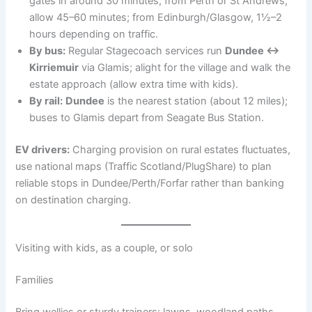
gates in around 30 minutes; from Perth or St Andrews,
allow 45–60 minutes; from Edinburgh/Glasgow, 1½–2
hours depending on traffic.
By bus:
Regular Stagecoach services run
Dundee ↔
Kirriemuir
via Glamis; alight for the village and walk the
estate approach (allow extra time with kids).
By rail:
Dundee
is the nearest station (about 12 miles);
buses to Glamis depart from Seagate Bus Station.
EV drivers:
Charging provision on rural estates fluctuates,
use national maps (Traffic Scotland/PlugShare) to plan
reliable stops in Dundee/Perth/Forfar rather than banking
on destination charging.
Visiting with kids, as a couple, or solo
Families
Bring wellies or sturdy trainers: lawns, woodland paths,