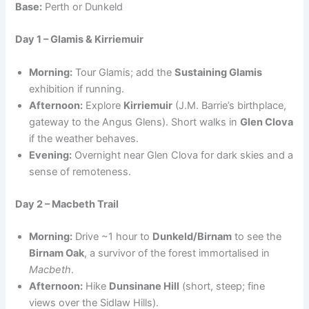
Base:
Perth or Dunkeld
Day 1 – Glamis & Kirriemuir
Morning:
Tour Glamis; add the
Sustaining Glamis
exhibition if running.
Afternoon:
Explore
Kirriemuir
(J.M. Barrie’s birthplace,
gateway to the Angus Glens). Short walks in
Glen Clova
if the weather behaves.
Evening:
Overnight near Glen Clova for dark skies and a
sense of remoteness.
Day 2 – Macbeth Trail
Morning:
Drive ~1 hour to
Dunkeld/Birnam
to see the
Birnam Oak
, a survivor of the forest immortalised in
Macbeth
.
Afternoon:
Hike
Dunsinane Hill
(short, steep; fine
views over the Sidlaw Hills).