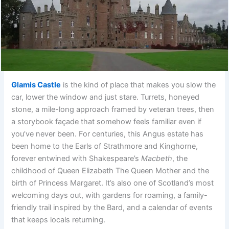
Glamis Castle
is the kind of place that makes you slow the
car, lower the window and just stare. Turrets, honeyed
stone, a mile-long approach framed by veteran trees, then
a storybook façade that somehow feels familiar even if
you’ve never been. For centuries, this Angus estate has
been home to the Earls of Strathmore and Kinghorne,
forever entwined with Shakespeare’s
Macbeth
, the
childhood of Queen Elizabeth The Queen Mother and the
birth of Princess Margaret. It’s also one of Scotland’s most
welcoming days out, with gardens for roaming, a family-
friendly trail inspired by the Bard, and a calendar of events
that keeps locals returning.