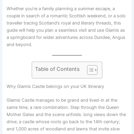
Whether you’re a family planning a summer escape, a
couple in search of a romantic Scottish weekend, or a solo
traveller tracing Scotland’s royal and literary threads, this
guide will help you plan a seamless visit and use Glamis as
a springboard for wider adventures across Dundee, Angus
and beyond.
Table of Contents
Why Glamis Castle belongs on your UK itinerary
Glamis Castle manages to be grand and lived-in at the
same time, a rare combination. Step through the Queen
Mother Gates and the scene unfolds: long views down the
drive; a castle whose roots go back to the 14th century;
and 1,000 acres of woodland and lawns that invite slow