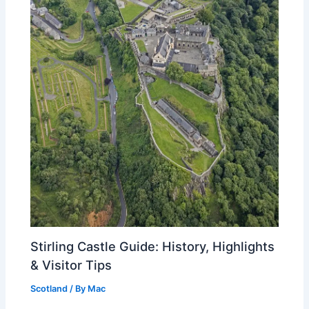
Stirling Castle Guide: History, Highlights
& Visitor Tips
Scotland
/ By
Mac