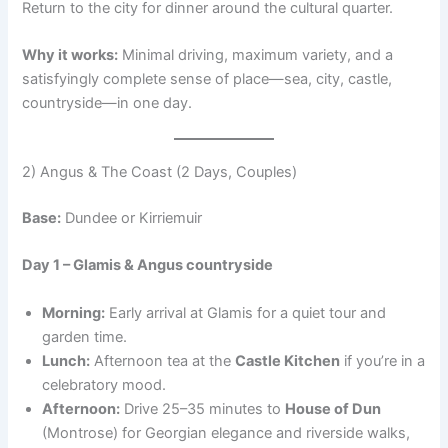
Return to the city for dinner around the cultural quarter.
Why it works:
Minimal driving, maximum variety, and a
satisfyingly complete sense of place—sea, city, castle,
countryside—in one day.
2) Angus & The Coast (2 Days, Couples)
Base:
Dundee or Kirriemuir
Day 1 – Glamis & Angus countryside
Morning:
Early arrival at Glamis for a quiet tour and
garden time.
Lunch:
Afternoon tea at the
Castle Kitchen
if you’re in a
celebratory mood.
Afternoon:
Drive 25–35 minutes to
House of Dun
(Montrose) for Georgian elegance and riverside walks,