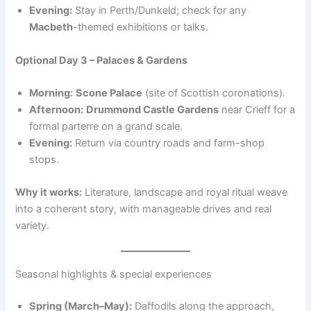
Evening:
Stay in Perth/Dunkeld; check for any
Macbeth
-themed exhibitions or talks.
Optional Day 3 – Palaces & Gardens
Morning:
Scone Palace
(site of Scottish coronations).
Afternoon:
Drummond Castle Gardens
near Crieff for a
formal parterre on a grand scale.
Evening:
Return via country roads and farm-shop
stops.
Why it works:
Literature, landscape and royal ritual weave
into a coherent story, with manageable drives and real
variety.
Seasonal highlights & special experiences
Spring (March–May):
Daffodils along the approach,