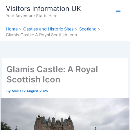
Skip
Visitors Information UK
to
Your Adventure Starts Here.
content
Home
Castles and Historic Sites
Scotland
Glamis Castle: A Royal Scottish Icon
Glamis Castle: A Royal
Scottish Icon
By
Mac
/
12 August 2025