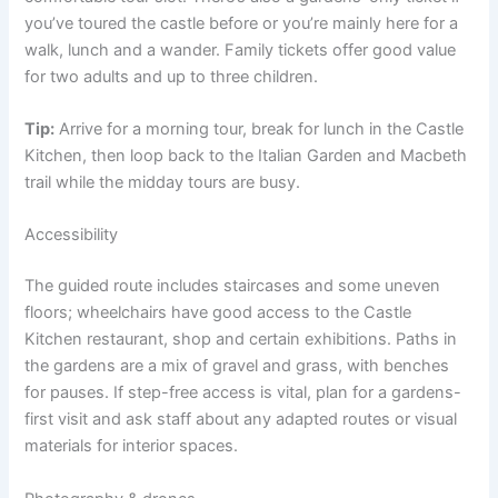
you’ve toured the castle before or you’re mainly here for a
walk, lunch and a wander. Family tickets offer good value
for two adults and up to three children.
Tip:
Arrive for a morning tour, break for lunch in the Castle
Kitchen, then loop back to the Italian Garden and Macbeth
trail while the midday tours are busy.
Accessibility
The guided route includes staircases and some uneven
floors; wheelchairs have good access to the Castle
Kitchen restaurant, shop and certain exhibitions. Paths in
the gardens are a mix of gravel and grass, with benches
for pauses. If step-free access is vital, plan for a gardens-
first visit and ask staff about any adapted routes or visual
materials for interior spaces.