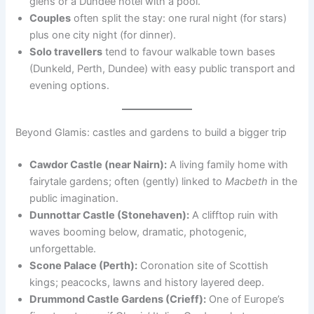
glens or a Dundee hotel with a pool.
Couples
often split the stay: one rural night (for stars)
plus one city night (for dinner).
Solo travellers
tend to favour walkable town bases
(Dunkeld, Perth, Dundee) with easy public transport and
evening options.
Beyond Glamis: castles and gardens to build a bigger trip
Cawdor Castle (near Nairn):
A living family home with
fairytale gardens; often (gently) linked to
Macbeth
in the
public imagination.
Dunnottar Castle (Stonehaven):
A clifftop ruin with
waves booming below, dramatic, photogenic,
unforgettable.
Scone Palace (Perth):
Coronation site of Scottish
kings; peacocks, lawns and history layered deep.
Drummond Castle Gardens (Crieff):
One of Europe’s