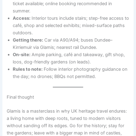
ticket available; online booking recommended in
summer.
Access:
Interior tours include stairs; step-free access to
café, shop and selected exhibits; mixed-surface paths
outdoors.
Getting there:
Car via A90/A94; buses Dundee–
Kirriemuir via Glamis; nearest rail Dundee.
On-site:
Ample parking, café and takeaway, gift shop,
loos, dog-friendly gardens (on leads).
Rules to note:
Follow interior photography guidance on
the day; no drones; BBQs not permitted.
Final thought
Glamis is a masterclass in why UK heritage travel endures:
a living home with deep roots, tuned to modern visitors
without sanding off its edges. Go for the history; stay for
the gardens; leave with a bigger map in mind of castles,