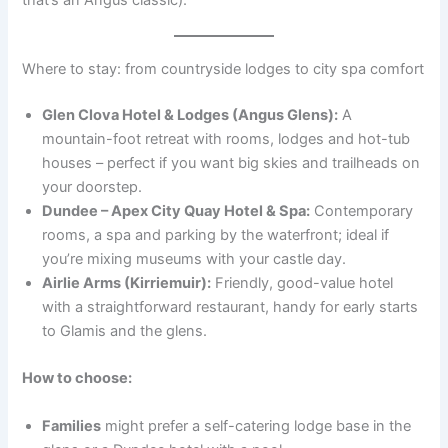
Where to stay: from countryside lodges to city spa comfort
Glen Clova Hotel & Lodges (Angus Glens):
A
mountain-foot retreat with rooms, lodges and hot-tub
houses – perfect if you want big skies and trailheads on
your doorstep.
Dundee – Apex City Quay Hotel & Spa:
Contemporary
rooms, a spa and parking by the waterfront; ideal if
you’re mixing museums with your castle day.
Airlie Arms (Kirriemuir):
Friendly, good-value hotel
with a straightforward restaurant, handy for early starts
to Glamis and the glens.
How to choose:
Families
might prefer a self-catering lodge base in the