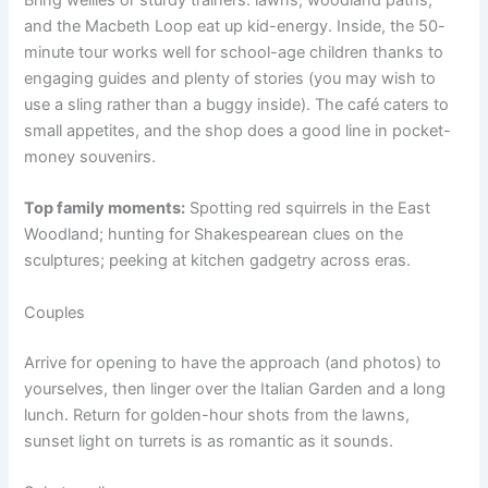
and the Macbeth Loop eat up kid-energy. Inside, the 50-
minute tour works well for school-age children thanks to
engaging guides and plenty of stories (you may wish to
use a sling rather than a buggy inside). The café caters to
small appetites, and the shop does a good line in pocket-
money souvenirs.
Top family moments:
Spotting red squirrels in the East
Woodland; hunting for Shakespearean clues on the
sculptures; peeking at kitchen gadgetry across eras.
Couples
Arrive for opening to have the approach (and photos) to
yourselves, then linger over the Italian Garden and a long
lunch. Return for golden-hour shots from the lawns,
sunset light on turrets is as romantic as it sounds.