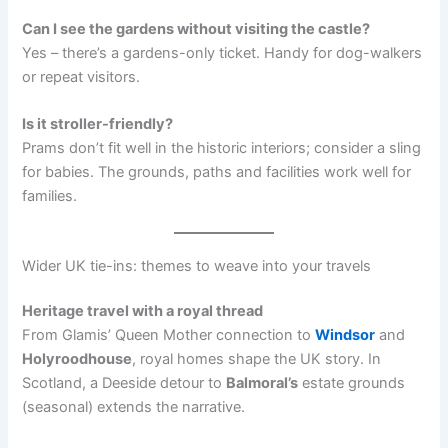
Can I see the gardens without visiting the castle?
Yes – there’s a gardens-only ticket. Handy for dog-walkers
or repeat visitors.
Is it stroller-friendly?
Prams don’t fit well in the historic interiors; consider a sling
for babies. The grounds, paths and facilities work well for
families.
Wider UK tie-ins: themes to weave into your travels
Heritage travel with a royal thread
From Glamis’ Queen Mother connection to
Windsor
and
Holyroodhouse
, royal homes shape the UK story. In
Scotland, a Deeside detour to
Balmoral’s
estate grounds
(seasonal) extends the narrative.