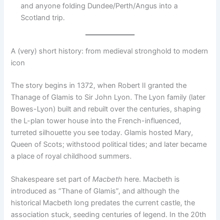
and anyone folding Dundee/Perth/Angus into a
Scotland trip.
A (very) short history: from medieval stronghold to modern
icon
The story begins in 1372, when Robert II granted the
Thanage of Glamis to Sir John Lyon. The Lyon family (later
Bowes-Lyon) built and rebuilt over the centuries, shaping
the L-plan tower house into the French-influenced,
turreted silhouette you see today. Glamis hosted Mary,
Queen of Scots; withstood political tides; and later became
a place of royal childhood summers.
Shakespeare set part of
Macbeth
here. Macbeth is
introduced as “Thane of Glamis”, and although the
historical Macbeth long predates the current castle, the
association stuck, seeding centuries of legend. In the 20th