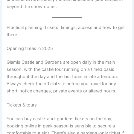
beyond the showrooms.
Practical planning: tickets, timings, access and how to get
there
Opening times in 2025
Glamis Castle and Gardens are open daily in the main
season, with the castle tour running on a timed basis
throughout the day and the last tours in late afternoon.
Always check the official site before you travel for any
short-notice changes, private events or altered hours.
Tickets & tours
You can buy castle-and-gardens tickets on the day;
booking online in peak season is sensible to secure a
comfortable tour slot. There’s also a gardens-only ticket if