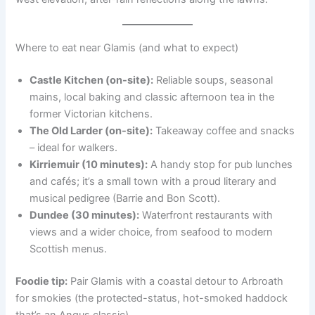
Where to eat near Glamis (and what to expect)
Castle Kitchen (on-site):
Reliable soups, seasonal
mains, local baking and classic afternoon tea in the
former Victorian kitchens.
The Old Larder (on-site):
Takeaway coffee and snacks
– ideal for walkers.
Kirriemuir (10 minutes):
A handy stop for pub lunches
and cafés; it’s a small town with a proud literary and
musical pedigree (Barrie and Bon Scott).
Dundee (30 minutes):
Waterfront restaurants with
views and a wider choice, from seafood to modern
Scottish menus.
Foodie tip:
Pair Glamis with a coastal detour to Arbroath
for smokies (the protected-status, hot-smoked haddock
that’s an Angus classic).