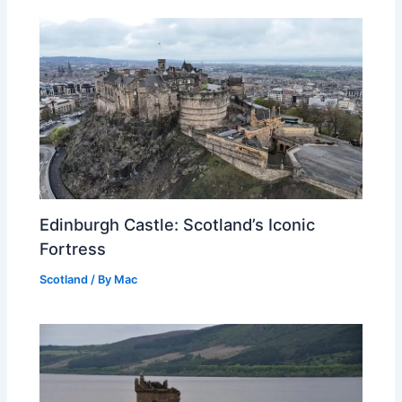
Edinburgh Castle: Scotland’s Iconic
Fortress
Scotland
/ By
Mac