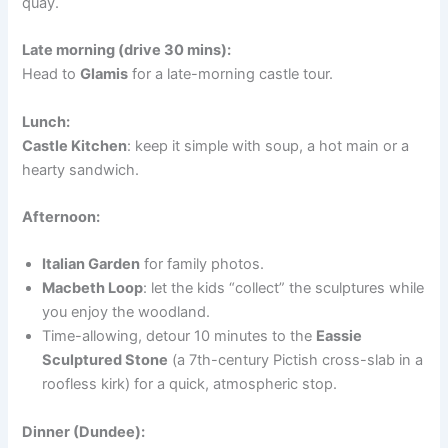
quay.
Late morning (drive 30 mins):
Head to
Glamis
for a late-morning castle tour.
Lunch:
Castle Kitchen
: keep it simple with soup, a hot main or a
hearty sandwich.
Afternoon:
Italian Garden
for family photos.
Macbeth Loop
: let the kids “collect” the sculptures while
you enjoy the woodland.
Time-allowing, detour 10 minutes to the
Eassie
Sculptured Stone
(a 7th-century Pictish cross-slab in a
roofless kirk) for a quick, atmospheric stop.
Dinner (Dundee):