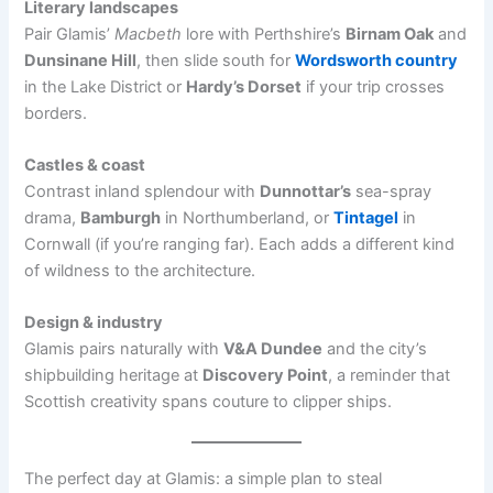
Literary landscapes
Pair Glamis’
Macbeth
lore with Perthshire’s
Birnam Oak
and
Dunsinane Hill
, then slide south for
Wordsworth country
in the Lake District or
Hardy’s Dorset
if your trip crosses
borders.
Castles & coast
Contrast inland splendour with
Dunnottar’s
sea-spray
drama,
Bamburgh
in Northumberland, or
Tintagel
in
Cornwall (if you’re ranging far). Each adds a different kind
of wildness to the architecture.
Design & industry
Glamis pairs naturally with
V&A Dundee
and the city’s
shipbuilding heritage at
Discovery Point
, a reminder that
Scottish creativity spans couture to clipper ships.
The perfect day at Glamis: a simple plan to steal