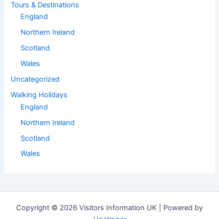
Tours & Destinations
England
Northern Ireland
Scotland
Wales
Uncategorized
Walking Holidays
England
Northern Ireland
Scotland
Wales
Copyright © 2026 Visitors Information UK | Powered by