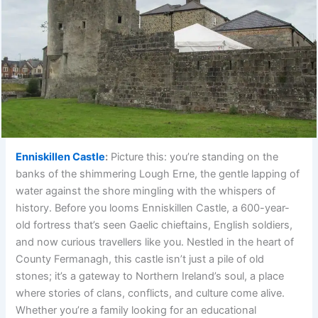
Enniskillen Castle
:
Picture this: you’re standing on the
banks of the shimmering Lough Erne, the gentle lapping of
water against the shore mingling with the whispers of
history. Before you looms Enniskillen Castle, a 600-year-
old fortress that’s seen Gaelic chieftains, English soldiers,
and now curious travellers like you. Nestled in the heart of
County Fermanagh, this castle isn’t just a pile of old
stones; it’s a gateway to Northern Ireland’s soul, a place
where stories of clans, conflicts, and culture come alive.
Whether you’re a family looking for an educational