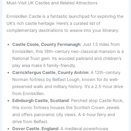
Must-Visit UK Castles and Related Attractions
Enniskillen Castle is a fantastic launchpad for exploring the
UK’s rich castle heritage. Here’s a curated list of
complementary destinations to weave into your itinerary:
Castle Coole, County Fermanagh
: Just 1.5 miles from
Enniskillen, this 18th-century neo-classical mansion is a
National Trust gem. Its wooded parkland and children’s
play area make it family-friendly.
Carrickfergus Castle, County Antrim
: A 12th-century
Norman fortress by Belfast Lough, known for its well-
preserved walls and military history. It’s a 2.5-hour drive
from Enniskillen.
Edinburgh Castle, Scotland
: Perched atop Castle Rock,
this iconic fortress houses the Scottish Crown Jewels
and offers panoramic city views. A 4-hour ferry and
drive from Belfast.
Dover Castle, England
: A medieval powerhouse