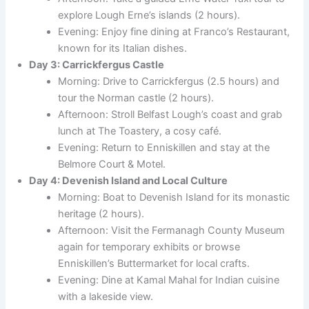
explore Lough Erne’s islands (2 hours).
Evening: Enjoy fine dining at Franco’s Restaurant,
known for its Italian dishes.
Day 3: Carrickfergus Castle
Morning: Drive to Carrickfergus (2.5 hours) and
tour the Norman castle (2 hours).
Afternoon: Stroll Belfast Lough’s coast and grab
lunch at The Toastery, a cosy café.
Evening: Return to Enniskillen and stay at the
Belmore Court & Motel.
Day 4: Devenish Island and Local Culture
Morning: Boat to Devenish Island for its monastic
heritage (2 hours).
Afternoon: Visit the Fermanagh County Museum
again for temporary exhibits or browse
Enniskillen’s Buttermarket for local crafts.
Evening: Dine at Kamal Mahal for Indian cuisine
with a lakeside view.