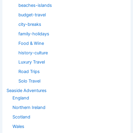
beaches-islands
budget-travel
city-breaks
family-holidays
Food & Wine
history-culture
Luxury Travel
Road Trips
Solo Travel
Seaside Adventures
England
Northern Ireland
Scotland
Wales