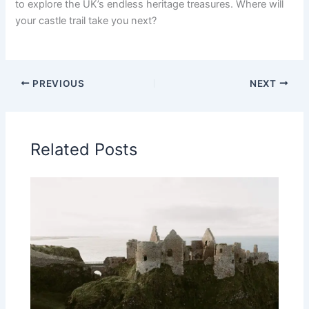
to explore the UK’s endless heritage treasures. Where will
your castle trail take you next?
PREVIOUS
NEXT
Related Posts