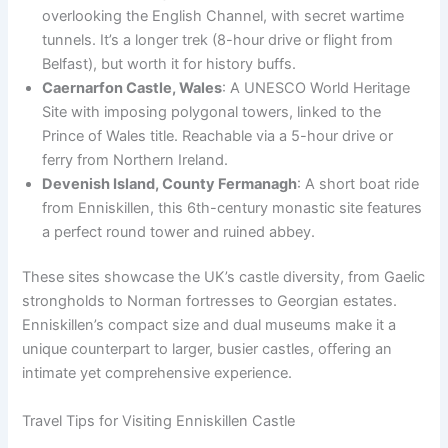
overlooking the English Channel, with secret wartime
tunnels. It’s a longer trek (8-hour drive or flight from
Belfast), but worth it for history buffs.
Caernarfon Castle, Wales
: A UNESCO World Heritage
Site with imposing polygonal towers, linked to the
Prince of Wales title. Reachable via a 5-hour drive or
ferry from Northern Ireland.
Devenish Island, County Fermanagh
: A short boat ride
from Enniskillen, this 6th-century monastic site features
a perfect round tower and ruined abbey.
These sites showcase the UK’s castle diversity, from Gaelic
strongholds to Norman fortresses to Georgian estates.
Enniskillen’s compact size and dual museums make it a
unique counterpart to larger, busier castles, offering an
intimate yet comprehensive experience.
Travel Tips for Visiting Enniskillen Castle