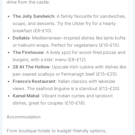
drive from the castle:
The Jolly Sandwich
: A family favourite for sandwiches,
soups, and desserts. Try the Ulster fry for a hearty
breakfast (£6–£10).
Dollakis
: Mediterranean-inspired dishes like lamb kofta
or halloumi wraps. Perfect for vegetarians (£10–£15).
The Firehouse
: A lively spot for wood-fired pizzas and
burgers, with a kids’ menu (£8–£12).
28 At The Hollow
: Upscale Irish cuisine with dishes like
pan-seared scallops or Fermanagh beef (£15–£25).
Franco’s Restaurant
: Italian classics with lakeside
views. The seafood linguine is a standout (£12–£20).
Kamal Mahal
: Vibrant Indian curries and tandoori
dishes, great for couples (£10–£18).
Accommodation
From boutique hotels to budget-friendly options,