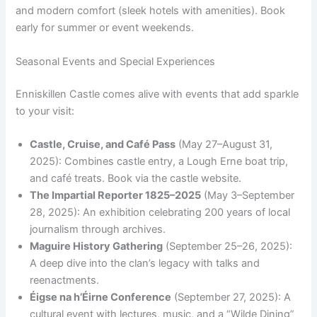
and modern comfort (sleek hotels with amenities). Book
early for summer or event weekends.
Seasonal Events and Special Experiences
Enniskillen Castle comes alive with events that add sparkle
to your visit:
Castle, Cruise, and Café Pass
(May 27–August 31,
2025): Combines castle entry, a Lough Erne boat trip,
and café treats. Book via the castle website.
The Impartial Reporter 1825–2025
(May 3–September
28, 2025): An exhibition celebrating 200 years of local
journalism through archives.
Maguire History Gathering
(September 25–26, 2025):
A deep dive into the clan’s legacy with talks and
reenactments.
Éigse na h’Éirne Conference
(September 27, 2025): A
cultural event with lectures, music, and a “Wilde Dining”