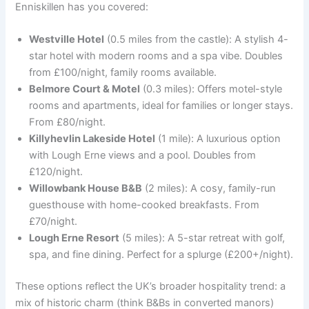
Enniskillen has you covered:
Westville Hotel
(0.5 miles from the castle): A stylish 4-
star hotel with modern rooms and a spa vibe. Doubles
from £100/night, family rooms available.
Belmore Court & Motel
(0.3 miles): Offers motel-style
rooms and apartments, ideal for families or longer stays.
From £80/night.
Killyhevlin Lakeside Hotel
(1 mile): A luxurious option
with Lough Erne views and a pool. Doubles from
£120/night.
Willowbank House B&B
(2 miles): A cosy, family-run
guesthouse with home-cooked breakfasts. From
£70/night.
Lough Erne Resort
(5 miles): A 5-star retreat with golf,
spa, and fine dining. Perfect for a splurge (£200+/night).
These options reflect the UK’s broader hospitality trend: a
mix of historic charm (think B&Bs in converted manors)