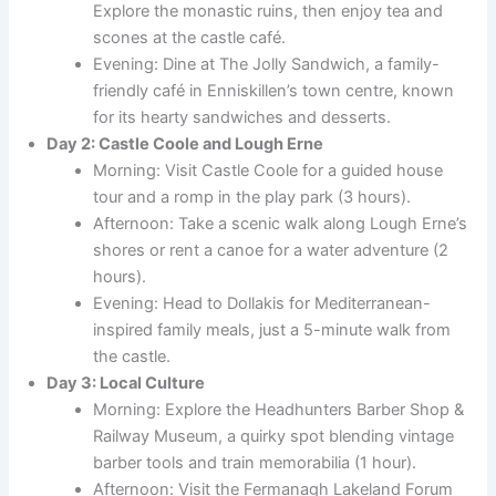
Explore the monastic ruins, then enjoy tea and
scones at the castle café.
Evening: Dine at The Jolly Sandwich, a family-
friendly café in Enniskillen’s town centre, known
for its hearty sandwiches and desserts.
Day 2: Castle Coole and Lough Erne
Morning: Visit Castle Coole for a guided house
tour and a romp in the play park (3 hours).
Afternoon: Take a scenic walk along Lough Erne’s
shores or rent a canoe for a water adventure (2
hours).
Evening: Head to Dollakis for Mediterranean-
inspired family meals, just a 5-minute walk from
the castle.
Day 3: Local Culture
Morning: Explore the Headhunters Barber Shop &
Railway Museum, a quirky spot blending vintage
barber tools and train memorabilia (1 hour).
Afternoon: Visit the Fermanagh Lakeland Forum