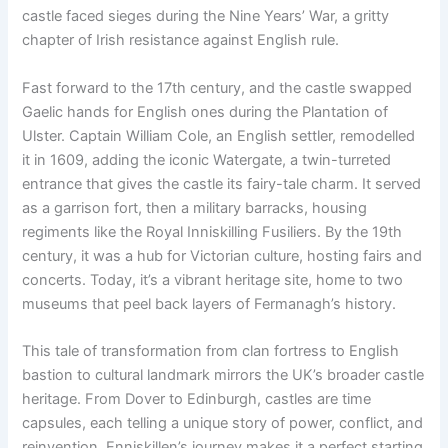
castle faced sieges during the Nine Years’ War, a gritty
chapter of Irish resistance against English rule.
Fast forward to the 17th century, and the castle swapped
Gaelic hands for English ones during the Plantation of
Ulster. Captain William Cole, an English settler, remodelled
it in 1609, adding the iconic Watergate, a twin-turreted
entrance that gives the castle its fairy-tale charm. It served
as a garrison fort, then a military barracks, housing
regiments like the Royal Inniskilling Fusiliers. By the 19th
century, it was a hub for Victorian culture, hosting fairs and
concerts. Today, it’s a vibrant heritage site, home to two
museums that peel back layers of Fermanagh’s history.
This tale of transformation from clan fortress to English
bastion to cultural landmark mirrors the UK’s broader castle
heritage. From Dover to Edinburgh, castles are time
capsules, each telling a unique story of power, conflict, and
reinvention. Enniskillen’s journey makes it a perfect starting