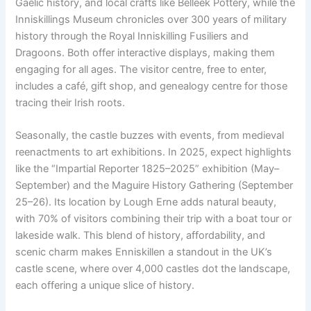
Gaelic history, and local crafts like Belleek Pottery, while the
Inniskillings Museum chronicles over 300 years of military
history through the Royal Inniskilling Fusiliers and
Dragoons. Both offer interactive displays, making them
engaging for all ages. The visitor centre, free to enter,
includes a café, gift shop, and genealogy centre for those
tracing their Irish roots.
Seasonally, the castle buzzes with events, from medieval
reenactments to art exhibitions. In 2025, expect highlights
like the “Impartial Reporter 1825–2025” exhibition (May–
September) and the Maguire History Gathering (September
25–26). Its location by Lough Erne adds natural beauty,
with 70% of visitors combining their trip with a boat tour or
lakeside walk. This blend of history, affordability, and
scenic charm makes Enniskillen a standout in the UK’s
castle scene, where over 4,000 castles dot the landscape,
each offering a unique slice of history.