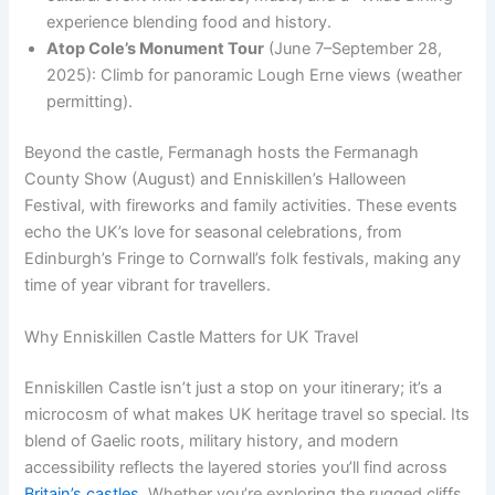
experience blending food and history.
Atop Cole’s Monument Tour
(June 7–September 28,
2025): Climb for panoramic Lough Erne views (weather
permitting).
Beyond the castle, Fermanagh hosts the Fermanagh
County Show (August) and Enniskillen’s Halloween
Festival, with fireworks and family activities. These events
echo the UK’s love for seasonal celebrations, from
Edinburgh’s Fringe to Cornwall’s folk festivals, making any
time of year vibrant for travellers.
Why Enniskillen Castle Matters for UK Travel
Enniskillen Castle isn’t just a stop on your itinerary; it’s a
microcosm of what makes UK heritage travel so special. Its
blend of Gaelic roots, military history, and modern
accessibility reflects the layered stories you’ll find across
Britain’s castles
. Whether you’re exploring the rugged cliffs