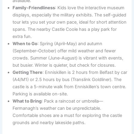
available.
Family-Friendliness
: Kids love the interactive museum
displays, especially the military exhibits. The self-guided
tour lets you set your own pace, ideal for short attention
spans. The nearby Castle Coole has a play park for
extra fun.
When to Go
: Spring (April–May) and autumn
(September–October) offer mild weather and fewer
crowds. Summer (June–August) is vibrant with events,
but busier. Winter is quieter, but check for closures.
Getting There
: Enniskillen is 2 hours from Belfast by car
(A4/M1) or 2.5 hours by bus (Translink Goldliner). The
castle is a 5-minute walk from Enniskillen’s town centre.
Parking is available on-site.
What to Bring
: Pack a raincoat or umbrella—
Fermanagh’s weather can be unpredictable.
Comfortable shoes are a must for exploring the castle
grounds and nearby lakeside paths.