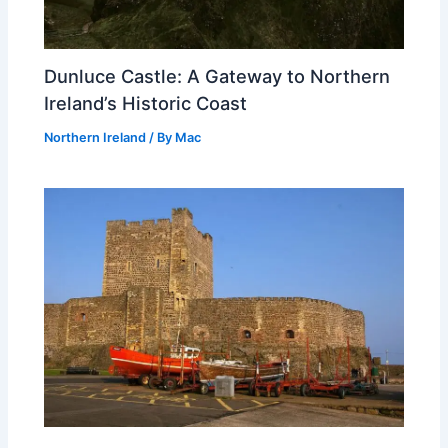
Dunluce Castle: A Gateway to Northern
Ireland’s Historic Coast
Northern Ireland
/ By
Mac