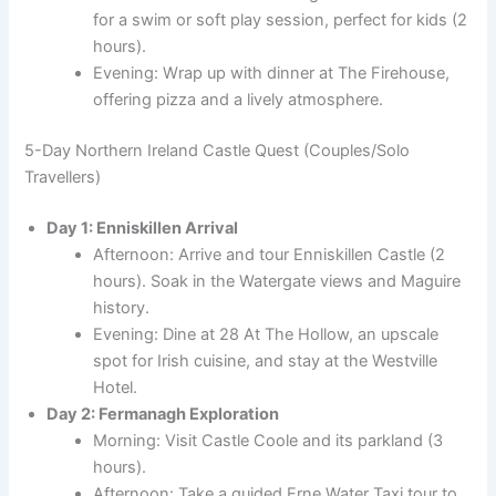
for a swim or soft play session, perfect for kids (2
hours).
Evening: Wrap up with dinner at The Firehouse,
offering pizza and a lively atmosphere.
5-Day Northern Ireland Castle Quest (Couples/Solo
Travellers)
Day 1: Enniskillen Arrival
Afternoon: Arrive and tour Enniskillen Castle (2
hours). Soak in the Watergate views and Maguire
history.
Evening: Dine at 28 At The Hollow, an upscale
spot for Irish cuisine, and stay at the Westville
Hotel.
Day 2: Fermanagh Exploration
Morning: Visit Castle Coole and its parkland (3
hours).
Afternoon: Take a guided Erne Water Taxi tour to