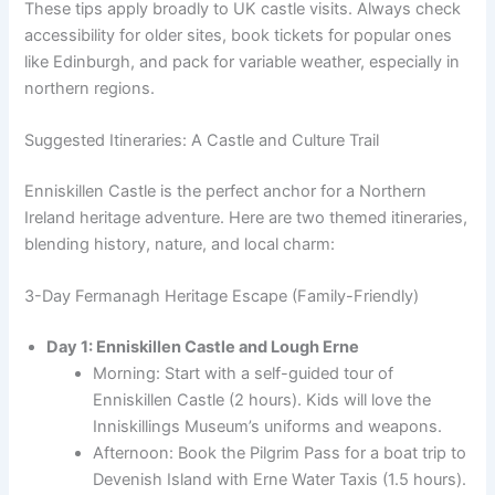
These tips apply broadly to UK castle visits. Always check
accessibility for older sites, book tickets for popular ones
like Edinburgh, and pack for variable weather, especially in
northern regions.
Suggested Itineraries: A Castle and Culture Trail
Enniskillen Castle is the perfect anchor for a Northern
Ireland heritage adventure. Here are two themed itineraries,
blending history, nature, and local charm:
3-Day Fermanagh Heritage Escape (Family-Friendly)
Day 1: Enniskillen Castle and Lough Erne
Morning: Start with a self-guided tour of
Enniskillen Castle (2 hours). Kids will love the
Inniskillings Museum’s uniforms and weapons.
Afternoon: Book the Pilgrim Pass for a boat trip to
Devenish Island with Erne Water Taxis (1.5 hours).