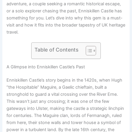
adventure, a couple seeking a romantic historical escape,
or a solo explorer chasing the past, Enniskillen Castle has
something for you. Let’s dive into why this gem is a must-
visit and how it fits into the broader tapestry of UK heritage
travel.
Table of Contents
A Glimpse into Enniskillen Castle’s Past
Enniskillen Castle’s story begins in the 1420s, when Hugh
“the Hospitable” Maguire, a Gaelic chieftain, built a
stronghold to guard a vital crossing over the River Erne.
This wasn’t just any crossing; it was one of the few
gateways into Ulster, making the castle a strategic linchpin
for centuries. The Maguire clan, lords of Fermanagh, ruled
from here, their stone walls and tower house a symbol of
power in a turbulent land. By the late 16th century, the