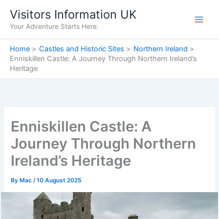
Skip
Visitors Information UK
to
Your Adventure Starts Here.
content
Home
Castles and Historic Sites
Northern Ireland
Enniskillen Castle: A Journey Through Northern Ireland’s
Heritage
Enniskillen Castle: A
Journey Through Northern
Ireland’s Heritage
By
Mac
/
10 August 2025