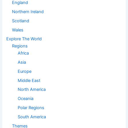
England
Northern Ireland
Scotland
Wales
Explore The World
Regions
Africa
Asia
Europe
Middle East
North America
Oceania
Polar Regions
South America
Themes