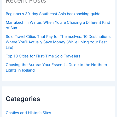
Recent Posts
Beginner’s 30-day Southeast Asia backpacking guide
Marrakech in Winter: When You’re Chasing a Different Kind
of Sun
Solo Travel Cities That Pay for Themselves: 10 Destinations
Where You’ll Actually Save Money (While Living Your Best
Life)
Top 10 Cities for First-Time Solo Travellers
Chasing the Aurora: Your Essential Guide to the Northern
Lights in Iceland
Categories
Castles and Historic Sites