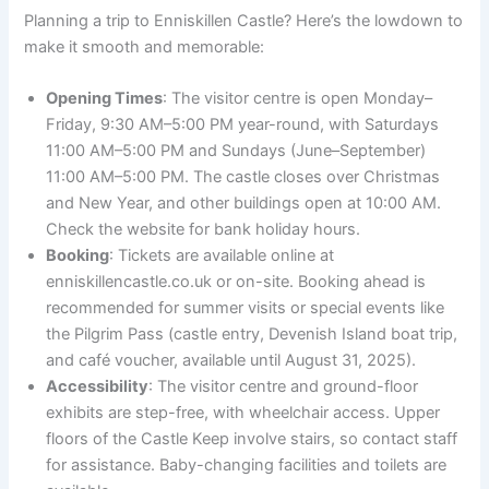
Planning a trip to Enniskillen Castle? Here’s the lowdown to
make it smooth and memorable:
Opening Times
: The visitor centre is open Monday–
Friday, 9:30 AM–5:00 PM year-round, with Saturdays
11:00 AM–5:00 PM and Sundays (June–September)
11:00 AM–5:00 PM. The castle closes over Christmas
and New Year, and other buildings open at 10:00 AM.
Check the website for bank holiday hours.
Booking
: Tickets are available online at
enniskillencastle.co.uk or on-site. Booking ahead is
recommended for summer visits or special events like
the Pilgrim Pass (castle entry, Devenish Island boat trip,
and café voucher, available until August 31, 2025).
Accessibility
: The visitor centre and ground-floor
exhibits are step-free, with wheelchair access. Upper
floors of the Castle Keep involve stairs, so contact staff
for assistance. Baby-changing facilities and toilets are