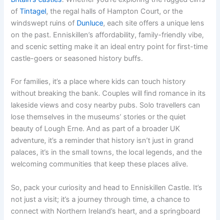
of
Tintagel
, the regal halls of Hampton Court, or the
windswept ruins of
Dunluce
, each site offers a unique lens
on the past. Enniskillen’s affordability, family-friendly vibe,
and scenic setting make it an ideal entry point for first-time
castle-goers or seasoned history buffs.
For families, it’s a place where kids can touch history
without breaking the bank. Couples will find romance in its
lakeside views and cosy nearby pubs. Solo travellers can
lose themselves in the museums’ stories or the quiet
beauty of Lough Erne. And as part of a broader UK
adventure, it’s a reminder that history isn’t just in grand
palaces, it’s in the small towns, the local legends, and the
welcoming communities that keep these places alive.
So, pack your curiosity and head to Enniskillen Castle. It’s
not just a visit; it’s a journey through time, a chance to
connect with Northern Ireland’s heart, and a springboard