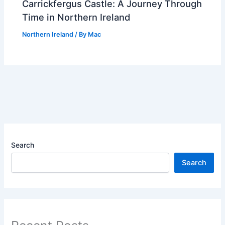
Carrickfergus Castle: A Journey Through
Time in Northern Ireland
Northern Ireland
/ By
Mac
Search
Search