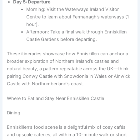
Day 5: Departure
Morning: Visit the Waterways Ireland Visitor
Centre to learn about Fermanagh’s waterways (1
hour).
Afternoon: Take a final walk through Enniskillen
Castle Gardens before departing.
These itineraries showcase how Enniskillen can anchor a
broader exploration of Northern Ireland’s castles and
natural beauty, a pattern repeatable across the UK—think
pairing Conwy Castle with Snowdonia in Wales or Alnwick
Castle with Northumberland’s coast.
Where to Eat and Stay Near Enniskillen Castle
Dining
Enniskillen’s food scene is a delightful mix of cosy cafés
and upscale eateries, all within a 10-minute walk or short