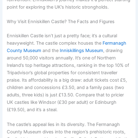
point for exploring the UK’s historic strongholds.
Why Visit Enniskillen Castle? The Facts and Figures
Enniskillen Castle isn’t just a pretty face; it’s a cultural
heavyweight. The castle complex houses the
Fermanagh
County Museum
and the
Inniskillings Museum
, drawing
around 50,000 visitors annually. It’s one of Northern
Ireland’s top heritage attractions, ranking in the top 10% of
Tripadvisor’s global properties for consistent traveller
praise. Its affordability is a big draw: adult tickets cost £5,
children and concessions £3.50, and a family pass (two
adults, three kids) is just £13.50. Compare that to pricier
UK castles like Windsor (£30 per adult) or Edinburgh
(£19.50), and it’s a steal.
The castle’s appeal lies in its diversity. The Fermanagh
County Museum dives into the region’s prehistoric roots,